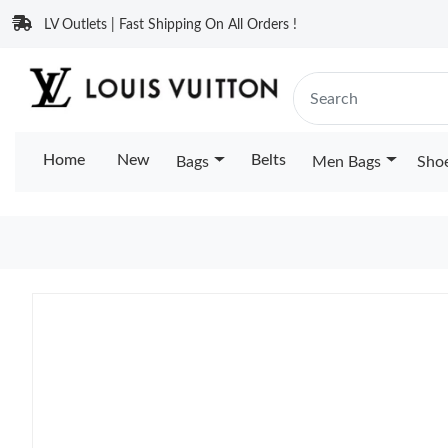
LV Outlets | Fast Shipping On All Orders !
Home
New
Belts
Bags
Men Bags
Sho