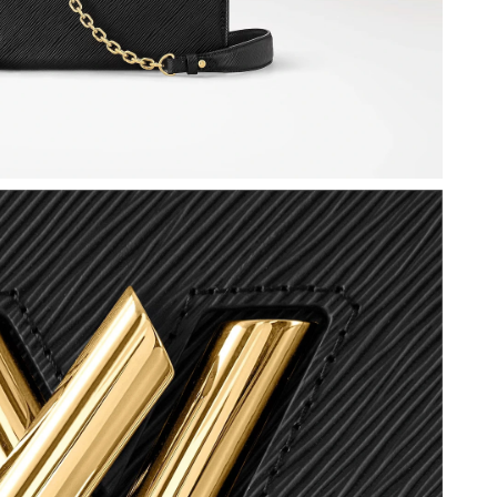
t 7:06 PM.
 11:36 AM.
 2026 at 6:02 PM.
 2026 at 8:12 PM.
at 2:29 PM.
26 at 1:22 PM.
026 at 9:01 PM.
t 3:03 PM.
 at 4:40 PM.
at 8:03 AM.
6 at 3:30 PM.