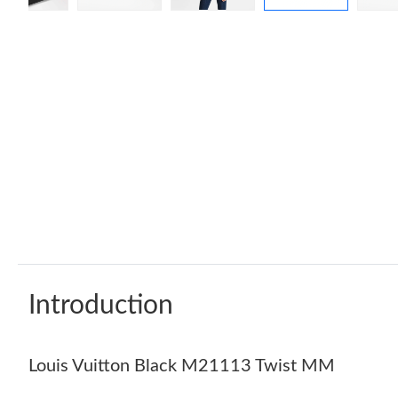
Introduction
Louis Vuitton Black M21113 Twist MM