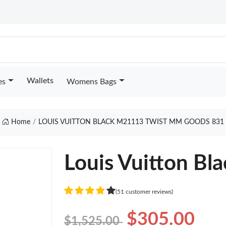
Wallets
es
Womens Bags
Home
LOUIS VUITTON BLACK M21113 TWIST MM GOODS 831
Louis Vuitton B
(51 customer reviews)
$305.00
$1,525.00