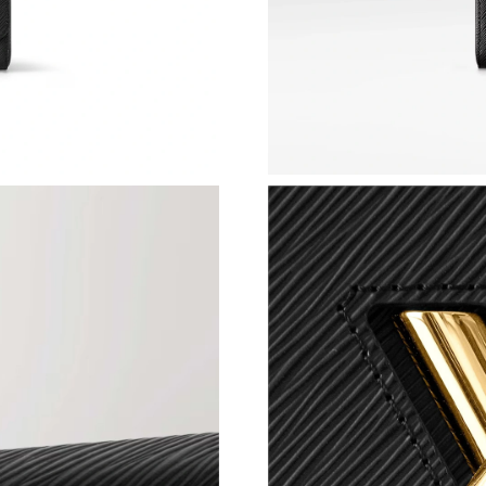
Just Sold: Yara from Orlando on Jul 26, 2026 a
Just Sold: Ian from Detroit on Jun 19, 2026 at
Just Sold: Alice from Minneapolis on May 18,
Just Sold: Nina from San Francisco on Jun 21,
Just Sold: Fiona from Boston on Jun 21, 2026 
Just Sold: Vince from Singapore on Jun 19, 20
Just Sold: Isaac from Sacramento on Jul 30, 2
Just Sold: Olivia from Dallas on Jul 26, 2026 a
Just Sold: Ian from New York on May 31, 2026
Just Sold: Olivia from Detroit on Jul 16, 2026 
Just Sold: Rachel from San Jose on Jul 13, 202