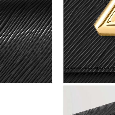
Just Sold: Tina from Nashville on Jul 04, 2026
Just Sold: Frank from Hong Kong on Jul 06, 20
Just Sold: Megan from Mexico City on Jul 29,
Just Sold: Rachel from Salt Lake City on Jul 2
Just Sold: Paul from Toronto on Jun 18, 2026 
Just Sold: Lily from San Jose on May 14, 2026
Just Sold: Wendy from Sacramento on May 28,
Just Sold: Adam from Hong Kong on Jun 14, 2