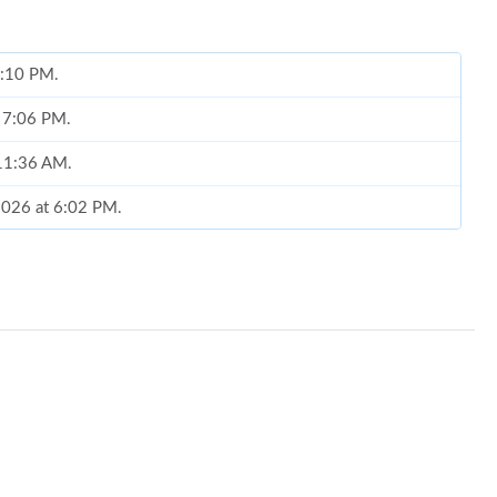
 6:10 PM.
t 7:06 PM.
 11:36 AM.
 2026 at 6:02 PM.
 2026 at 8:12 PM.
at 2:29 PM.
26 at 1:22 PM.
026 at 9:01 PM.
t 3:03 PM.
 at 4:40 PM.