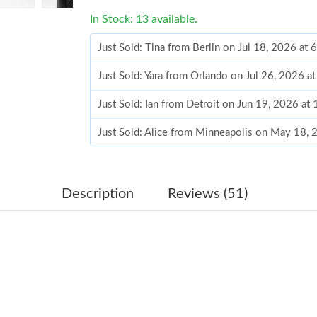
In Stock: 13 available.
Just Sold: Tina from Berlin on Jul 18, 2026 at
Just Sold: Yara from Orlando on Jul 26, 2026 a
Just Sold: Ian from Detroit on Jun 19, 2026 at
Just Sold: Alice from Minneapolis on May 18,
Just Sold: Nina from San Francisco on Jun 21,
Just Sold: Fiona from Boston on Jun 21, 2026 
Description
Reviews (51)
Just Sold: Vince from Singapore on Jun 19, 20
Just Sold: Isaac from Sacramento on Jul 30, 2
Just Sold: Olivia from Dallas on Jul 26, 2026 a
Just Sold: Ian from New York on May 31, 2026