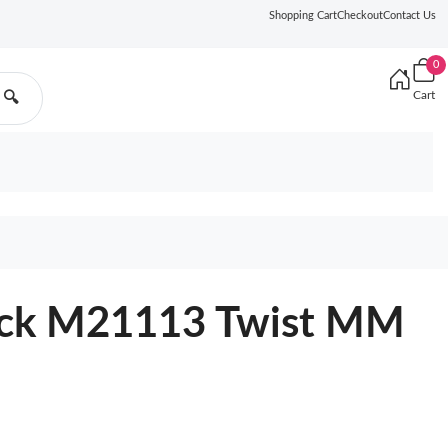
Shopping Cart
Checkout
Contact Us
0
Cart
🔍
lack M21113 Twist MM