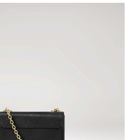
at 8:03 AM.
6 at 3:30 PM.
 at 7:47 PM.
26 at 6:46 PM.
 2026 at 3:48 PM.
5, 2026 at 11:26 AM.
at 8:22 AM.
 at 2:23 PM.
 2026 at 9:19 PM.
026 at 12:38 PM.
 6:10 PM.