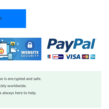
t
n is encrypted and safe.
ickly worldwide.
 always here to help.