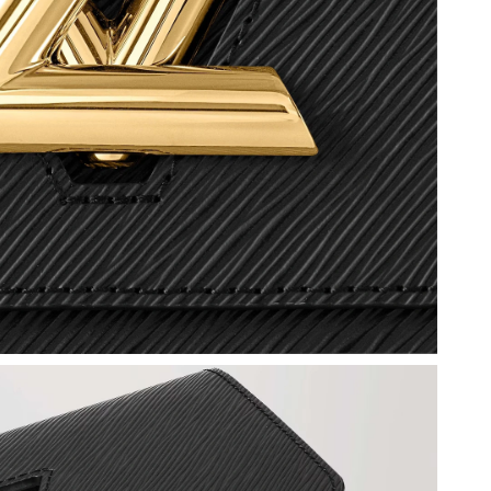
 at 7:47 PM.
26 at 6:46 PM.
 2026 at 3:48 PM.
5, 2026 at 11:26 AM.
at 8:22 AM.
 at 2:23 PM.
 2026 at 9:19 PM.
026 at 12:38 PM.