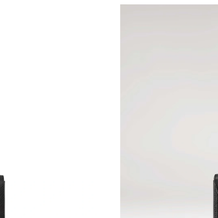
Just Sold: Olivia from Detroit on Jul 16, 2026 
Just Sold: Rachel from San Jose on Jul 13, 202
Just Sold: Tina from Nashville on Jul 04, 2026
Just Sold: Frank from Hong Kong on Jul 06, 20
Just Sold: Megan from Mexico City on Jul 29,
Just Sold: Rachel from Salt Lake City on Jul 2
Just Sold: Paul from Toronto on Jun 18, 2026 
Just Sold: Lily from San Jose on May 14, 2026
Just Sold: Wendy from Sacramento on May 28,
Just Sold: Adam from Hong Kong on Jun 14, 2
Just Sold: Tina from Berlin on Jul 18, 2026 at