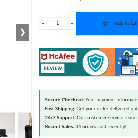
Add to Car
−
+
❯
Secure Checkout:
Your payment informatio
Fast Shipping:
Get your order delivered qu
24/7 Support:
Our customer service team is
Recent Sales:
34
orders sold recently!