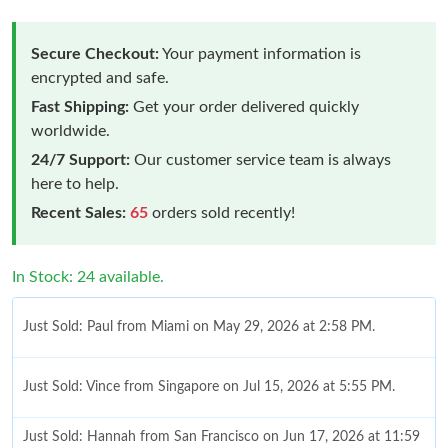
Secure Checkout:
Your payment information is
encrypted and safe.
Fast Shipping:
Get your order delivered quickly
worldwide.
24/7 Support:
Our customer service team is always
here to help.
Recent Sales:
65
orders sold recently!
In Stock: 24 available.
Just Sold: Paul from Miami on May 29, 2026 at 2:58 PM.
Just Sold: Vince from Singapore on Jul 15, 2026 at 5:55 PM.
Just Sold: Hannah from San Francisco on Jun 17, 2026 at 11:59