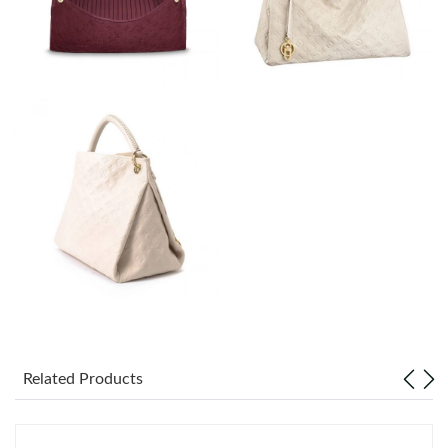
Just Sold: Quinn from Houston on Jul 07, 2026 at 9:26 PM.
Just Sold: Nina from New York on Jun 05, 2026 at 1:02 PM.
Just Sold: George from Kansas City on Aug 01, 2026 at 10:45
AM.
Just Sold: Jack from Vancouver on May 24, 2026 at 4:14 PM.
Just Sold: Hannah from Miami on May 12, 2026 at 9:48 PM.
Just Sold: Wendy from Cleveland on Jul 14, 2026 at 11:33 AM.
Just Sold: Isaac from Boston on Jul 07, 2026 at 8:29 AM.
Related Products
Just Sold: Bob from Phoenix on Jun 30, 2026 at 10:57 AM.