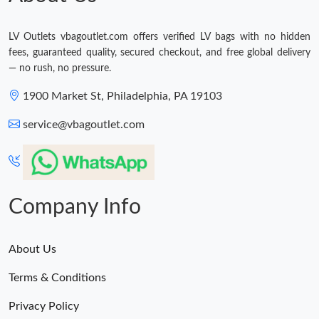
LV Outlets vbagoutlet.com offers verified LV bags with no hidden
fees, guaranteed quality, secured checkout, and free global delivery
— no rush, no pressure.
1900 Market St, Philadelphia, PA 19103
service@vbagoutlet.com
Company Info
About Us
Terms & Conditions
Privacy Policy