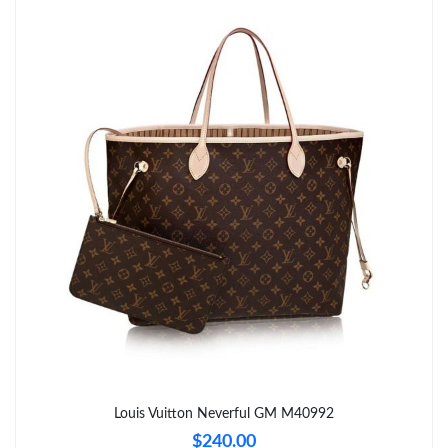
Louis Vuitton Neverful GM M40992
$240.00