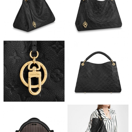
Just Sold: Bob from Dallas on Jul 04, 2026 at 8:03 AM.
Just Sold: Hannah from Portland on May 16, 2026 at 1:56 PM.
Just Sold: Quinn from Houston on Jul 07, 2026 at 9:26 PM.
Just Sold: Nina from New York on Jun 05, 2026 at 1:02 PM.
Just Sold: George from Kansas City on Aug 01, 2026 at 10:45
AM.
Just Sold: Jack from Vancouver on May 24, 2026 at 4:14 PM.
Just Sold: Hannah from Miami on May 12, 2026 at 9:48 PM.