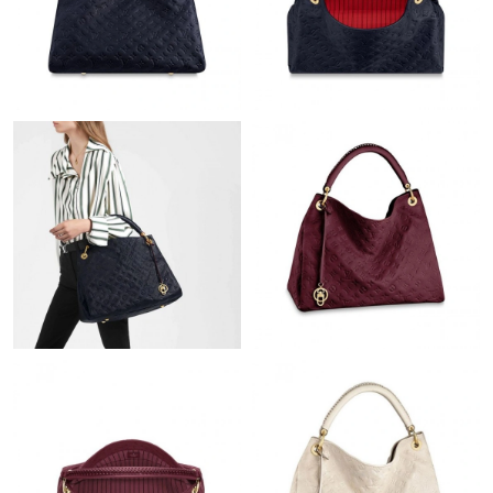
Just Sold: Chris from Toronto on Jun 30, 2026 at 6:32 PM.
Just Sold: Charlie from Minneapolis on Jul 14, 2026 at 10:18 PM.
Just Sold: Olivia from Detroit on Jul 09, 2026 at 10:57 AM.
Just Sold: Vince from Cleveland on May 29, 2026 at 5:57 PM.
Just Sold: Nina from Salt Lake City on May 25, 2026 at 2:38 PM.
Just Sold: Bob from Dallas on Jul 04, 2026 at 8:03 AM.
Just Sold: Hannah from Portland on May 16, 2026 at 1:56 PM.