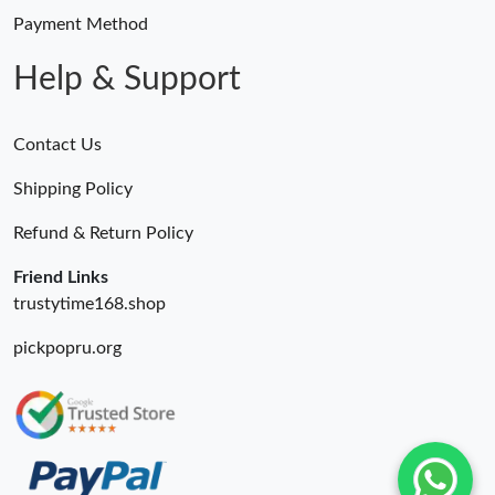
Payment Method
Help & Support
Contact Us
Shipping Policy
Refund & Return Policy
Friend Links
trustytime168.shop
pickpopru.org