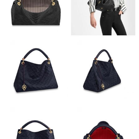
Just Sold: Wendy from Cleveland on Jul 14, 2026 at 11:33 AM.
Just Sold: Isaac from Boston on Jul 07, 2026 at 8:29 AM.
Just Sold: Bob from Phoenix on Jun 30, 2026 at 10:57 AM.
Just Sold: Paul from Miami on May 29, 2026 at 2:58 PM.
Just Sold: Vince from Singapore on Jul 15, 2026 at 5:55 PM.
Just Sold: Hannah from San Francisco on Jun 17, 2026 at 11:59
PM.
Just Sold: Becky from Indianapolis on Jun 23, 2026 at 6:14 PM.
Just Sold: Nina from London on May 25, 2026 at 2:58 PM.