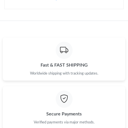
Fast & FAST SHIPPING
Worldwide shipping with tracking updates.
Secure Payments
Verified payments via major methods.