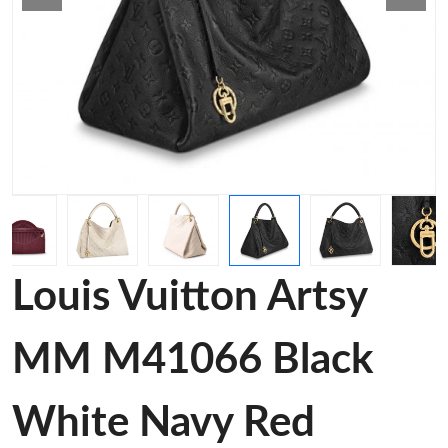
Louis Vuitton Artsy
MM M41066 Black
White Navy Red