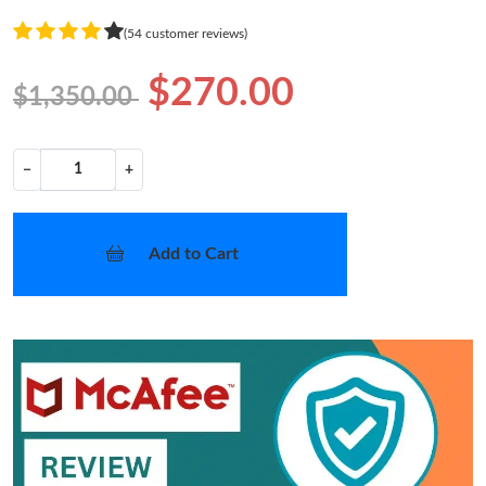
(54 customer reviews)
$270.00
$1,350.00
−
+
Add to Cart