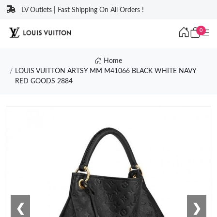
LV Outlets | Fast Shipping On All Orders !
0
Home
LOUIS VUITTON ARTSY MM M41066 BLACK WHITE NAVY
RED GOODS 2884
❮
❯