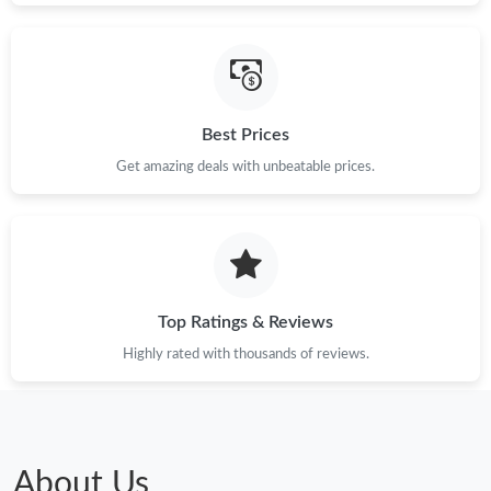
Best Prices
Get amazing deals with unbeatable prices.
Top Ratings & Reviews
Highly rated with thousands of reviews.
About Us