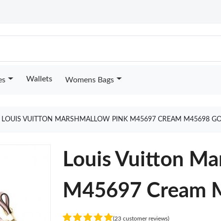
Wallets
es
Womens Bags
LOUIS VUITTON MARSHMALLOW PINK M45697 CREAM M45698 G
Louis Vuitton Ma
M45697 Cream 
(23 customer reviews)