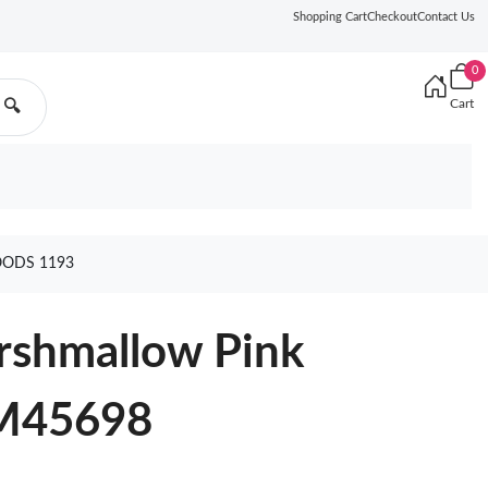
Shopping Cart
Checkout
Contact Us
0
Cart
🔍
OODS 1193
rshmallow Pink
M45698