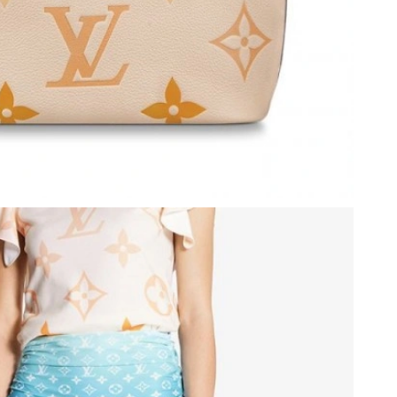
6 at 7:08 PM.
 at 4:04 PM.
at 6:56 PM.
 at 3:15 PM.
at 7:15 PM.
 at 3:49 PM.
26 at 7:58 PM.
 at 12:57 PM.
 2026 at 11:32 AM.
t 4:53 PM.
t 2:21 PM.