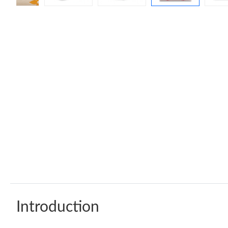
Introduction