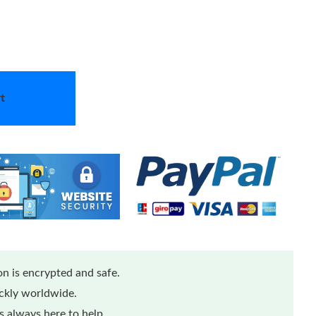
t
n is encrypted and safe.
ickly worldwide.
 always here to help.