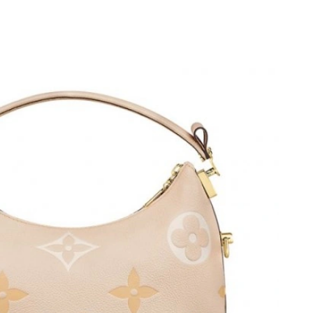
 2026 at 11:32 AM.
t 4:53 PM.
t 2:21 PM.
t 7:07 PM.
at 7:05 PM.
026 at 2:44 PM.
at 11:12 AM.
6 at 1:51 PM.
t 11:06 PM.
 2026 at 8:49 AM.
t 10:01 AM.
26 at 9:22 PM.