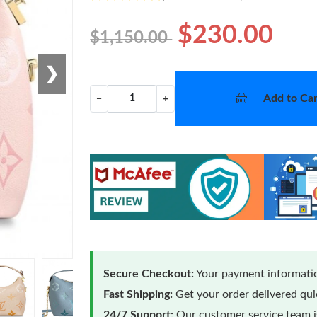
$230.00
$1,150.00
❯
Add to Car
−
+
Secure Checkout:
Your payment informatio
Fast Shipping:
Get your order delivered qu
24/7 Support:
Our customer service team is