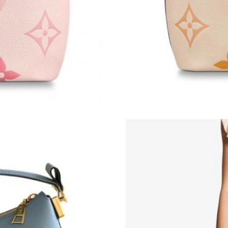
Just Sold: Lily from Charlotte on May 29, 202
Just Sold: Megan from Austin on Jun 05, 2026
Just Sold: Kara from Denver on May 12, 2026 
Just Sold: Alice from Phoenix on May 27, 2026
Just Sold: Kyle from San Jose on Jul 03, 2026 
Just Sold: George from Dallas on Jul 03, 2026
Just Sold: Liam from Hong Kong on Jun 06, 20
Just Sold: Milo from Orlando on Jun 01, 2026
Just Sold: Isaac from Mexico City on May 14,
Just Sold: Jack from Sydney on Jul 30, 2026 a
Just Sold: Jade from Boston on Jul 22, 2026 a