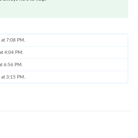
6 at 7:08 PM.
 at 4:04 PM.
at 6:56 PM.
 at 3:15 PM.
at 7:15 PM.
 at 3:49 PM.
26 at 7:58 PM.
 at 12:57 PM.