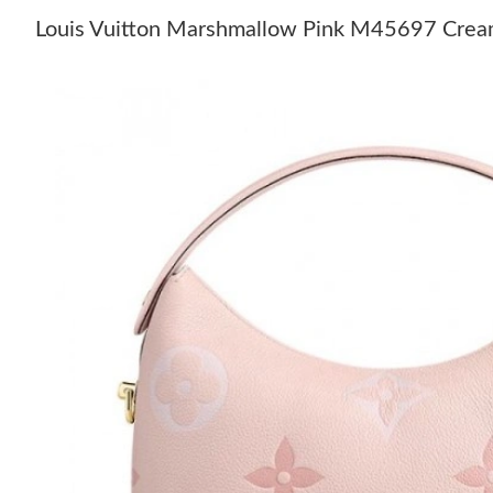
Louis Vuitton Marshmallow Pink M45697 Cr