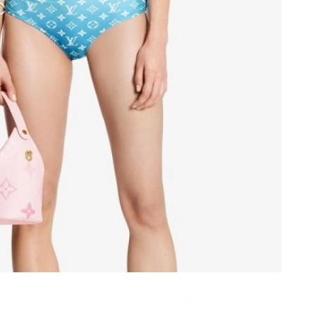
t 7:07 PM.
at 7:05 PM.
026 at 2:44 PM.
at 11:12 AM.
6 at 1:51 PM.
t 11:06 PM.
 2026 at 8:49 AM.
t 10:01 AM.
26 at 9:22 PM.