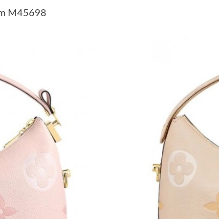
Just Sold: Isaac from Mexico City on May 14,
eam M45698
Just Sold: Jack from Sydney on Jul 30, 2026 a
Just Sold: Jade from Boston on Jul 22, 2026 a
Just Sold: Ian from Toronto on May 29, 2026 a
Just Sold: Paul from Atlanta on May 20, 2026 
Just Sold: Olivia from Vancouver on Jun 24, 2
Just Sold: Tina from Houston on Jul 18, 2026 
Just Sold: Becky from Houston on Jun 18, 202
Just Sold: Jack from Atlanta on Jul 18, 2026 a
Just Sold: Grace from Philadelphia on May 21,
Just Sold: Nina from Austin on Jun 23, 2026 a
Just Sold: Alice from Las Vegas on Aug 07, 20