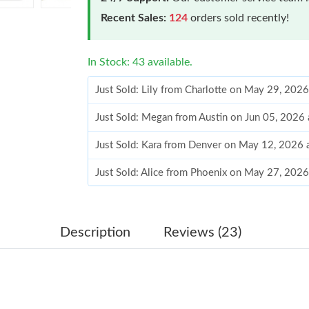
Recent Sales:
124
orders sold recently!
In Stock: 43 available.
Just Sold: Lily from Charlotte on May 29, 202
Just Sold: Megan from Austin on Jun 05, 2026
Just Sold: Kara from Denver on May 12, 2026 
Just Sold: Alice from Phoenix on May 27, 2026
Just Sold: Kyle from San Jose on Jul 03, 2026 
Just Sold: George from Dallas on Jul 03, 2026
Description
Reviews (23)
Just Sold: Liam from Hong Kong on Jun 06, 20
Just Sold: Milo from Orlando on Jun 01, 2026