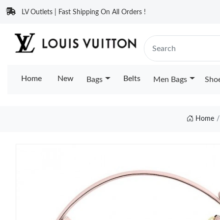
LV Outlets | Fast Shipping On All Orders !
Home
New
Belts
Bags
Men Bags
Sho
Home