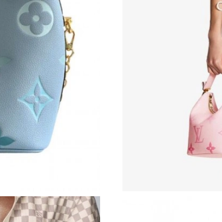
Just Sold: Ian from Toronto on May 29, 2026 a
Just Sold: Paul from Atlanta on May 20, 2026 
Just Sold: Olivia from Vancouver on Jun 24, 2
Just Sold: Tina from Houston on Jul 18, 2026 
Just Sold: Becky from Houston on Jun 18, 202
Just Sold: Jack from Atlanta on Jul 18, 2026 a
Just Sold: Grace from Philadelphia on May 21,
Just Sold: Nina from Austin on Jun 23, 2026 a
Just Sold: Alice from Las Vegas on Aug 07, 20