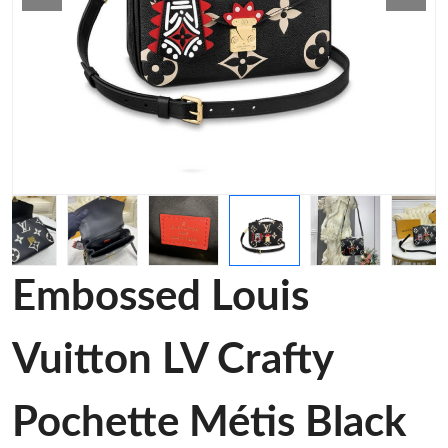
Embossed Louis
Vuitton LV Crafty
Pochette Métis Black