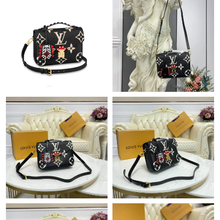
Just Sold: Oscar from Salt Lake City on Jun 02, 2026 at 2:25 PM.
Just Sold: Hannah from San Diego on Jun 20, 2026 at 10:25
PM.
Just Sold: Olivia from Washington, D.C. on Jul 03, 2026 at 10:55
PM.
Just Sold: Diana from San Diego on May 12, 2026 at 9:13 AM.
Just Sold: Ella from London on Jul 17, 2026 at 11:24 AM.
Just Sold: Alice from Minneapolis on Jul 31, 2026 at 8:33 PM.
Just Sold: Jade from Singapore on May 23, 2026 at 8:38 PM.