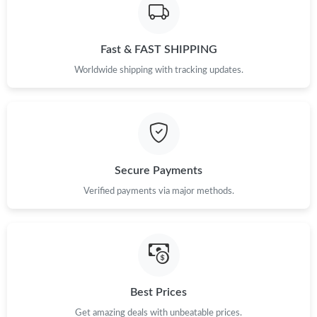
Fast & FAST SHIPPING
Worldwide shipping with tracking updates.
Secure Payments
Verified payments via major methods.
Best Prices
Get amazing deals with unbeatable prices.