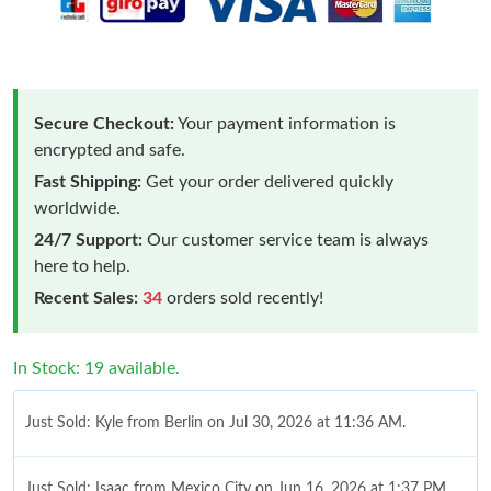
Secure Checkout:
Your payment information is
encrypted and safe.
Fast Shipping:
Get your order delivered quickly
worldwide.
24/7 Support:
Our customer service team is always
here to help.
Recent Sales:
34
orders sold recently!
In Stock: 19 available.
Just Sold: Kyle from Berlin on Jul 30, 2026 at 11:36 AM.
Just Sold: Isaac from Mexico City on Jun 16, 2026 at 1:37 PM.