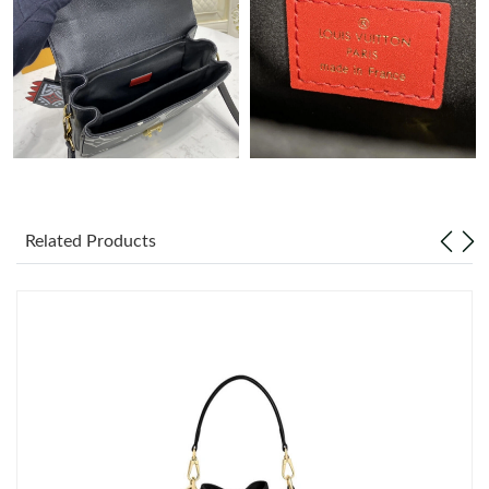
PM.
Just Sold: Diana from San Diego on May 12, 2026 at 9:13 AM.
Just Sold: Ella from London on Jul 17, 2026 at 11:24 AM.
Just Sold: Alice from Minneapolis on Jul 31, 2026 at 8:33 PM.
Related Products
Just Sold: Jade from Singapore on May 23, 2026 at 8:38 PM.
Just Sold: Quinn from Atlanta on May 17, 2026 at 9:58 PM.
Just Sold: Frank from Toronto on Jul 30, 2026 at 10:34 AM.
Just Sold: Ethan from Austin on May 20, 2026 at 10:04 PM.