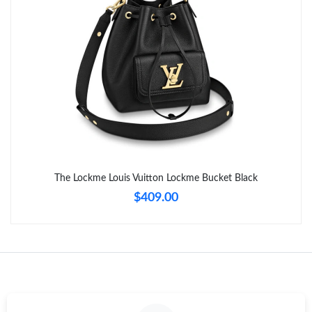
Just Sold: Kyle from Kansas City on Jul 20, 2026 at 10:44 PM.
The Lockme Louis Vuitton Lockme Bucket Black
$409.00