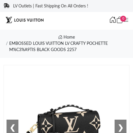
LV Outlets | Fast Shipping On All Orders !
0
Home
EMBOSSED LOUIS VUITTON LV CRAFTY POCHETTE
M%C3%A9TIS BLACK GOODS 2257
❮
❯