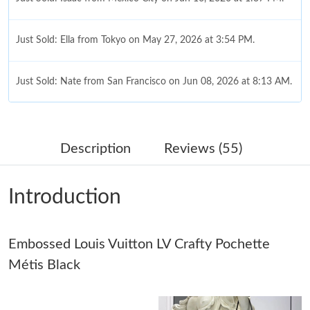
Just Sold: Ella from Tokyo on May 27, 2026 at 3:54 PM.
Just Sold: Nate from San Francisco on Jun 08, 2026 at 8:13 AM.
Just Sold: Kyle from Sacramento on Jun 10, 2026 at 9:45 PM.
Description
Reviews (55)
Just Sold: Jack from Kansas City on Jul 12, 2026 at 4:52 PM.
Introduction
Just Sold: Grace from Portland on Jun 27, 2026 at 1:44 PM.
Embossed Louis Vuitton LV Crafty Pochette
Just Sold: Isaac from Dallas on May 08, 2026 at 7:06 PM.
Métis Black
Just Sold: Paul from Columbus on May 12, 2026 at 10:38 AM.