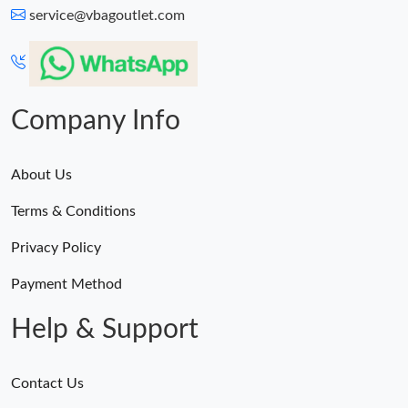
service@vbagoutlet.com
Company Info
About Us
Terms & Conditions
Privacy Policy
Payment Method
Help & Support
Contact Us