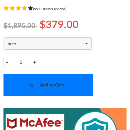
(55 customer reviews)
$379.00
$1,895.00
Size
−
+
Add to Cart