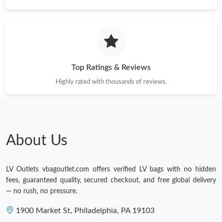
Top Ratings & Reviews
Highly rated with thousands of reviews.
About Us
LV Outlets vbagoutlet.com offers verified LV bags with no hidden
fees, guaranteed quality, secured checkout, and free global delivery
— no rush, no pressure.
1900 Market St, Philadelphia, PA 19103