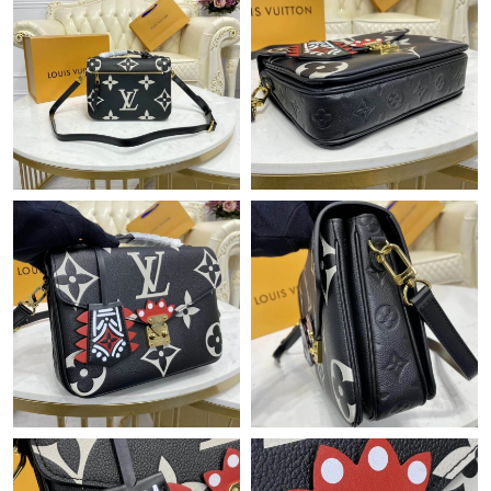
Just Sold: Quinn from Atlanta on May 17, 2026 at 9:58 PM.
Just Sold: Frank from Toronto on Jul 30, 2026 at 10:34 AM.
Just Sold: Ethan from Austin on May 20, 2026 at 10:04 PM.
Just Sold: Kyle from Kansas City on Jul 20, 2026 at 10:44 PM.
Just Sold: Kyle from Berlin on Jul 30, 2026 at 11:36 AM.
Just Sold: Isaac from Mexico City on Jun 16, 2026 at 1:37 PM.
Just Sold: Ella from Tokyo on May 27, 2026 at 3:54 PM.
Just Sold: Nate from San Francisco on Jun 08, 2026 at 8:13 AM.