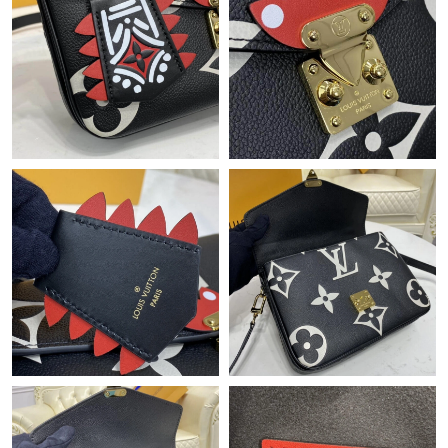
Just Sold: Kyle from Sacramento on Jun 10, 2026 at 9:45 PM.
Just Sold: Jack from Kansas City on Jul 12, 2026 at 4:52 PM.
Just Sold: Grace from Portland on Jun 27, 2026 at 1:44 PM.
Just Sold: Isaac from Dallas on May 08, 2026 at 7:06 PM.
Just Sold: Paul from Columbus on May 12, 2026 at 10:38 AM.
Just Sold: Oscar from Salt Lake City on Jun 02, 2026 at 2:25 PM.
Just Sold: Hannah from San Diego on Jun 20, 2026 at 10:25
PM.
Just Sold: Olivia from Washington, D.C. on Jul 03, 2026 at 10:55