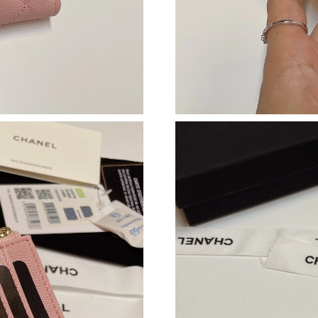
Just Sold: Hannah from Paris on Jun 02, 2026 
Just Sold: Megan from Las Vegas on May 11, 
Just Sold: Peter from San Jose on May 11, 202
Just Sold: Peter from Miami on May 25, 2026 
Just Sold: Becky from Mexico City on Jun 03,
Just Sold: Ella from Mexico City on Jun 10, 2
Just Sold: Frank from Berlin on Jul 01, 2026 a
Just Sold: Isaac from Dallas on Jul 01, 2026 at
Just Sold: Kyle from London on May 27, 2026 
Just Sold: Nina from Nashville on Jul 07, 2026
Just Sold: Hannah from Cleveland on Jun 29, 