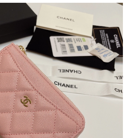
 at 6:12 PM.
2026 at 8:54 AM.
11:40 AM.
6 at 2:37 PM.
 at 11:54 AM.
 9:25 PM.
2026 at 10:54 AM.
2026 at 2:01 PM.
at 1:31 PM.
 at 4:15 PM.
 at 10:01 AM.