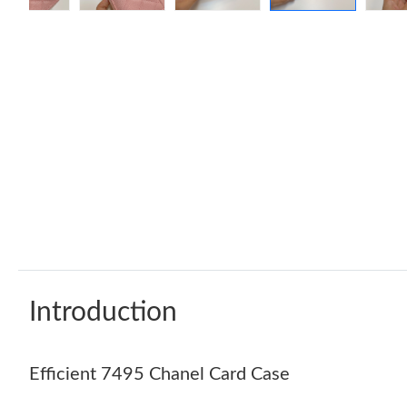
Introduction
Efficient 7495 Chanel Card Case