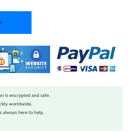
t
n is encrypted and safe.
ickly worldwide.
 always here to help.