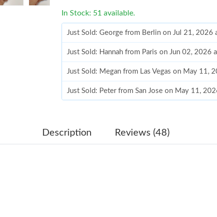
In Stock: 51 available.
Just Sold: George from Berlin on Jul 21, 2026
Just Sold: Hannah from Paris on Jun 02, 2026 
Just Sold: Megan from Las Vegas on May 11, 
Just Sold: Peter from San Jose on May 11, 202
Just Sold: Peter from Miami on May 25, 2026 
Just Sold: Becky from Mexico City on Jun 03,
Description
Reviews (48)
Just Sold: Ella from Mexico City on Jun 10, 2
Just Sold: Frank from Berlin on Jul 01, 2026 a
Just Sold: Isaac from Dallas on Jul 01, 2026 at
Just Sold: Kyle from London on May 27, 2026 