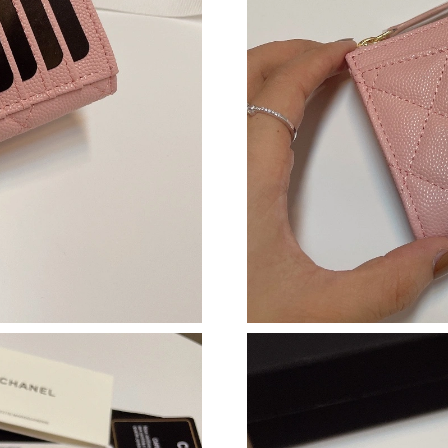
Just Sold: Ella from Miami on Jul 04, 2026 at 
Just Sold: Fiona from Nashville on Jul 05, 202
Just Sold: Diana from Houston on Jul 26, 2026
Just Sold: Yara from Tokyo on Jun 10, 2026 at
Just Sold: Xander from Las Vegas on May 14, 
Just Sold: Dana from Minneapolis on Jun 28, 
Just Sold: Zane from Sydney on Jun 26, 2026 
Just Sold: Grace from Boston on Jun 27, 2026