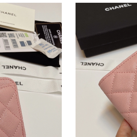
Just Sold: Nina from Nashville on Jul 07, 2026
Just Sold: Hannah from Cleveland on Jun 29, 
Just Sold: Ella from Miami on Jul 04, 2026 at 
Just Sold: Fiona from Nashville on Jul 05, 202
Just Sold: Diana from Houston on Jul 26, 2026
Just Sold: Yara from Tokyo on Jun 10, 2026 at
Just Sold: Xander from Las Vegas on May 14, 
Just Sold: Dana from Minneapolis on Jun 28, 
Just Sold: Zane from Sydney on Jun 26, 2026 
Just Sold: Grace from Boston on Jun 27, 2026
Just Sold: George from Berlin on Jul 21, 2026