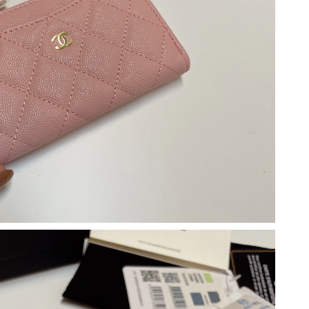
11:40 AM.
6 at 2:37 PM.
 at 11:54 AM.
 9:25 PM.
2026 at 10:54 AM.
2026 at 2:01 PM.
at 1:31 PM.
 at 4:15 PM.