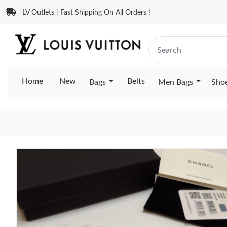
LV Outlets | Fast Shipping On All Orders !
Home
New
Belts
Bags
Men Bags
Sho