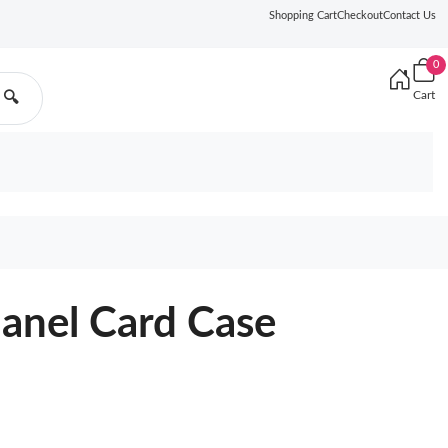
Shopping Cart
Checkout
Contact Us
0
Cart
🔍
hanel Card Case