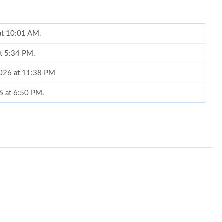
 at 10:01 AM.
at 5:34 PM.
2026 at 11:38 PM.
6 at 6:50 PM.
at 11:51 AM.
 2026 at 2:35 PM.
026 at 3:06 PM.
t 11:04 PM.
 5:28 PM.
at 10:10 AM.