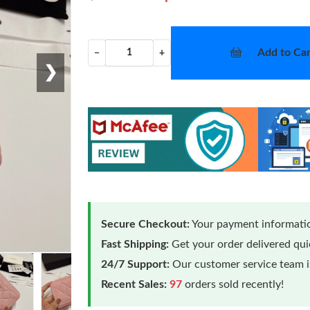
Add to Car
−
+
❯
Secure Checkout:
Your payment informatio
Fast Shipping:
Get your order delivered qu
24/7 Support:
Our customer service team is
Recent Sales:
97
orders sold recently!