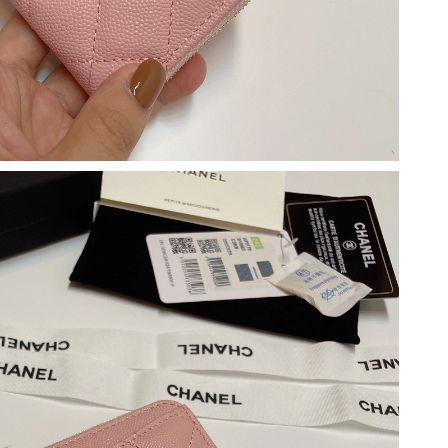
at 5:34 PM.
2026 at 11:38 PM.
6 at 6:50 PM.
at 11:51 AM.
 2026 at 2:35 PM.
026 at 3:06 PM.
t 11:04 PM.
 5:28 PM.
at 10:10 AM.
 at 6:12 PM.
2026 at 8:54 AM.