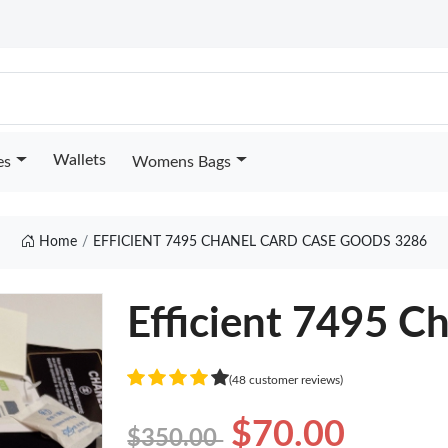
Wallets
es
Womens Bags
Home
EFFICIENT 7495 CHANEL CARD CASE GOODS 3286
Efficient 7495 C
(48 customer reviews)
$70.00
$350.00