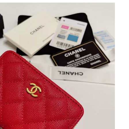
2026 at 5:10 PM.
t 3:16 PM.
26 at 7:04 PM.
t 11:59 AM.
 at 11:17 PM.
2026 at 9:53 PM.
 7:20 PM.
26 at 12:52 PM.
at 9:11 AM.
 at 1:27 PM.
 2026 at 1:27 PM.