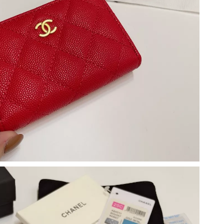
26 at 7:04 PM.
t 11:59 AM.
 at 11:17 PM.
2026 at 9:53 PM.
 7:20 PM.
26 at 12:52 PM.
at 9:11 AM.
 at 1:27 PM.