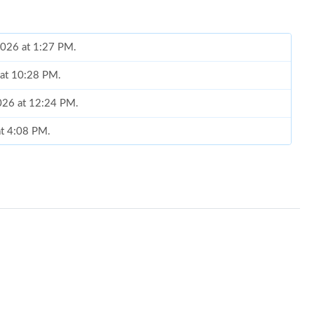
 2026 at 1:27 PM.
 at 10:28 PM.
 2026 at 12:24 PM.
at 4:08 PM.
 2026 at 11:15 AM.
6 at 8:41 PM.
6 at 10:42 PM.
026 at 10:47 AM.
 at 10:11 PM.
at 4:53 PM.