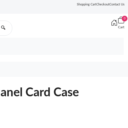
Shopping Cart
Checkout
Contact Us
0
Cart
🔍
hanel Card Case