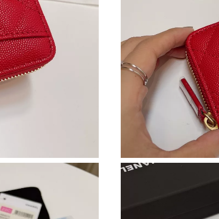
Just Sold: Peter from Hong Kong on Jul 28, 20
Just Sold: Nina from Berlin on May 27, 2026 a
Just Sold: Diana from Detroit on Jun 27, 2026
Just Sold: Dana from Mexico City on May 24, 
Just Sold: Yara from Detroit on Jul 29, 2026 at
Just Sold: Megan from Portland on Aug 06, 20
Just Sold: Becky from Seattle on Jul 18, 2026 
Just Sold: Lily from Columbus on Jun 10, 2026