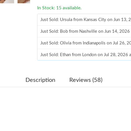
In Stock: 15 available.
Just Sold: Ursula from Kansas City on Jun 13,
Just Sold: Bob from Nashville on Jun 14, 2026
Just Sold: Olivia from Indianapolis on Jul 26,
Just Sold: Ethan from London on Jul 28, 2026 
Just Sold: Helen from Philadelphia on Jun 03,
Just Sold: Lily from San Diego on Jun 20, 202
Description
Reviews (58)
Just Sold: Yara from Singapore on May 12, 202
Just Sold: Ursula from San Diego on Jul 21, 2
Just Sold: Peter from Orlando on Jul 24, 2026
Just Sold: Lily from Denver on May 27, 2026 