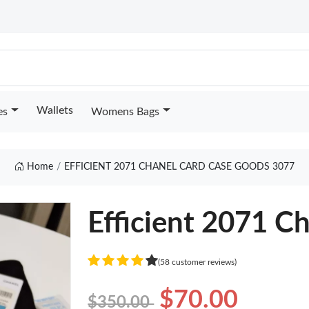
Wallets
es
Womens Bags
Home
EFFICIENT 2071 CHANEL CARD CASE GOODS 3077
Efficient 2071 C
(58 customer reviews)
$70.00
$350.00