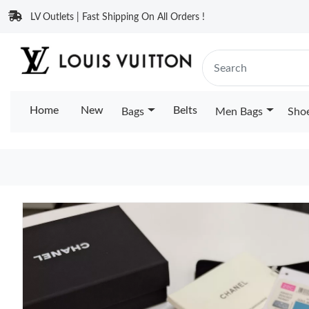
LV Outlets | Fast Shipping On All Orders !
Home
New
Belts
Bags
Men Bags
Sho