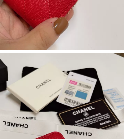
 at 10:28 PM.
 2026 at 12:24 PM.
at 4:08 PM.
 2026 at 11:15 AM.
6 at 8:41 PM.
6 at 10:42 PM.
026 at 10:47 AM.
 at 10:11 PM.
at 4:53 PM.
2026 at 5:10 PM.
t 3:16 PM.