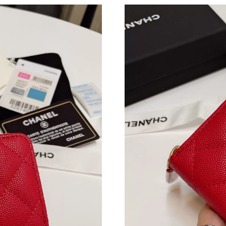
Just Sold: Isaac from Mexico City on Aug 04, 
Just Sold: Oscar from Paris on May 08, 2026 a
Just Sold: Peter from Hong Kong on Jul 28, 20
Just Sold: Nina from Berlin on May 27, 2026 a
Just Sold: Diana from Detroit on Jun 27, 2026
Just Sold: Dana from Mexico City on May 24, 
Just Sold: Yara from Detroit on Jul 29, 2026 at
Just Sold: Megan from Portland on Aug 06, 20
Just Sold: Becky from Seattle on Jul 18, 2026 
Just Sold: Lily from Columbus on Jun 10, 2026
Just Sold: Ursula from Kansas City on Jun 13,