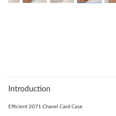
Introduction
Efficient 2071 Chanel Card Case