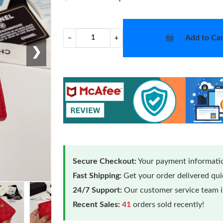
Add to Car
−
+
❯
Secure Checkout:
Your payment informatio
Fast Shipping:
Get your order delivered qu
24/7 Support:
Our customer service team is
Recent Sales:
41
orders sold recently!