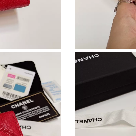
Just Sold: Bob from Nashville on Jun 14, 2026
Just Sold: Olivia from Indianapolis on Jul 26,
Just Sold: Ethan from London on Jul 28, 2026 
Just Sold: Helen from Philadelphia on Jun 03,
Just Sold: Lily from San Diego on Jun 20, 202
Just Sold: Yara from Singapore on May 12, 202
Just Sold: Ursula from San Diego on Jul 21, 2
Just Sold: Peter from Orlando on Jul 24, 2026
Just Sold: Lily from Denver on May 27, 2026 
Just Sold: Isaac from Mexico City on Aug 04, 
Just Sold: Oscar from Paris on May 08, 2026 a