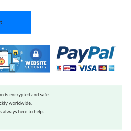
t
n is encrypted and safe.
ickly worldwide.
 always here to help.