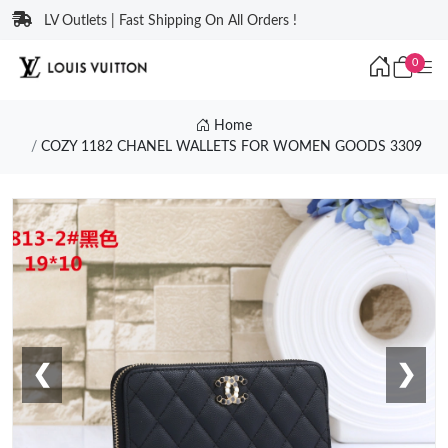
LV Outlets | Fast Shipping On All Orders !
0
Home
COZY 1182 CHANEL WALLETS FOR WOMEN GOODS 3309
❮
❯