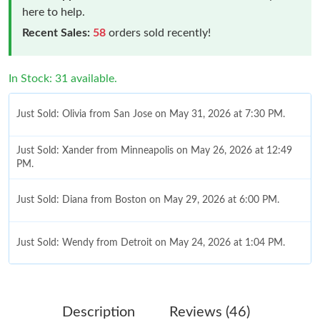
here to help.
Recent Sales:
58
orders sold recently!
In Stock: 31 available.
Just Sold: Olivia from San Jose on May 31, 2026 at 7:30 PM.
Just Sold: Xander from Minneapolis on May 26, 2026 at 12:49
PM.
Just Sold: Diana from Boston on May 29, 2026 at 6:00 PM.
Just Sold: Wendy from Detroit on May 24, 2026 at 1:04 PM.
Just Sold: Quinn from San Diego on Jul 07, 2026 at 12:42 PM.
Description
Reviews (46)