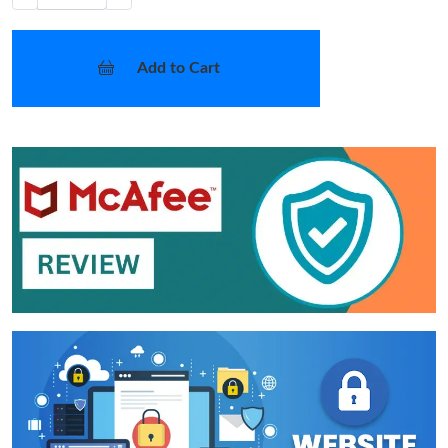
Add to Cart