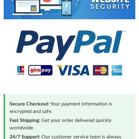
Secure Checkout:
Your payment information is
encrypted and safe.
Fast Shipping:
Get your order delivered quickly
worldwide.
24/7 Support:
Our customer service team is always