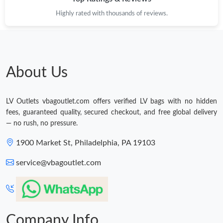
Highly rated with thousands of reviews.
Just Sold: Quinn from Vancouver on Jul 29, 2026 at 5:43 PM.
Just Sold: Tina from San Francisco on May 17, 2026 at 5:25 PM.
About Us
Just Sold: Bob from Austin on Jul 06, 2026 at 10:44 AM.
LV Outlets vbagoutlet.com offers verified LV bags with no hidden
fees, guaranteed quality, secured checkout, and free global delivery
Just Sold: Helen from Berlin on Jul 30, 2026 at 8:44 PM.
— no rush, no pressure.
1900 Market St, Philadelphia, PA 19103
Just Sold: Chris from Cleveland on May 16, 2026 at 4:35 PM.
service@vbagoutlet.com
Just Sold: Rachel from Kansas City on Jun 05, 2026 at 11:07
PM.
Just Sold: Sam from Portland on Jun 19, 2026 at 11:24 AM.
Company Info