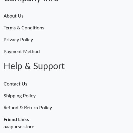
Just Sold: Ursula from Indianapolis on Jul 02, 2026 at 3:05 PM.
About Us
Just Sold: Zane from Miami on May 31, 2026 at 11:58 AM.
Terms & Conditions
Privacy Policy
Just Sold: Milo from Detroit on May 13, 2026 at 8:43 AM.
Payment Method
Just Sold: Oscar from Hong Kong on May 22, 2026 at 2:30 PM.
Help & Support
Just Sold: Nina from San Diego on Jul 18, 2026 at 3:43 PM.
Contact Us
Shipping Policy
Refund & Return Policy
Friend Links
aaapurse.store