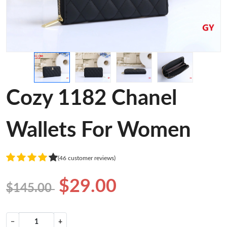
Cozy 1182 Chanel
Wallets For Women
(46 customer reviews)
$29.00
$145.00
−
+