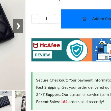
Add to Car
−
+
❯
Secure Checkout:
Your payment informatio
Fast Shipping:
Get your order delivered qu
24/7 Support:
Our customer service team is
Recent Sales:
164
orders sold recently!