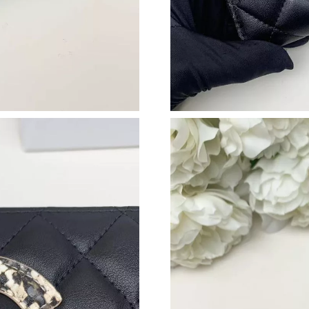
Just Sold: Wendy from Boston on Jul 02, 2026
Just Sold: Alice from New York on Jul 30, 202
Just Sold: Peter from Charlotte on Jul 02, 202
Just Sold: Jade from Dallas on Jun 07, 2026 at
Just Sold: Peter from Philadelphia on Jun 16, 
Just Sold: Hannah from Hong Kong on May 23,
Just Sold: Olivia from Hong Kong on May 21, 
Just Sold: Fiona from Denver on Aug 05, 2026
Just Sold: Bob from Philadelphia on May 15, 
Just Sold: Ella from Charlotte on Jul 15, 2026
Just Sold: George from New York on Jul 04, 2