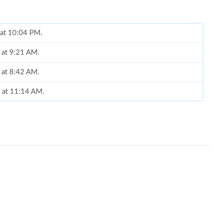
 at 10:04 PM.
 at 9:21 AM.
6 at 8:42 AM.
6 at 11:14 AM.
 1:36 PM.
2026 at 9:31 AM.
 2026 at 5:51 PM.
2026 at 8:33 PM.
 at 9:51 AM.
2026 at 3:11 PM.