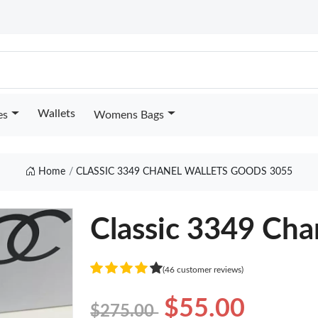
Wallets
es
Womens Bags
Home
CLASSIC 3349 CHANEL WALLETS GOODS 3055
Classic 3349 Cha
(46 customer reviews)
$55.00
$275.00