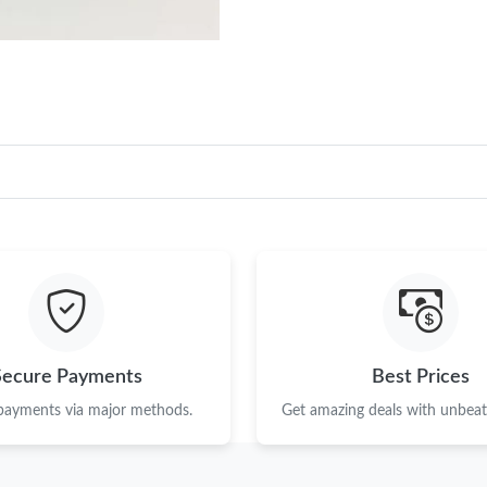
Secure Payments
Best Prices
 payments via major methods.
Get amazing deals with unbeata