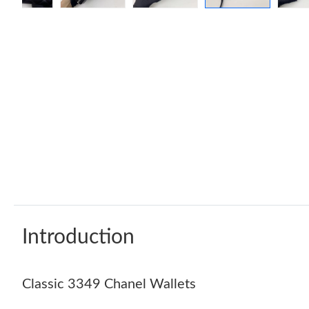
Introduction
Classic 3349 Chanel Wallets