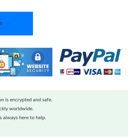
t
n is encrypted and safe.
ickly worldwide.
 always here to help.