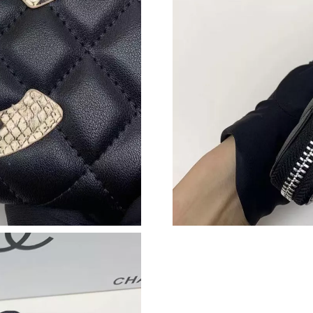
Just Sold: Paul from San Francisco on May 26,
Just Sold: Isaac from Boston on Jun 23, 2026 
Just Sold: Milo from Berlin on Jul 27, 2026 at
Just Sold: Kyle from Mexico City on Jun 13, 2
Just Sold: Megan from Singapore on Jul 19, 20
Just Sold: Oscar from Sacramento on Jul 06, 2
Just Sold: Liam from Salt Lake City on Jul 22,
Just Sold: Fiona from Toronto on May 29, 202