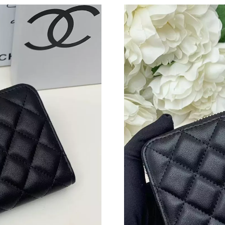
Just Sold: Ella from Charlotte on Jul 15, 2026
Just Sold: George from New York on Jul 04, 2
Just Sold: Paul from San Francisco on May 26,
Just Sold: Isaac from Boston on Jun 23, 2026 
Just Sold: Milo from Berlin on Jul 27, 2026 at
Just Sold: Kyle from Mexico City on Jun 13, 2
Just Sold: Megan from Singapore on Jul 19, 20
Just Sold: Oscar from Sacramento on Jul 06, 2
Just Sold: Liam from Salt Lake City on Jul 22,
Just Sold: Fiona from Toronto on May 29, 202
Just Sold: Paul from Phoenix on May 20, 2026