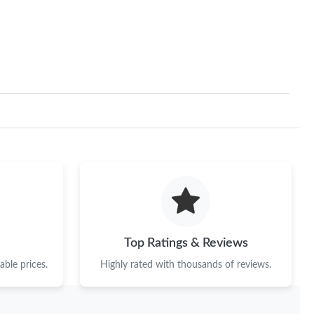
Top Ratings & Reviews
ble prices.
Highly rated with thousands of reviews.