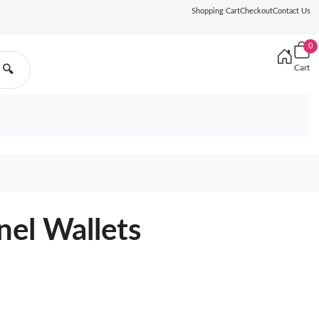
Shopping Cart
Checkout
Contact Us
0
Cart
🔍
nel Wallets