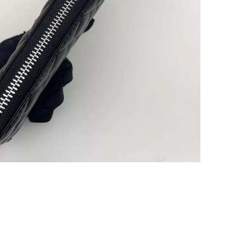
 2026 at 7:41 PM.
at 5:15 PM.
 11:03 AM.
026 at 10:41 AM.
26 at 8:24 PM.
026 at 12:30 PM.
 2026 at 12:34 PM.
6 at 12:49 PM.