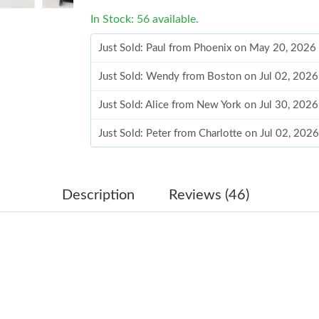
In Stock: 56 available.
Just Sold: Paul from Phoenix on May 20, 2026
Just Sold: Wendy from Boston on Jul 02, 2026
Just Sold: Alice from New York on Jul 30, 202
Just Sold: Peter from Charlotte on Jul 02, 202
Just Sold: Jade from Dallas on Jun 07, 2026 at
Just Sold: Peter from Philadelphia on Jun 16, 
Description
Reviews (46)
Just Sold: Hannah from Hong Kong on May 23,
Just Sold: Olivia from Hong Kong on May 21, 
Just Sold: Fiona from Denver on Aug 05, 2026
Just Sold: Bob from Philadelphia on May 15, 