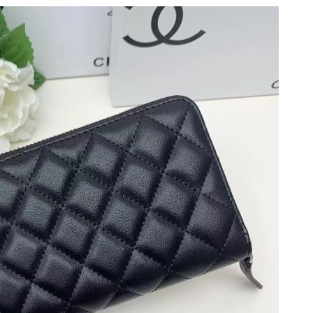
 at 10:58 AM.
026 at 8:40 AM.
 2026 at 7:41 PM.
at 5:15 PM.
 11:03 AM.
026 at 10:41 AM.
26 at 8:24 PM.
026 at 12:30 PM.
 2026 at 12:34 PM.
6 at 12:49 PM.
 at 10:04 PM.