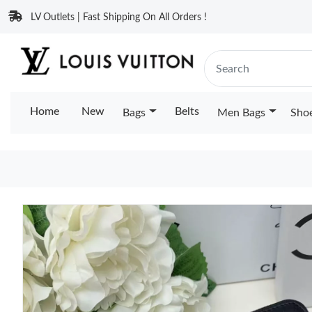
LV Outlets | Fast Shipping On All Orders !
Home
New
Belts
Bags
Men Bags
Sho