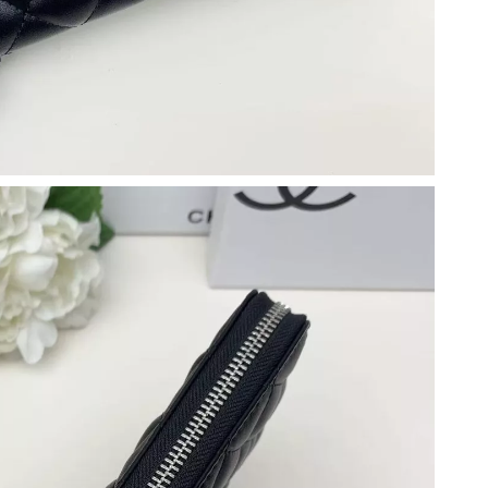
 at 9:21 AM.
6 at 8:42 AM.
6 at 11:14 AM.
 1:36 PM.
2026 at 9:31 AM.
 2026 at 5:51 PM.
2026 at 8:33 PM.
 at 9:51 AM.
2026 at 3:11 PM.
 at 10:58 AM.
026 at 8:40 AM.