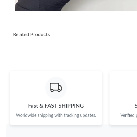
Related Products
Fast & FAST SHIPPING
Worldwide shipping with tracking updates.
Verified