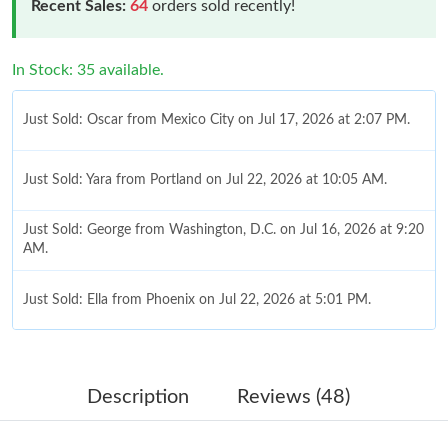
Recent Sales:
64
orders sold recently!
In Stock: 35 available.
Just Sold: Oscar from Mexico City on Jul 17, 2026 at 2:07 PM.
Just Sold: Yara from Portland on Jul 22, 2026 at 10:05 AM.
Just Sold: George from Washington, D.C. on Jul 16, 2026 at 9:20
AM.
Just Sold: Ella from Phoenix on Jul 22, 2026 at 5:01 PM.
Just Sold: Zane from San Francisco on Jul 27, 2026 at 11:53 AM.
Description
Reviews (48)
Just Sold: Liam from Indianapolis on Aug 01, 2026 at 6:04 PM.