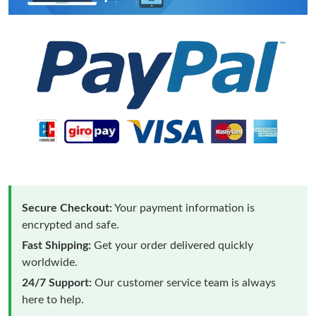
Secure Checkout:
Your payment information is
encrypted and safe.
Fast Shipping:
Get your order delivered quickly
worldwide.
24/7 Support:
Our customer service team is always
here to help.