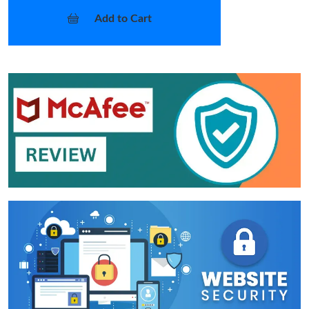
Add to Cart