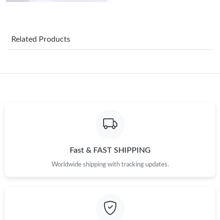
Just Sold: Nina from Mexico City on Jun 23, 2026 at 12:01 PM.
Just Sold: Charlie from Portland on Jul 16, 2026 at 10:53 PM.
Related Products
Just Sold: Bob from New York on Aug 06, 2026 at 10:26 PM.
Just Sold: Yara from London on May 26, 2026 at 5:21 PM.
Just Sold: Grace from Kansas City on Jul 07, 2026 at 8:01 AM.
Just Sold: George from Detroit on Jun 01, 2026 at 8:08 AM.
Fast & FAST SHIPPING
Worldwide shipping with tracking updates.
Just Sold: Ethan from London on May 13, 2026 at 9:11 AM.
Just Sold: Oscar from Mexico City on Jul 17, 2026 at 2:07 PM.