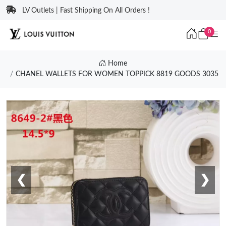
LV Outlets | Fast Shipping On All Orders !
0
Home
CHANEL WALLETS FOR WOMEN TOPPICK 8819 GOODS 3035
❮
❯