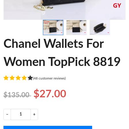
Chanel Wallets For
Women TopPick 8819
(48 customer reviews)
$27.00
$135.00
−
+