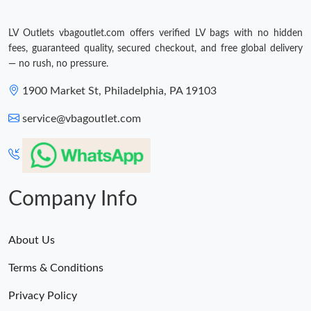
Just Sold: Charlie from Salt Lake City on May 11, 2026 at 5:34
PM.
LV Outlets vbagoutlet.com offers verified LV bags with no hidden
fees, guaranteed quality, secured checkout, and free global delivery
Just Sold: Wendy from London on Jul 22, 2026 at 6:52 PM.
— no rush, no pressure.
1900 Market St, Philadelphia, PA 19103
Just Sold: Dana from Tokyo on Jun 21, 2026 at 5:55 PM.
service@vbagoutlet.com
Just Sold: Dana from Vancouver on Jul 07, 2026 at 9:51 PM.
Just Sold: Grace from Houston on Jul 21, 2026 at 7:04 PM.
Company Info
Just Sold: Frank from Los Angeles on Aug 07, 2026 at 2:35 PM.
About Us
Terms & Conditions
Just Sold: Fiona from London on Jul 17, 2026 at 8:17 AM.
Privacy Policy