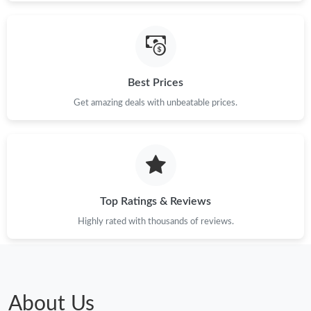
Just Sold: Tina from Philadelphia on Jul 25, 2026 at 4:29 PM.
Best Prices
Just Sold: Frank from Denver on May 19, 2026 at 3:47 PM.
Get amazing deals with unbeatable prices.
Just Sold: Charlie from Nashville on Aug 06, 2026 at 9:00 PM.
Just Sold: Charlie from Boston on Jul 06, 2026 at 2:06 PM.
Top Ratings & Reviews
Just Sold: Dana from San Diego on May 11, 2026 at 10:43 AM.
Highly rated with thousands of reviews.
Just Sold: Frank from Singapore on Jul 30, 2026 at 9:14 PM.
Just Sold: Fiona from Sydney on Jul 12, 2026 at 10:41 AM.
About Us