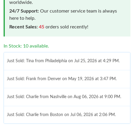
worldwide.
24/7 Support:
Our customer service team is always
here to help.
Recent Sales:
45
orders sold recently!
In Stock: 10 available.
Just Sold: Tina from Philadelphia on Jul 25, 2026 at 4:29 PM.
Just Sold: Frank from Denver on May 19, 2026 at 3:47 PM.
Just Sold: Charlie from Nashville on Aug 06, 2026 at 9:00 PM.
Just Sold: Charlie from Boston on Jul 06, 2026 at 2:06 PM.
Just Sold: Dana from San Diego on May 11, 2026 at 10:43 AM.