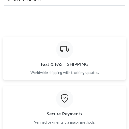
Just Sold: Frank from Los Angeles on Aug 07, 2026 at 2:35 PM.
Just Sold: Fiona from London on Jul 17, 2026 at 8:17 AM.
Just Sold: Adam from Philadelphia on Jul 22, 2026 at 3:53 PM.
Just Sold: Grace from Nashville on Jun 20, 2026 at 2:45 PM.
Fast & FAST SHIPPING
Worldwide shipping with tracking updates.
Just Sold: Nate from Austin on Jul 16, 2026 at 8:54 PM.
Just Sold: Quinn from Los Angeles on Jun 28, 2026 at 10:55 AM.
Just Sold: Diana from Sydney on May 26, 2026 at 10:45 AM.
Secure Payments
Verified payments via major methods.
Just Sold: Dana from Las Vegas on Jun 15, 2026 at 9:53 PM.