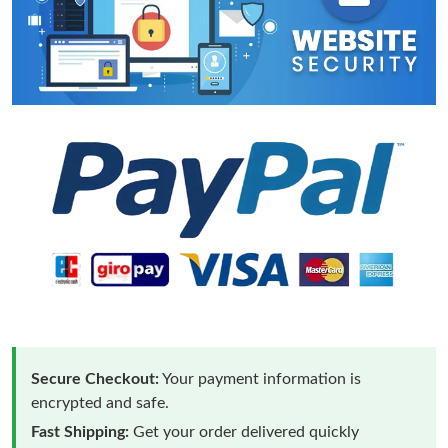
Secure Checkout:
Your payment information is
encrypted and safe.
Fast Shipping:
Get your order delivered quickly