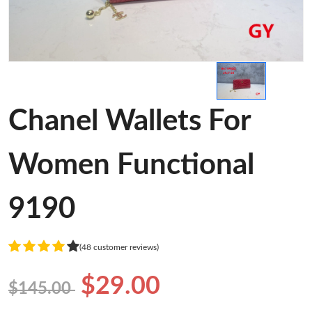
Chanel Wallets For
Women Functional
9190
(48 customer reviews)
$29.00
$145.00