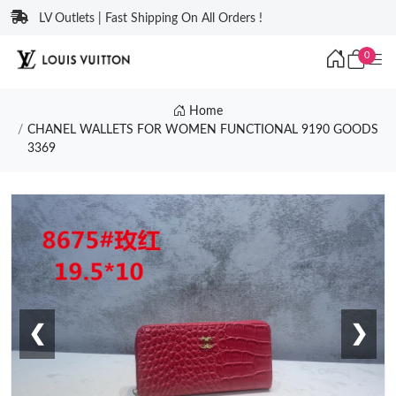
LV Outlets | Fast Shipping On All Orders !
0
Home
CHANEL WALLETS FOR WOMEN FUNCTIONAL 9190 GOODS
3369
❮
❯