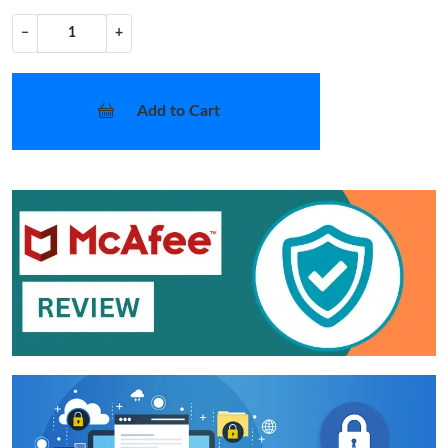
−
+
Add to Cart