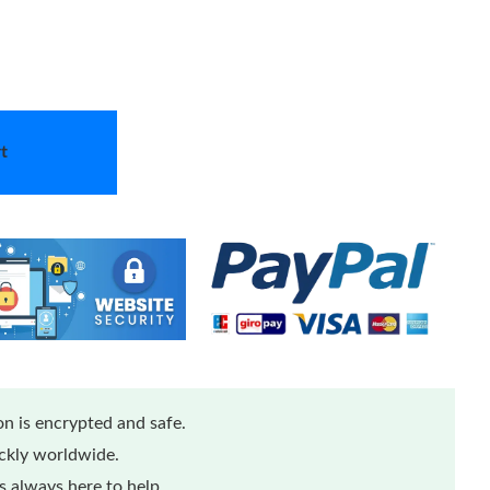
t
n is encrypted and safe.
ickly worldwide.
 always here to help.