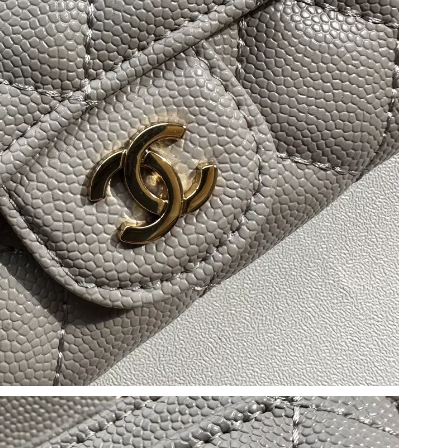
2026 at 6:30 PM.
26 at 1:29 PM.
026 at 3:36 PM.
at 3:42 PM.
26 at 9:14 AM.
at 4:16 PM.
26 at 7:23 PM.
 at 2:25 PM.
2026 at 11:15 AM.