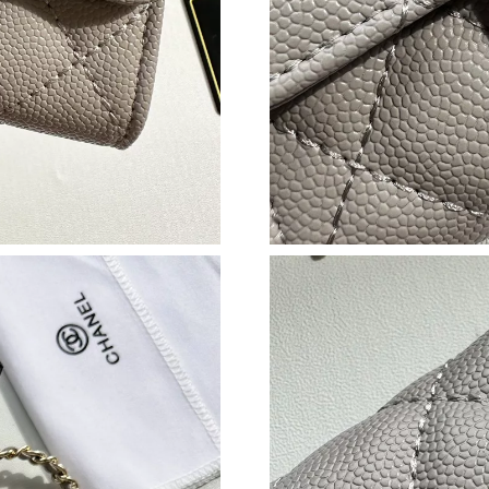
Just Sold: Ethan from Columbus on Jun 15, 20
Just Sold: Liam from Dallas on Aug 01, 2026 a
Just Sold: Frank from Toronto on Jun 04, 2026
Just Sold: Nina from Cleveland on Jul 23, 202
Just Sold: George from Columbus on Jun 18, 2
Just Sold: Chris from Vancouver on Aug 07, 2
Just Sold: Vince from Atlanta on Jun 14, 2026 
Just Sold: Fiona from Philadelphia on Jun 04, 
Just Sold: Xander from Sacramento on Jul 26, 
Just Sold: Yara from Cleveland on Jul 07, 2026
Just Sold: Olivia from New York on Jun 03, 20