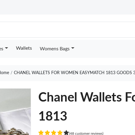
Wallets
es
Womens Bags
ome
CHANEL WALLETS FOR WOMEN EASYMATCH 1813 GOODS 
Chanel Wallets 
1813
(48 customer reviews)