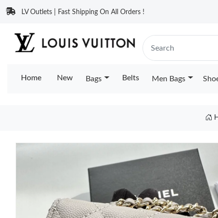
LV Outlets | Fast Shipping On All Orders !
Home
New
Belts
Bags
Men Bags
Sho
H