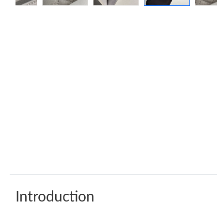
Introduction