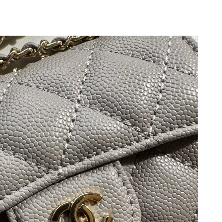
2026 at 7:58 PM.
 at 9:56 AM.
26 at 2:03 PM.
2026 at 6:30 PM.
26 at 1:29 PM.
026 at 3:36 PM.
at 3:42 PM.
26 at 9:14 AM.
at 4:16 PM.
26 at 7:23 PM.
 at 2:25 PM.
2026 at 11:15 AM.