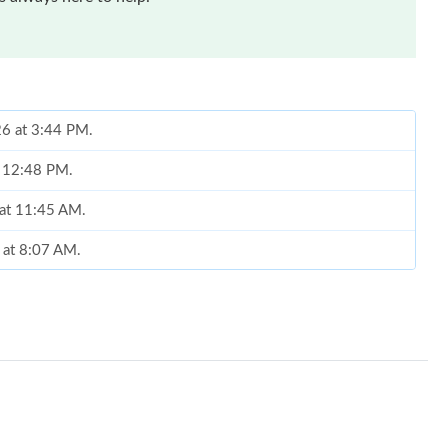
26 at 3:44 PM.
t 12:48 PM.
 at 11:45 AM.
6 at 8:07 AM.
026 at 8:35 AM.
026 at 11:03 AM.
at 5:27 PM.
2026 at 10:01 AM.