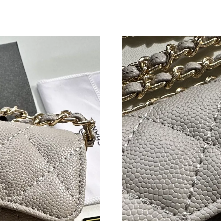
Just Sold: Xander from Sacramento on Jul 26, 
Just Sold: Yara from Cleveland on Jul 07, 2026
Just Sold: Olivia from New York on Jun 03, 20
Just Sold: Sam from Salt Lake City on Jul 16, 
Just Sold: Xander from Detroit on May 28, 20
Just Sold: Dana from Los Angeles on Jun 13, 2
Just Sold: Ian from Nashville on Jul 15, 2026 
Just Sold: Frank from Singapore on Jun 24, 20
Just Sold: Adam from London on Jun 19, 2026 
Just Sold: Becky from Vancouver on Jul 04, 20
Just Sold: Alice from Houston on Jun 23, 2026
Just Sold: Hannah from San Diego on Jun 01, 