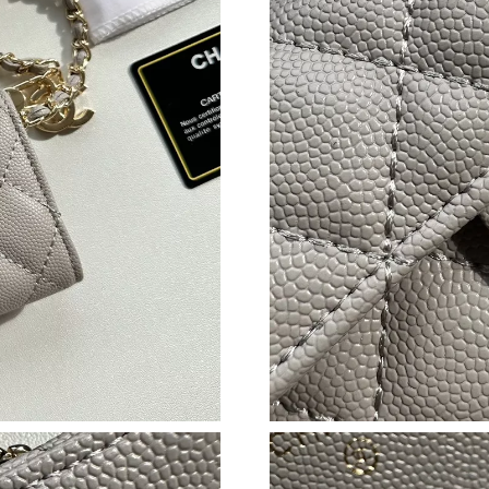
Just Sold: Sam from Salt Lake City on Jul 16, 
Just Sold: Xander from Detroit on May 28, 20
Just Sold: Dana from Los Angeles on Jun 13, 2
Just Sold: Ian from Nashville on Jul 15, 2026 
Just Sold: Frank from Singapore on Jun 24, 20
Just Sold: Adam from London on Jun 19, 2026 
Just Sold: Becky from Vancouver on Jul 04, 20
Just Sold: Alice from Houston on Jun 23, 2026
Just Sold: Hannah from San Diego on Jun 01, 