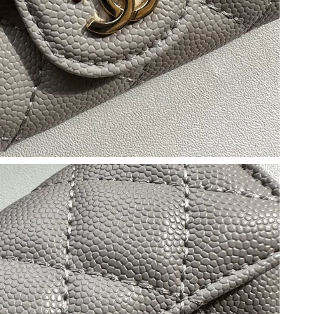
26 at 3:44 PM.
t 12:48 PM.
 at 11:45 AM.
6 at 8:07 AM.
026 at 8:35 AM.
026 at 11:03 AM.
at 5:27 PM.
2026 at 10:01 AM.
2026 at 7:58 PM.
 at 9:56 AM.
26 at 2:03 PM.