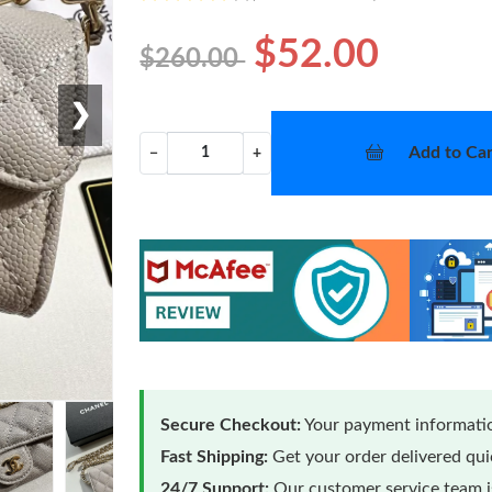
$52.00
$260.00
❯
Add to Car
−
+
Secure Checkout:
Your payment informatio
Fast Shipping:
Get your order delivered qu
24/7 Support:
Our customer service team is