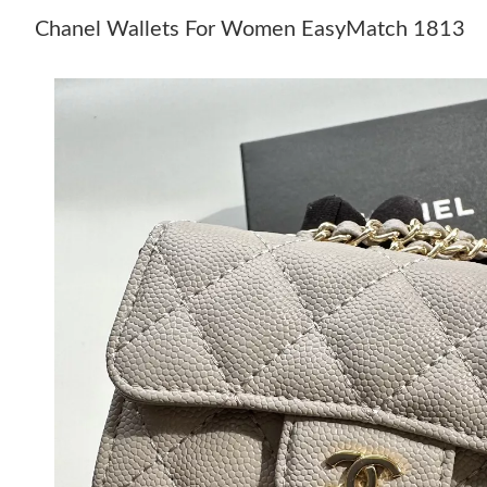
Chanel Wallets For Women EasyMatch 1813