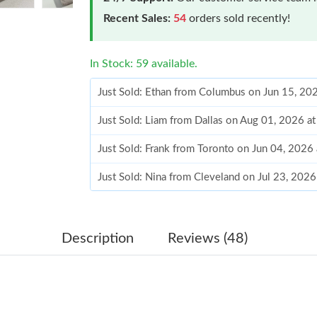
Recent Sales:
54
orders sold recently!
In Stock: 59 available.
Just Sold: Ethan from Columbus on Jun 15, 20
Just Sold: Liam from Dallas on Aug 01, 2026 a
Just Sold: Frank from Toronto on Jun 04, 2026
Just Sold: Nina from Cleveland on Jul 23, 202
Just Sold: George from Columbus on Jun 18, 2
Just Sold: Chris from Vancouver on Aug 07, 2
Description
Reviews (48)
Just Sold: Vince from Atlanta on Jun 14, 2026 
Just Sold: Fiona from Philadelphia on Jun 04, 