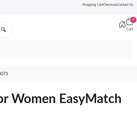
Shopping Cart
Checkout
Contact Us
0
Cart
🔍
3073
For Women EasyMatch