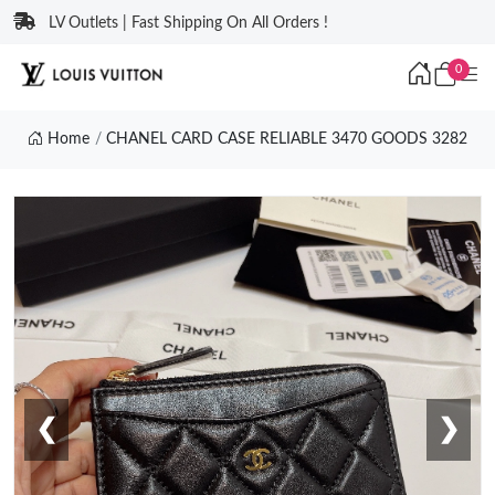
LV Outlets | Fast Shipping On All Orders !
0
Home
CHANEL CARD CASE RELIABLE 3470 GOODS 3282
❮
❯