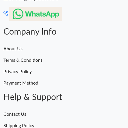
Company Info
About Us
Terms & Conditions
Privacy Policy
Payment Method
Help & Support
Contact Us
Shipping Policy