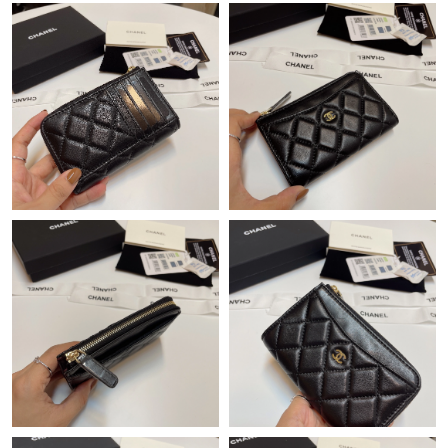
Just Sold: Ethan from Tokyo on Jun 05, 2026 at 3:53 PM.
Just Sold: Grace from Atlanta on May 29, 2026 at 9:18 AM.
Just Sold: Kyle from Miami on Jun 16, 2026 at 7:35 PM.
Just Sold: Kyle from Atlanta on Jul 10, 2026 at 8:57 PM.
Just Sold: Peter from Singapore on May 29, 2026 at 11:57 PM.
Just Sold: Jack from Portland on Jul 17, 2026 at 4:56 PM.
Just Sold: Charlie from Miami on May 25, 2026 at 6:47 PM.