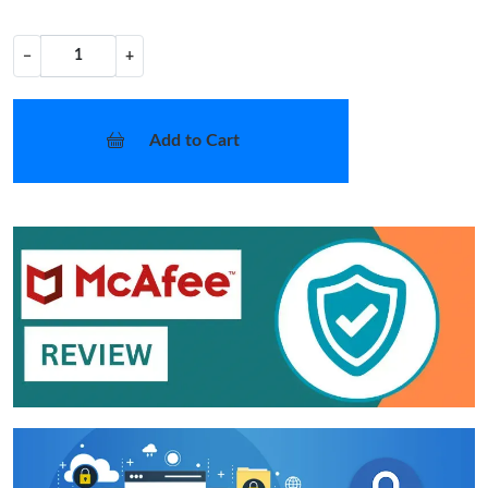
−
+
Add to Cart