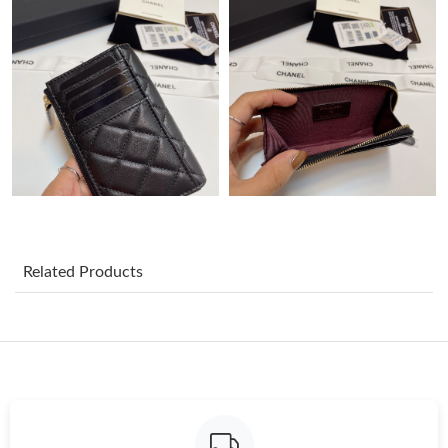
Just Sold: Oscar from Sacramento on Jul 27, 2026 at 9:33 PM.
Just Sold: Becky from Sacramento on Jul 03, 2026 at 5:12 PM.
Just Sold: Peter from Detroit on May 14, 2026 at 7:58 PM.
Just Sold: Tina from Tokyo on Aug 07, 2026 at 12:50 PM.
Just Sold: Kyle from Berlin on May 25, 2026 at 8:44 PM.
Related Products
Just Sold: Helen from Indianapolis on May 25, 2026 at 4:32 PM.
Just Sold: Milo from Vancouver on Jul 09, 2026 at 8:39 AM.
Just Sold: Zane from Austin on Aug 06, 2026 at 11:16 AM.