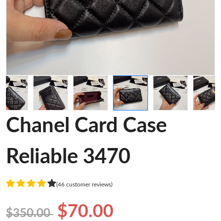
Chanel Card Case
Reliable 3470
(46 customer reviews)
$70.00
$350.00