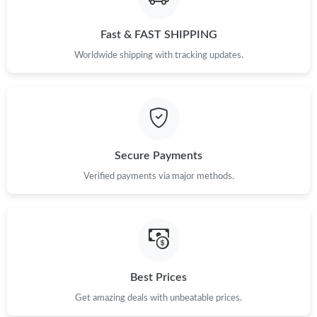
Fast & FAST SHIPPING
Just Sold: Nate from Philadelphia on Aug 04, 2026 at 3:33 PM.
Worldwide shipping with tracking updates.
Just Sold: Helen from Austin on Jun 08, 2026 at 7:39 PM.
Just Sold: Ian from Portland on Aug 07, 2026 at 11:25 PM.
Secure Payments
Just Sold: Dana from Sydney on May 10, 2026 at 3:54 PM.
Verified payments via major methods.
Just Sold: Olivia from Sydney on Jun 15, 2026 at 6:31 PM.
Just Sold: Ethan from Tokyo on Jun 05, 2026 at 3:53 PM.
Best Prices
Just Sold: Grace from Atlanta on May 29, 2026 at 9:18 AM.
Get amazing deals with unbeatable prices.