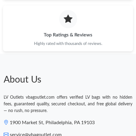
Just Sold: Kyle from Miami on Jun 16, 2026 at 7:35 PM.
Just Sold: Kyle from Atlanta on Jul 10, 2026 at 8:57 PM.
Top Ratings & Reviews
Just Sold: Peter from Singapore on May 29, 2026 at 11:57 PM.
Highly rated with thousands of reviews.
Just Sold: Jack from Portland on Jul 17, 2026 at 4:56 PM.
About Us
Just Sold: Charlie from Miami on May 25, 2026 at 6:47 PM.
LV Outlets vbagoutlet.com offers verified LV bags with no hidden
Just Sold: Oscar from Sacramento on Jul 27, 2026 at 9:33 PM.
fees, guaranteed quality, secured checkout, and free global delivery
— no rush, no pressure.
1900 Market St, Philadelphia, PA 19103
service@vbagoutlet.com