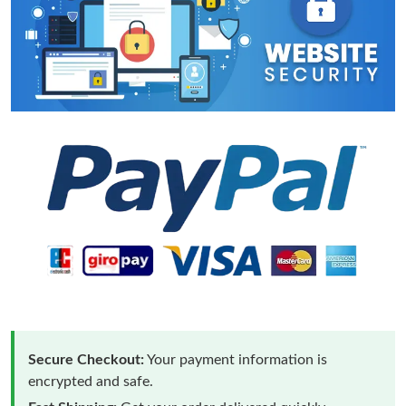
Secure Checkout:
Your payment information is
encrypted and safe.