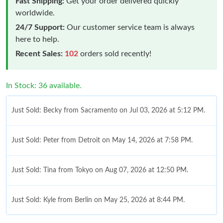
Fast Shipping:
Get your order delivered quickly
worldwide.
24/7 Support:
Our customer service team is always
here to help.
Recent Sales:
102
orders sold recently!
In Stock: 36 available.
Just Sold: Becky from Sacramento on Jul 03, 2026 at 5:12 PM.
Just Sold: Peter from Detroit on May 14, 2026 at 7:58 PM.
Just Sold: Tina from Tokyo on Aug 07, 2026 at 12:50 PM.
Just Sold: Kyle from Berlin on May 25, 2026 at 8:44 PM.