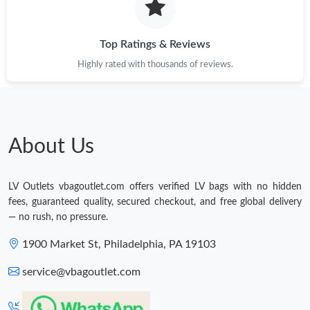
Top Ratings & Reviews
Highly rated with thousands of reviews.
About Us
LV Outlets vbagoutlet.com offers verified LV bags with no hidden
fees, guaranteed quality, secured checkout, and free global delivery
— no rush, no pressure.
1900 Market St, Philadelphia, PA 19103
service@vbagoutlet.com