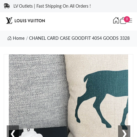
LV Outlets | Fast Shipping On All Orders !
0
Home
CHANEL CARD CASE GOODFIT 4054 GOODS 3328
❮
❯