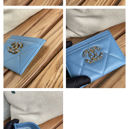
Just Sold: Ian from Chicago on May 21, 2026 at 4:11 PM.
Just Sold: Xander from Vancouver on Jul 04, 2026 at 11:59 AM.
Just Sold: Charlie from Boston on May 10, 2026 at 8:42 PM.
Just Sold: Jade from Minneapolis on Jun 16, 2026 at 3:38 PM.
Just Sold: Hannah from Minneapolis on Jul 11, 2026 at 11:26
AM.
Just Sold: Helen from Paris on Jul 01, 2026 at 3:17 PM.
Just Sold: Diana from Austin on Jul 05, 2026 at 9:53 PM.
Just Sold: Paul from Detroit on Jul 18, 2026 at 10:51 AM.