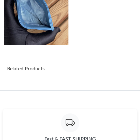
Just Sold: Ella from Hong Kong on Jun 27, 2026 at 8:36 PM.
Just Sold: George from Toronto on Jul 11, 2026 at 5:05 PM.
Just Sold: Diana from Cleveland on Jul 08, 2026 at 9:41 PM.
Related Products
Just Sold: Liam from Cleveland on Jul 11, 2026 at 2:39 PM.
Just Sold: Kara from Indianapolis on Jun 11, 2026 at 3:42 PM.
Just Sold: Bob from Nashville on Aug 03, 2026 at 10:08 AM.
Just Sold: Peter from Austin on May 19, 2026 at 4:44 PM.
Fast & FAST SHIPPING