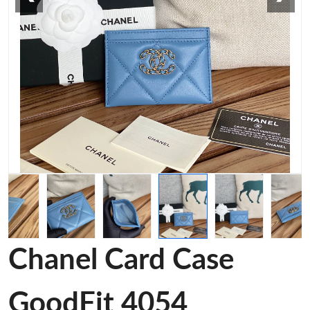
Chanel Card Case
GoodFit 4054