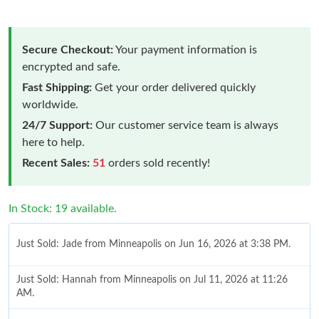
Secure Checkout:
Your payment information is
encrypted and safe.
Fast Shipping:
Get your order delivered quickly
worldwide.
24/7 Support:
Our customer service team is always
here to help.
Recent Sales:
51
orders sold recently!
In Stock: 19 available.
Just Sold: Jade from Minneapolis on Jun 16, 2026 at 3:38 PM.
Just Sold: Hannah from Minneapolis on Jul 11, 2026 at 11:26
AM.