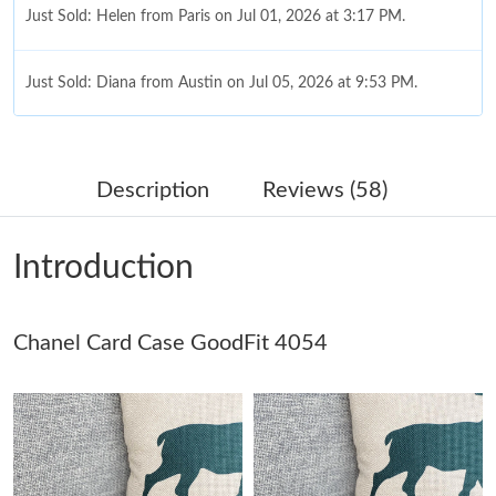
Just Sold: Helen from Paris on Jul 01, 2026 at 3:17 PM.
Just Sold: Diana from Austin on Jul 05, 2026 at 9:53 PM.
Just Sold: Paul from Detroit on Jul 18, 2026 at 10:51 AM.
Description
Reviews (58)
Just Sold: Ella from Hong Kong on Jun 27, 2026 at 8:36 PM.
Introduction
Just Sold: George from Toronto on Jul 11, 2026 at 5:05 PM.
Chanel Card Case GoodFit 4054
Just Sold: Diana from Cleveland on Jul 08, 2026 at 9:41 PM.
Just Sold: Liam from Cleveland on Jul 11, 2026 at 2:39 PM.
Just Sold: Kara from Indianapolis on Jun 11, 2026 at 3:42 PM.