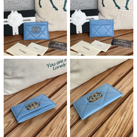
Just Sold: Bob from Nashville on Aug 03, 2026 at 10:08 AM.
Just Sold: Peter from Austin on May 19, 2026 at 4:44 PM.
Just Sold: Grace from Indianapolis on Jun 20, 2026 at 9:29 AM.
Just Sold: Helen from Paris on Aug 06, 2026 at 9:19 PM.
Just Sold: Quinn from Cleveland on May 19, 2026 at 7:21 PM.
Just Sold: Paul from Vancouver on Aug 07, 2026 at 5:41 PM.
Just Sold: Fiona from Miami on Jul 29, 2026 at 11:25 PM.