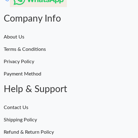
Company Info
About Us
Terms & Conditions
Privacy Policy
Payment Method
Help & Support
Contact Us
Shipping Policy
Refund & Return Policy