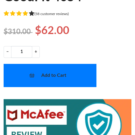
(58 customer reviews)
$62.00
$310.00
−
+
Add to Cart