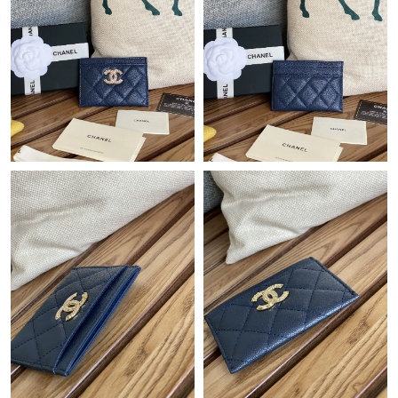
Just Sold: Lily from Tokyo on Jun 13, 2026 at 7:55 PM.
Just Sold: Xander from San Jose on Jul 29, 2026 at 1:59 PM.
Just Sold: Chris from Washington, D.C. on Jun 16, 2026 at 9:26
AM.
Just Sold: Helen from Portland on Jun 25, 2026 at 3:47 PM.
Just Sold: Quinn from San Jose on Jun 20, 2026 at 8:39 AM.
Just Sold: Adam from San Diego on Jul 28, 2026 at 9:58 PM.
Just Sold: Kara from New York on Jun 25, 2026 at 11:55 PM.