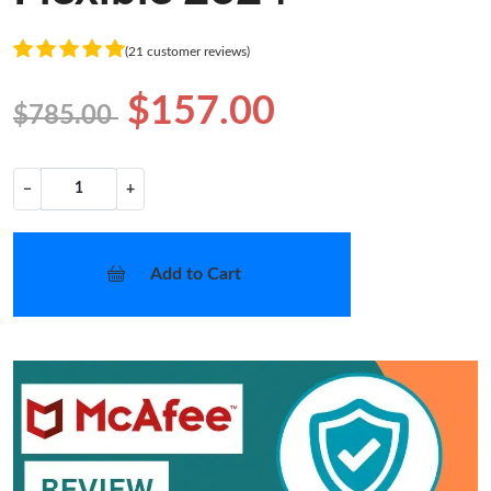
(21 customer reviews)
$157.00
$785.00
−
+
Add to Cart