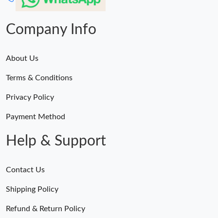
Company Info
About Us
Terms & Conditions
Privacy Policy
Payment Method
Help & Support
Contact Us
Shipping Policy
Refund & Return Policy