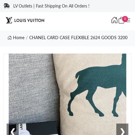
LV Outlets | Fast Shipping On All Orders !
0
Home
CHANEL CARD CASE FLEXIBLE 2624 GOODS 3200
❮
❯