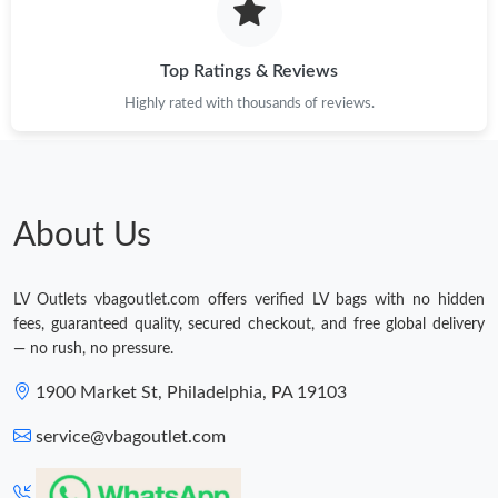
PM.
Top Ratings & Reviews
Highly rated with thousands of reviews.
About Us
LV Outlets vbagoutlet.com offers verified LV bags with no hidden
fees, guaranteed quality, secured checkout, and free global delivery
— no rush, no pressure.
1900 Market St, Philadelphia, PA 19103
service@vbagoutlet.com