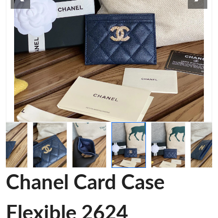
Chanel Card Case
Flexible 2624