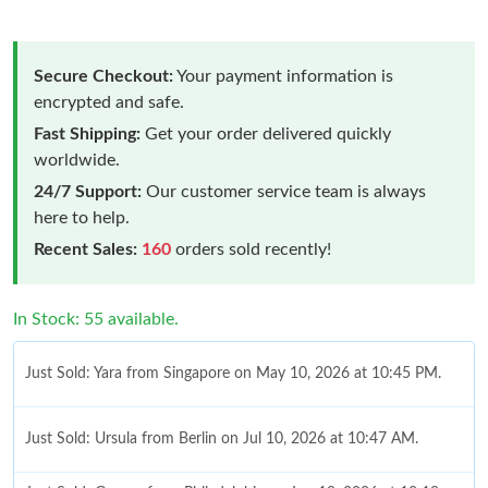
Secure Checkout:
Your payment information is
encrypted and safe.
Fast Shipping:
Get your order delivered quickly
worldwide.
24/7 Support:
Our customer service team is always
here to help.
Recent Sales:
160
orders sold recently!
In Stock: 55 available.
Just Sold: Yara from Singapore on May 10, 2026 at 10:45 PM.
Just Sold: Ursula from Berlin on Jul 10, 2026 at 10:47 AM.