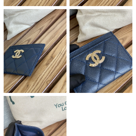
Just Sold: Fiona from Indianapolis on Jun 26, 2026 at 9:36 PM.
Just Sold: Vince from Chicago on Jul 26, 2026 at 1:17 PM.
Just Sold: Jade from Salt Lake City on Aug 07, 2026 at 10:34
PM.
Just Sold: Yara from Singapore on May 10, 2026 at 10:45 PM.
Just Sold: Ursula from Berlin on Jul 10, 2026 at 10:47 AM.
Just Sold: George from Philadelphia on Jun 19, 2026 at 12:19
PM.
Just Sold: George from Sydney on Aug 03, 2026 at 11:35 AM.
Just Sold: Fiona from Orlando on Jul 30, 2026 at 6:17 PM.