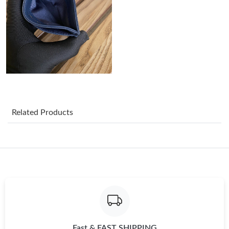
Just Sold: Chris from Berlin on May 18, 2026 at 3:20 PM.
Just Sold: Yara from Singapore on Jun 11, 2026 at 3:51 PM.
Just Sold: Grace from Columbus on Aug 03, 2026 at 5:57 PM.
Related Products
Just Sold: Charlie from Boston on Jun 15, 2026 at 2:04 PM.
Just Sold: Vince from Charlotte on Jul 05, 2026 at 1:17 PM.
Just Sold: Lily from Tokyo on Jun 13, 2026 at 7:55 PM.
Just Sold: Xander from San Jose on Jul 29, 2026 at 1:59 PM.
Fast & FAST SHIPPING