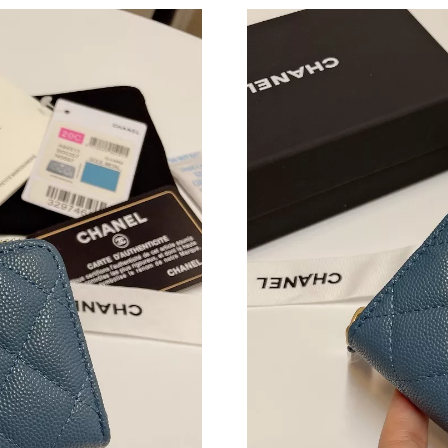
Just Sold: George from Sacramento on Jul 08,
Just Sold: Chris from Portland on Jul 05, 2026
Just Sold: Peter from Paris on Jul 29, 2026 at
Just Sold: Bob from Houston on Jul 12, 2026 
Just Sold: Kyle from Salt Lake City on Jul 16,
Just Sold: Isaac from San Diego on Jun 25, 20
Just Sold: Lily from Miami on May 31, 2026 a
Just Sold: Olivia from Paris on Jun 16, 2026 a
Just Sold: Paul from Sydney on Jul 30, 2026 a
Just Sold: Nina from Singapore on Jun 03, 202
Just Sold: Fiona from Seattle on May 15, 2026