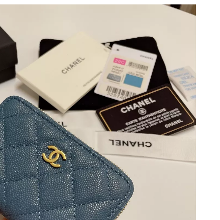
 2026 at 9:42 AM.
 at 10:46 PM.
 5:13 PM.
at 3:37 PM.
 2026 at 11:37 PM.
26 at 8:54 PM.
t 6:22 PM.
t 2:03 PM.
t 5:46 PM.
6 at 9:34 PM.
 at 3:26 PM.