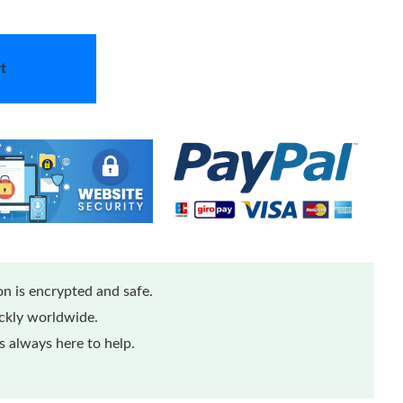
t
n is encrypted and safe.
ickly worldwide.
 always here to help.