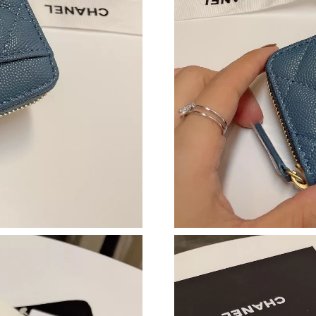
Just Sold: Peter from Paris on Jul 29, 2026 at
Just Sold: Bob from Houston on Jul 12, 2026 
Just Sold: Kyle from Salt Lake City on Jul 16,
Just Sold: Isaac from San Diego on Jun 25, 20
Just Sold: Lily from Miami on May 31, 2026 a
Just Sold: Olivia from Paris on Jun 16, 2026 a
Just Sold: Paul from Sydney on Jul 30, 2026 a
Just Sold: Nina from Singapore on Jun 03, 202