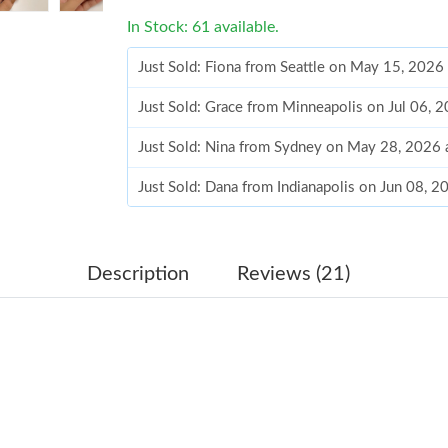
In Stock: 61 available.
Just Sold: Fiona from Seattle on May 15, 2026
Just Sold: Grace from Minneapolis on Jul 06, 
Just Sold: Nina from Sydney on May 28, 2026 
Just Sold: Dana from Indianapolis on Jun 08, 
Just Sold: Ursula from Atlanta on May 25, 202
Just Sold: Dana from Portland on Jul 30, 2026
Description
Reviews (21)
Just Sold: Megan from Salt Lake City on Jul 2
Just Sold: Liam from Denver on Jun 02, 2026 
Just Sold: Grace from Indianapolis on May 26,
Just Sold: Tina from Los Angeles on Jul 23, 2