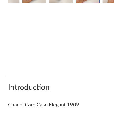
Introduction
Chanel Card Case Elegant 1909