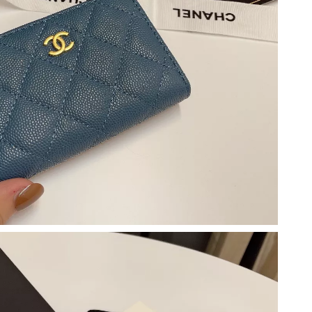
 5:13 PM.
at 3:37 PM.
 2026 at 11:37 PM.
26 at 8:54 PM.
t 6:22 PM.
t 2:03 PM.
t 5:46 PM.
6 at 9:34 PM.