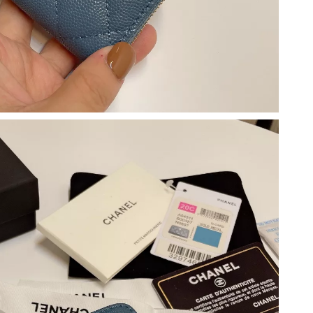
2026 at 4:08 PM.
at 10:29 AM.
2026 at 11:21 PM.
6 at 10:30 PM.
 at 9:51 PM.
2, 2026 at 9:11 AM.
at 11:28 PM.
 2026 at 1:24 PM.
026 at 11:40 PM.
 2026 at 9:42 AM.
 at 10:46 PM.