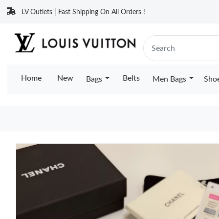
LV Outlets | Fast Shipping On All Orders !
Home
New
Belts
Bags
Men Bags
Sho