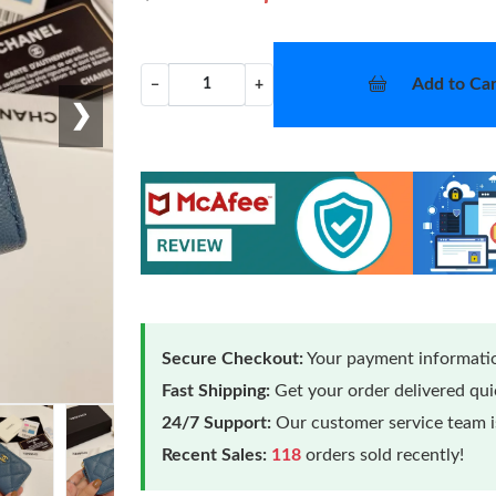
Add to Car
−
+
❯
Secure Checkout:
Your payment informatio
Fast Shipping:
Get your order delivered qu
24/7 Support:
Our customer service team is
Recent Sales:
118
orders sold recently!