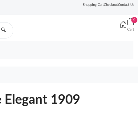
Shopping Cart
Checkout
Contact Us
0
Cart
🔍
 Elegant 1909