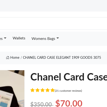
Wallets
es
Womens Bags
Home
CHANEL CARD CASE ELEGANT 1909 GOODS 3075
Chanel Card Case
(21 customer reviews)
$70.00
$350.00