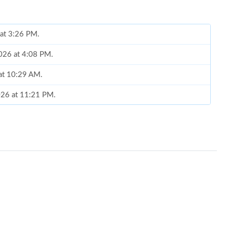
 at 3:26 PM.
2026 at 4:08 PM.
at 10:29 AM.
2026 at 11:21 PM.
6 at 10:30 PM.
 at 9:51 PM.
2, 2026 at 9:11 AM.
at 11:28 PM.
 2026 at 1:24 PM.
026 at 11:40 PM.