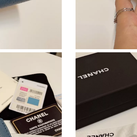
Just Sold: Grace from Minneapolis on Jul 06, 
Just Sold: Nina from Sydney on May 28, 2026 
Just Sold: Dana from Indianapolis on Jun 08, 
Just Sold: Ursula from Atlanta on May 25, 202
Just Sold: Dana from Portland on Jul 30, 2026
Just Sold: Megan from Salt Lake City on Jul 2
Just Sold: Liam from Denver on Jun 02, 2026 
Just Sold: Grace from Indianapolis on May 26,
Just Sold: Tina from Los Angeles on Jul 23, 2
Just Sold: George from Sacramento on Jul 08,
Just Sold: Chris from Portland on Jul 05, 2026