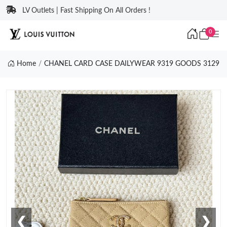
LV Outlets | Fast Shipping On All Orders !
0
Home
CHANEL CARD CASE DAILYWEAR 9319 GOODS 3129
❮
❯