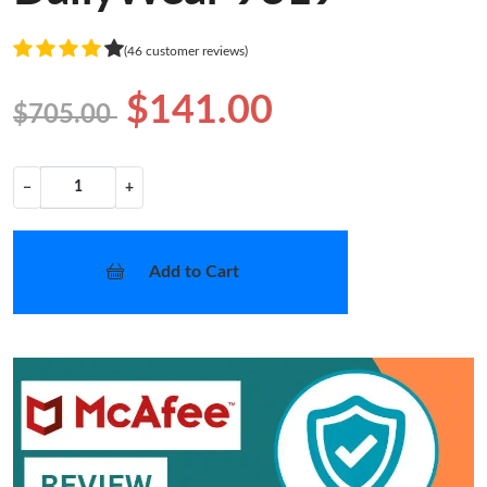
(46 customer reviews)
$141.00
$705.00
−
+
Add to Cart