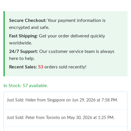
Secure Checkout:
Your payment information is
encrypted and safe.
Fast Shipping:
Get your order delivered quickly
worldwide.
24/7 Support:
Our customer service team is always
here to help.
Recent Sales:
53
orders sold recently!
In Stock: 57 available.
Just Sold: Helen from Singapore on Jun 29, 2026 at 7:58 PM.
Just Sold: Peter from Toronto on May 30, 2026 at 1:25 PM.