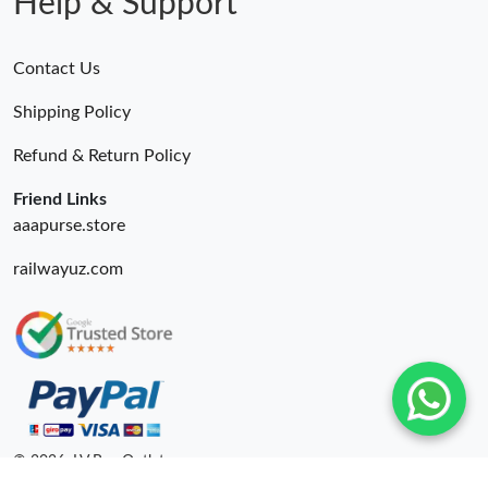
Help & Support
Contact Us
Shipping Policy
Refund & Return Policy
Friend Links
aaapurse.store
railwayuz.com
© 2026. LV Bag Outlet