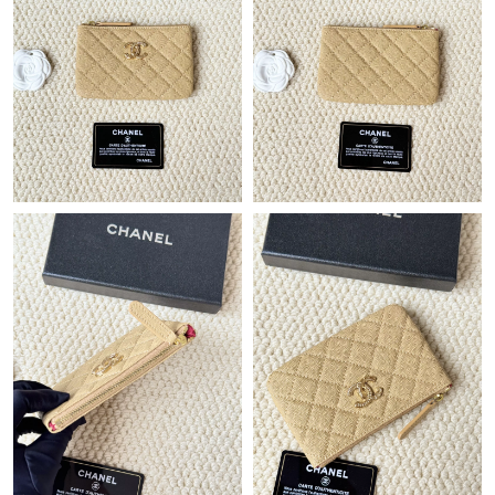
Just Sold: Isaac from Minneapolis on May 08, 2026 at 1:38 PM.
Just Sold: Becky from Seattle on Aug 06, 2026 at 6:05 PM.
Just Sold: Xander from London on Jun 21, 2026 at 10:14 AM.
Just Sold: Charlie from Dallas on Jun 04, 2026 at 11:36 AM.
Just Sold: Frank from London on Jun 05, 2026 at 7:36 PM.
Just Sold: Grace from Berlin on Jun 22, 2026 at 9:56 AM.
Just Sold: Paul from Austin on May 25, 2026 at 8:54 PM.