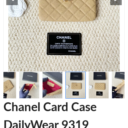
Chanel Card Case
DailyWear 9319