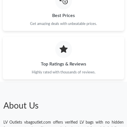
Just Sold: Xander from London on Jun 21, 2026 at 10:14 AM.
Best Prices
Just Sold: Charlie from Dallas on Jun 04, 2026 at 11:36 AM.
Get amazing deals with unbeatable prices.
Just Sold: Frank from London on Jun 05, 2026 at 7:36 PM.
Just Sold: Grace from Berlin on Jun 22, 2026 at 9:56 AM.
Top Ratings & Reviews
Highly rated with thousands of reviews.
Just Sold: Paul from Austin on May 25, 2026 at 8:54 PM.
Just Sold: Nate from Vancouver on May 29, 2026 at 12:46 PM.
About Us
Just Sold: Oscar from Houston on Jun 13, 2026 at 7:46 PM.
LV Outlets vbagoutlet.com offers verified LV bags with no hidden
Just Sold: Nate from Boston on Jun 21, 2026 at 8:27 AM.