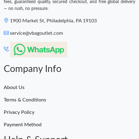
fees, guaranteed quality, secured checkout, and free global delivery
— no rush, no pressure.
1900 Market St, Philadelphia, PA 19103
service@vbagoutlet.com
Company Info
About Us
Terms & Conditions
Privacy Policy
Payment Method