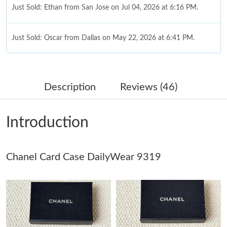
Just Sold: Ethan from San Jose on Jul 04, 2026 at 6:16 PM.
Just Sold: Oscar from Dallas on May 22, 2026 at 6:41 PM.
Just Sold: Quinn from Columbus on Jul 02, 2026 at 1:34 PM.
Description
Reviews (46)
Just Sold: Rachel from Miami on May 23, 2026 at 2:42 PM.
Introduction
Just Sold: Ian from Hong Kong on May 09, 2026 at 5:52 PM.
Chanel Card Case DailyWear 9319
Just Sold: Tina from Detroit on May 31, 2026 at 8:19 PM.
Just Sold: Xander from Washington, D.C. on Jul 20, 2026 at
10:33 AM.
Just Sold: Lily from Berlin on Jul 04, 2026 at 9:35 AM.