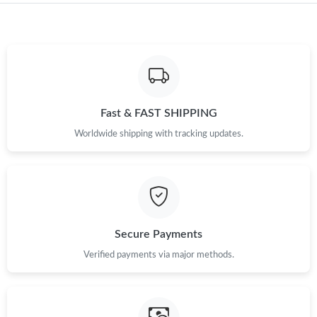
Just Sold: Rachel from Miami on May 23, 2026 at 2:42 PM.
Just Sold: Ian from Hong Kong on May 09, 2026 at 5:52 PM.
Fast & FAST SHIPPING
Just Sold: Tina from Detroit on May 31, 2026 at 8:19 PM.
Worldwide shipping with tracking updates.
Just Sold: Xander from Washington, D.C. on Jul 20, 2026 at
10:33 AM.
Just Sold: Lily from Berlin on Jul 04, 2026 at 9:35 AM.
Secure Payments
Just Sold: Isaac from Minneapolis on May 08, 2026 at 1:38 PM.
Verified payments via major methods.
Just Sold: Becky from Seattle on Aug 06, 2026 at 6:05 PM.