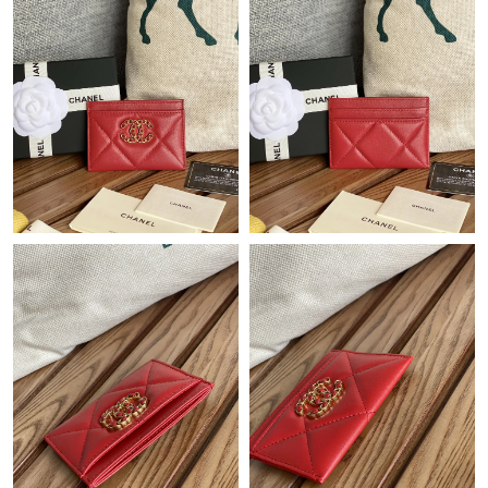
Just Sold: Charlie from Toronto on Jul 13, 2026 at 11:01 PM.
Just Sold: Yara from San Francisco on May 25, 2026 at 9:40 PM.
Just Sold: Wendy from Tokyo on Jun 24, 2026 at 9:07 PM.
Just Sold: Ethan from Columbus on Jun 03, 2026 at 11:17 AM.
Just Sold: Charlie from Hong Kong on Jun 04, 2026 at 9:44 PM.
Just Sold: Lily from Hong Kong on Jun 03, 2026 at 10:54 PM.
Just Sold: Kara from Seattle on Jul 03, 2026 at 8:04 AM.
Just Sold: Nate from Nashville on Jun 20, 2026 at 4:49 PM.