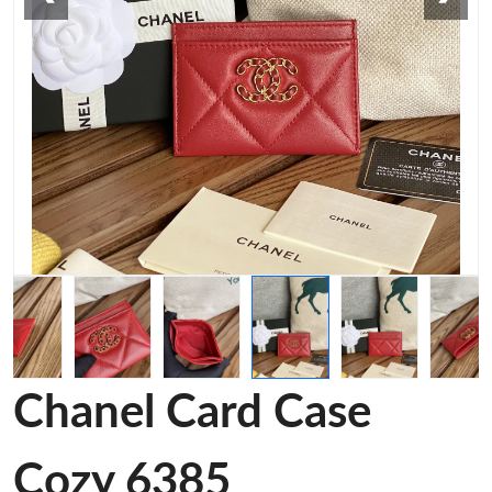
Chanel Card Case
Cozy 6385