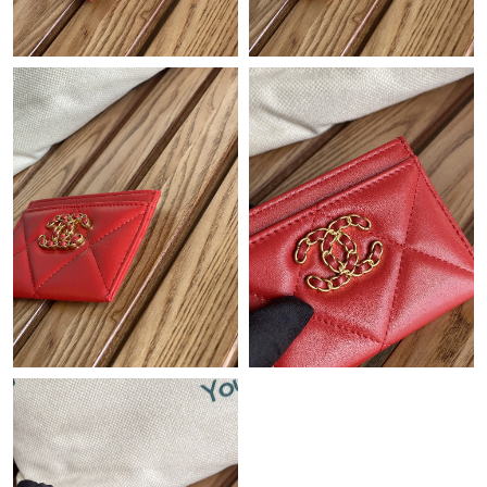
Just Sold: Paul from Chicago on Jun 23, 2026 at 10:45 AM.
Just Sold: Rachel from Chicago on May 23, 2026 at 11:15 PM.
Just Sold: Nate from Hong Kong on Jul 30, 2026 at 4:01 PM.
Just Sold: Ursula from Singapore on Aug 03, 2026 at 8:15 PM.
Just Sold: Jade from Vancouver on Jul 04, 2026 at 10:56 PM.
Just Sold: Quinn from Vancouver on May 15, 2026 at 9:39 AM.
Just Sold: Grace from New York on May 17, 2026 at 10:13 PM.