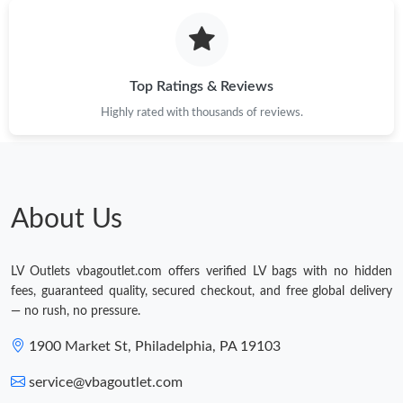
Just Sold: Nate from Hong Kong on Jul 30, 2026 at 4:01 PM.
Top Ratings & Reviews
Highly rated with thousands of reviews.
About Us
LV Outlets vbagoutlet.com offers verified LV bags with no hidden
fees, guaranteed quality, secured checkout, and free global delivery
— no rush, no pressure.
1900 Market St, Philadelphia, PA 19103
service@vbagoutlet.com