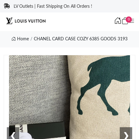
LV Outlets | Fast Shipping On All Orders !
0
Home
CHANEL CARD CASE COZY 6385 GOODS 3193
❮
❯