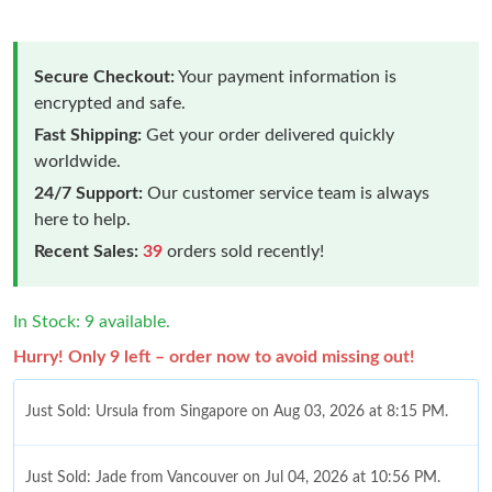
Secure Checkout:
Your payment information is
encrypted and safe.
Fast Shipping:
Get your order delivered quickly
worldwide.
24/7 Support:
Our customer service team is always
here to help.
Recent Sales:
39
orders sold recently!
In Stock: 9 available.
Hurry! Only 9 left – order now to avoid missing out!
Just Sold: Ursula from Singapore on Aug 03, 2026 at 8:15 PM.
Just Sold: Jade from Vancouver on Jul 04, 2026 at 10:56 PM.