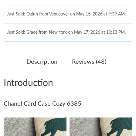
Just Sold: Quinn from Vancouver on May 15, 2026 at 9:39 AM.
Just Sold: Grace from New York on May 17, 2026 at 10:13 PM.
Just Sold: Ella from Kansas City on May 18, 2026 at 6:06 PM.
Description
Reviews (48)
Just Sold: Liam from Hong Kong on Jun 20, 2026 at 1:57 PM.
Introduction
Just Sold: Hannah from Houston on Jun 04, 2026 at 1:25 PM.
Chanel Card Case Cozy 6385
Just Sold: Peter from Cleveland on Jul 18, 2026 at 2:37 PM.
Just Sold: Nate from San Jose on Jul 04, 2026 at 10:07 PM.