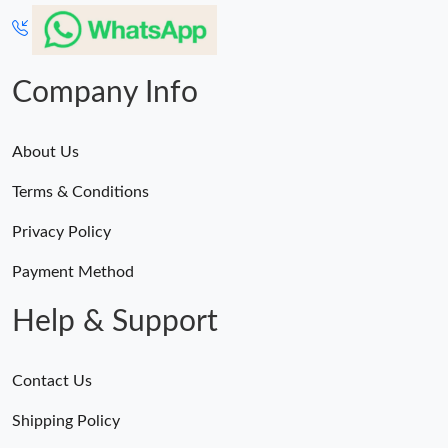
Company Info
About Us
Terms & Conditions
Privacy Policy
Payment Method
Help & Support
Contact Us
Shipping Policy