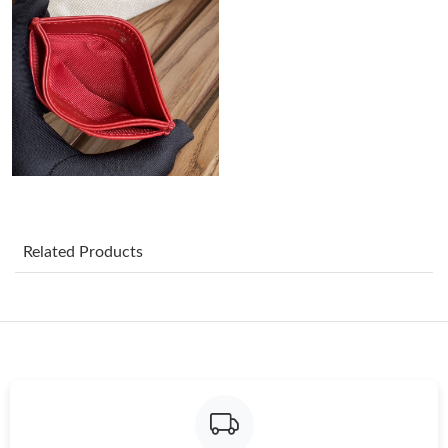
Just Sold: Ella from Kansas City on May 18, 2026 at 6:06 PM.
Just Sold: Liam from Hong Kong on Jun 20, 2026 at 1:57 PM.
Just Sold: Hannah from Houston on Jun 04, 2026 at 1:25 PM.
Just Sold: Peter from Cleveland on Jul 18, 2026 at 2:37 PM.
Related Products
Just Sold: Nate from San Jose on Jul 04, 2026 at 10:07 PM.
Just Sold: Charlie from Toronto on Jul 13, 2026 at 11:01 PM.
Just Sold: Yara from San Francisco on May 25, 2026 at 9:40 PM.
Just Sold: Wendy from Tokyo on Jun 24, 2026 at 9:07 PM.