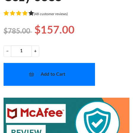
(48 customer reviews)
$157.00
$785.00
−
+
Add to Cart