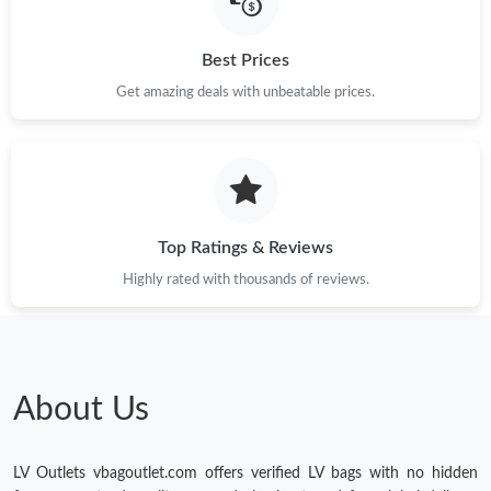
Just Sold: Ian from Phoenix on May 13, 2026 at 3:30 PM.
Best Prices
Just Sold: Jack from New York on Jun 10, 2026 at 6:10 PM.
Get amazing deals with unbeatable prices.
Just Sold: Tina from Mexico City on May 24, 2026 at 11:56 PM.
Just Sold: Lily from Atlanta on Jun 25, 2026 at 8:01 PM.
Top Ratings & Reviews
Highly rated with thousands of reviews.
Just Sold: Chris from Hong Kong on Jun 12, 2026 at 1:06 PM.
Just Sold: Kyle from Las Vegas on May 09, 2026 at 3:08 PM.
About Us
Just Sold: Paul from Los Angeles on Jun 12, 2026 at 10:48 AM.
LV Outlets vbagoutlet.com offers verified LV bags with no hidden
Just Sold: Milo from Denver on May 19, 2026 at 8:38 PM.