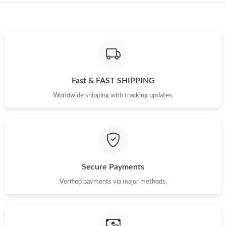
Just Sold: Hannah from Hong Kong on May 20, 2026 at 5:03
PM.
Just Sold: Nate from Seattle on Jul 16, 2026 at 4:17 PM.
Fast & FAST SHIPPING
Just Sold: George from Kansas City on May 11, 2026 at 7:05
PM.
Worldwide shipping with tracking updates.
Just Sold: George from New York on Jul 22, 2026 at 12:34 PM.
Just Sold: Sam from Tokyo on Jul 06, 2026 at 10:26 AM.
Secure Payments
Just Sold: Ethan from Mexico City on Jul 03, 2026 at 7:36 PM.
Verified payments via major methods.
Just Sold: Xander from San Diego on Jul 02, 2026 at 2:51 PM.