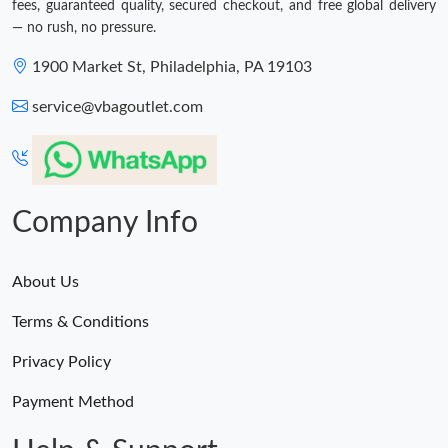
fees, guaranteed quality, secured checkout, and free global delivery
— no rush, no pressure.
1900 Market St, Philadelphia, PA 19103
service@vbagoutlet.com
Company Info
About Us
Terms & Conditions
Privacy Policy
Payment Method