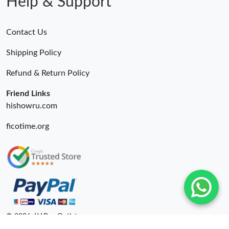
Help & Support
Contact Us
Shipping Policy
Refund & Return Policy
Friend Links
hishowru.com
ficotime.org
© 2026. LV Bag Outlet