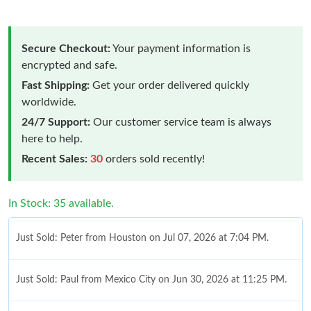
Secure Checkout:
Your payment information is
encrypted and safe.
Fast Shipping:
Get your order delivered quickly
worldwide.
24/7 Support:
Our customer service team is always
here to help.
Recent Sales:
30
orders sold recently!
In Stock: 35 available.
Just Sold: Peter from Houston on Jul 07, 2026 at 7:04 PM.
Just Sold: Paul from Mexico City on Jun 30, 2026 at 11:25 PM.