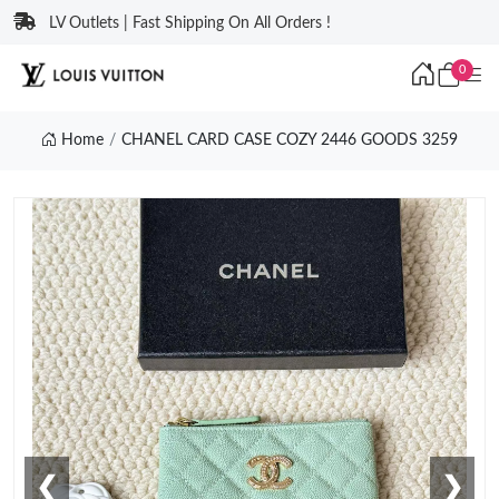
LV Outlets | Fast Shipping On All Orders !
0
Home
CHANEL CARD CASE COZY 2446 GOODS 3259
❮
❯