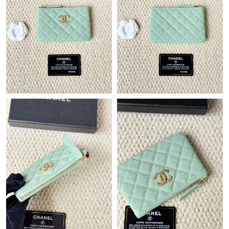
Just Sold: Ethan from Mexico City on Jul 03, 2026 at 7:36 PM.
Just Sold: Xander from San Diego on Jul 02, 2026 at 2:51 PM.
Just Sold: Ian from Phoenix on May 13, 2026 at 3:30 PM.
Just Sold: Jack from New York on Jun 10, 2026 at 6:10 PM.
Just Sold: Tina from Mexico City on May 24, 2026 at 11:56 PM.
Just Sold: Lily from Atlanta on Jun 25, 2026 at 8:01 PM.
Just Sold: Chris from Hong Kong on Jun 12, 2026 at 1:06 PM.