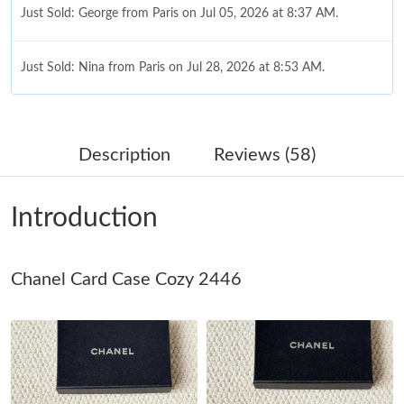
Just Sold: George from Paris on Jul 05, 2026 at 8:37 AM.
Just Sold: Nina from Paris on Jul 28, 2026 at 8:53 AM.
Just Sold: Diana from Salt Lake City on Jul 31, 2026 at 2:08 PM.
Description
Reviews (58)
Just Sold: Hannah from Hong Kong on May 20, 2026 at 5:03
PM.
Introduction
Just Sold: Nate from Seattle on Jul 16, 2026 at 4:17 PM.
Just Sold: George from Kansas City on May 11, 2026 at 7:05
Chanel Card Case Cozy 2446
PM.
Just Sold: George from New York on Jul 22, 2026 at 12:34 PM.
Just Sold: Sam from Tokyo on Jul 06, 2026 at 10:26 AM.