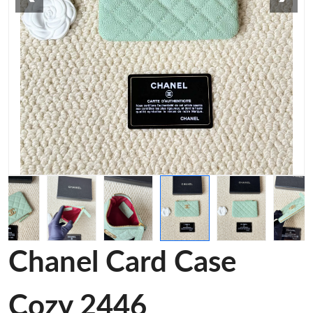
Chanel Card Case
Cozy 2446