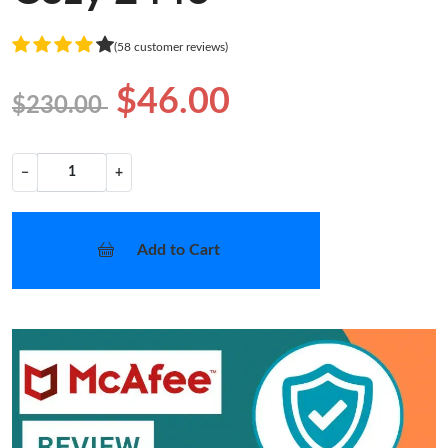
(58 customer reviews)
$46.00
$230.00
−
+
Add to Cart