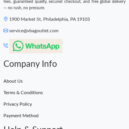
fees, guaranteed quality, secured checkout, and free global delivery
— no rush, no pressure.
1900 Market St, Philadelphia, PA 19103
service@vbagoutlet.com
Company Info
About Us
Terms & Conditions
Privacy Policy
Payment Method