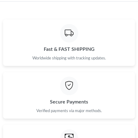
Just Sold: Xander from Nashville on Jun 19, 2026 at 11:05 AM.
Just Sold: Nina from Nashville on Aug 03, 2026 at 6:35 PM.
Fast & FAST SHIPPING
Just Sold: Tina from Minneapolis on Jul 01, 2026 at 8:49 AM.
Worldwide shipping with tracking updates.
Just Sold: Hannah from Miami on Jul 07, 2026 at 4:46 PM.
Just Sold: Ella from Sydney on Jun 23, 2026 at 9:22 PM.
Secure Payments
Just Sold: Fiona from Tokyo on Aug 03, 2026 at 7:39 PM.
Verified payments via major methods.
Just Sold: Dana from New York on Jun 13, 2026 at 9:06 PM.