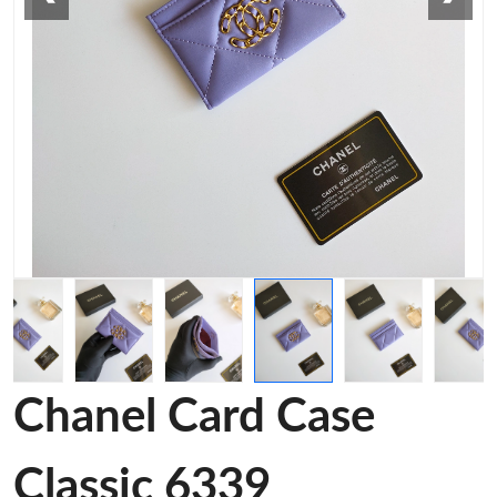
Chanel Card Case
Classic 6339