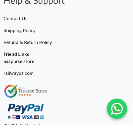
Help & Support
Contact Us
Shipping Policy
Refund & Return Policy
Friend Links
aaapurse.store
railwayuz.com
© 2026. LV Bag Outlet