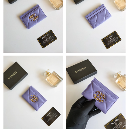
Just Sold: Fiona from Tokyo on Aug 03, 2026 at 7:39 PM.
Just Sold: Dana from New York on Jun 13, 2026 at 9:06 PM.
Just Sold: Olivia from Phoenix on May 12, 2026 at 2:38 PM.
Just Sold: Becky from San Diego on Jul 10, 2026 at 9:30 PM.
Just Sold: Chris from Mexico City on Jun 08, 2026 at 5:45 PM.
Just Sold: Nate from Singapore on Jun 30, 2026 at 10:06 AM.
Just Sold: Jade from Los Angeles on Jul 24, 2026 at 7:02 PM.