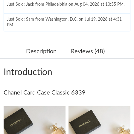
Just Sold: Jack from Philadelphia on Aug 04, 2026 at 10:55 PM.
Just Sold: Sam from Washington, D.C. on Jul 19, 2026 at 4:31
PM.
Just Sold: Paul from London on May 26, 2026 at 9:21 PM.
Description
Reviews (48)
Just Sold: Xander from Nashville on Jun 19, 2026 at 11:05 AM.
Introduction
Just Sold: Nina from Nashville on Aug 03, 2026 at 6:35 PM.
Chanel Card Case Classic 6339
Just Sold: Tina from Minneapolis on Jul 01, 2026 at 8:49 AM.
Just Sold: Hannah from Miami on Jul 07, 2026 at 4:46 PM.
Just Sold: Ella from Sydney on Jun 23, 2026 at 9:22 PM.