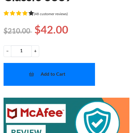
(48 customer reviews)
$42.00
$210.00
−
+
Add to Cart