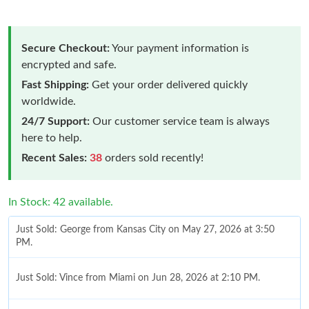
Secure Checkout:
Your payment information is
encrypted and safe.
Fast Shipping:
Get your order delivered quickly
worldwide.
24/7 Support:
Our customer service team is always
here to help.
Recent Sales:
38
orders sold recently!
In Stock: 42 available.
Just Sold: George from Kansas City on May 27, 2026 at 3:50
PM.
Just Sold: Vince from Miami on Jun 28, 2026 at 2:10 PM.