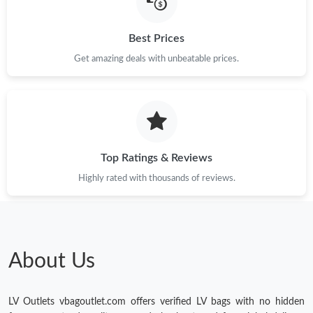
Just Sold: Olivia from Phoenix on May 12, 2026 at 2:38 PM.
Best Prices
Just Sold: Becky from San Diego on Jul 10, 2026 at 9:30 PM.
Get amazing deals with unbeatable prices.
Just Sold: Chris from Mexico City on Jun 08, 2026 at 5:45 PM.
Just Sold: Nate from Singapore on Jun 30, 2026 at 10:06 AM.
Top Ratings & Reviews
Highly rated with thousands of reviews.
Just Sold: Jade from Los Angeles on Jul 24, 2026 at 7:02 PM.
Just Sold: Grace from Vancouver on May 13, 2026 at 9:03 PM.
About Us
Just Sold: Dana from Dallas on Jun 29, 2026 at 11:03 PM.
LV Outlets vbagoutlet.com offers verified LV bags with no hidden
Just Sold: Kara from Atlanta on May 30, 2026 at 5:06 PM.