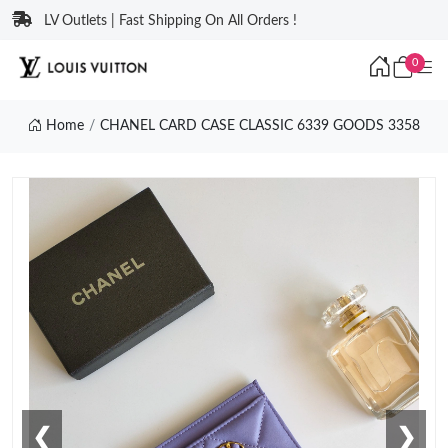
LV Outlets | Fast Shipping On All Orders !
0
Home
CHANEL CARD CASE CLASSIC 6339 GOODS 3358
❮
❯