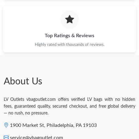
Just Sold: Ian from Salt Lake City on May 16, 2026 at 12:39 PM.
Just Sold: Yara from Minneapolis on Jun 29, 2026 at 8:53 PM.
Top Ratings & Reviews
Highly rated with thousands of reviews.
Just Sold: Lily from Chicago on Jun 06, 2026 at 8:32 PM.
Just Sold: Chris from Minneapolis on May 10, 2026 at 11:06 AM.
About Us
Just Sold: Nate from Charlotte on Jun 28, 2026 at 11:32 AM.
LV Outlets vbagoutlet.com offers verified LV bags with no hidden
fees, guaranteed quality, secured checkout, and free global delivery
— no rush, no pressure.
1900 Market St, Philadelphia, PA 19103
service@vbagoutlet.com