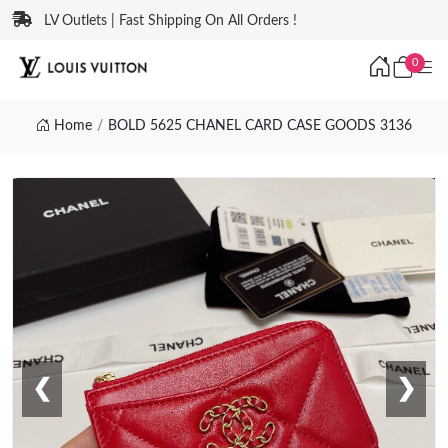
LV Outlets | Fast Shipping On All Orders !
0
Home
BOLD 5625 CHANEL CARD CASE GOODS 3136
❮
❯