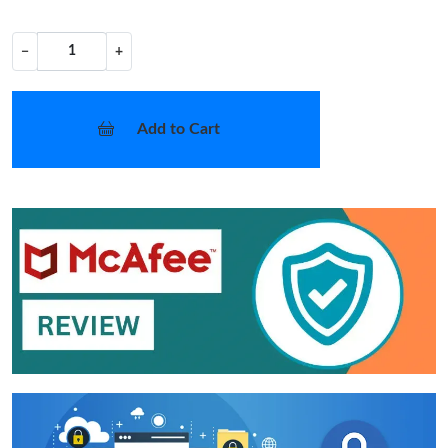
−
+
Add to Cart