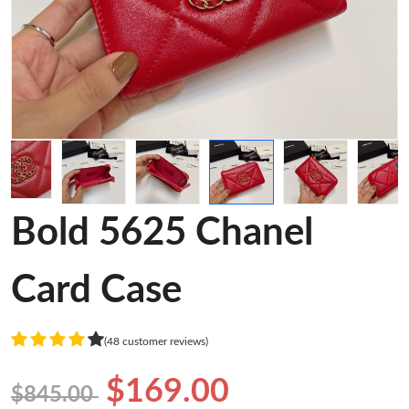
Bold 5625 Chanel
Card Case
(48 customer reviews)
$169.00
$845.00