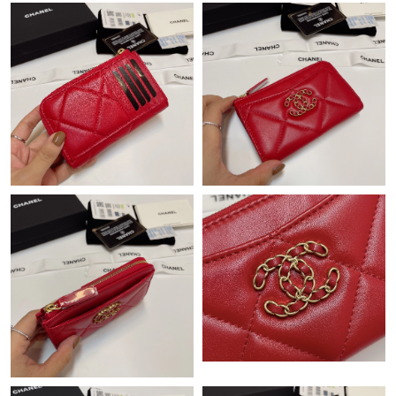
Just Sold: Ethan from Cleveland on May 23, 2026 at 12:26 PM.
Just Sold: Dana from Singapore on Jun 15, 2026 at 11:12 AM.
Just Sold: Ian from Salt Lake City on May 16, 2026 at 12:39 PM.
Just Sold: Yara from Minneapolis on Jun 29, 2026 at 8:53 PM.
Just Sold: Lily from Chicago on Jun 06, 2026 at 8:32 PM.
Just Sold: Chris from Minneapolis on May 10, 2026 at 11:06 AM.
Just Sold: Nate from Charlotte on Jun 28, 2026 at 11:32 AM.