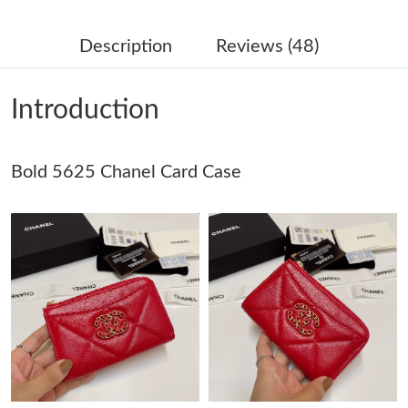
Just Sold: Rachel from Cleveland on May 18, 2026 at 10:40 PM.
Description
Reviews (48)
Just Sold: Zane from Minneapolis on Jul 29, 2026 at 5:18 PM.
Introduction
Just Sold: Oscar from Phoenix on Jun 24, 2026 at 1:08 PM.
Bold 5625 Chanel Card Case
Just Sold: Zane from Sydney on Jul 13, 2026 at 6:59 PM.
Just Sold: Alice from Phoenix on Jun 05, 2026 at 6:37 PM.
Just Sold: Frank from Minneapolis on Jun 19, 2026 at 9:00 PM.
Just Sold: Liam from Denver on Jul 23, 2026 at 8:41 PM.
Just Sold: George from San Jose on Jun 29, 2026 at 12:42 PM.