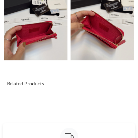
Just Sold: Diana from Phoenix on May 28, 2026 at 9:06 PM.
Just Sold: Kara from Chicago on Jul 25, 2026 at 1:54 PM.
Just Sold: Ella from Indianapolis on Jun 07, 2026 at 11:16 AM.
Just Sold: Charlie from Minneapolis on Jul 09, 2026 at 3:08 PM.
Just Sold: Liam from Austin on Jul 05, 2026 at 12:35 PM.
Related Products
Just Sold: Rachel from Cleveland on May 18, 2026 at 10:40 PM.
Just Sold: Zane from Minneapolis on Jul 29, 2026 at 5:18 PM.
Just Sold: Oscar from Phoenix on Jun 24, 2026 at 1:08 PM.