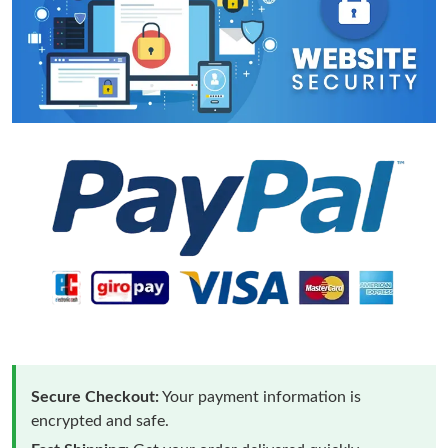
Secure Checkout:
Your payment information is
encrypted and safe.