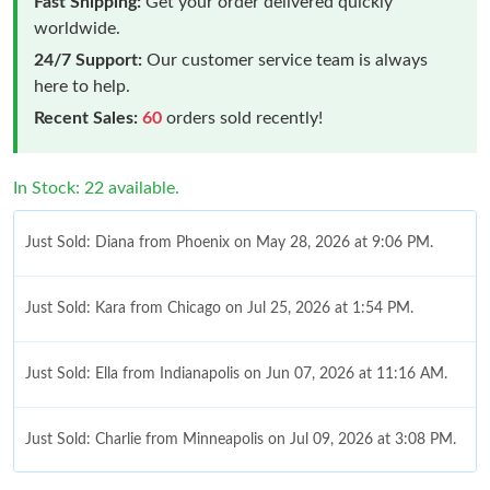
Fast Shipping:
Get your order delivered quickly
worldwide.
24/7 Support:
Our customer service team is always
here to help.
Recent Sales:
60
orders sold recently!
Just Sold: Diana from Phoenix on May 28, 2026 at 9:06 PM.
In Stock: 22 available.
Just Sold: Kara from Chicago on Jul 25, 2026 at 1:54 PM.
Just Sold: Ella from Indianapolis on Jun 07, 2026 at 11:16 AM.
Just Sold: Charlie from Minneapolis on Jul 09, 2026 at 3:08 PM.
Just Sold: Liam from Austin on Jul 05, 2026 at 12:35 PM.