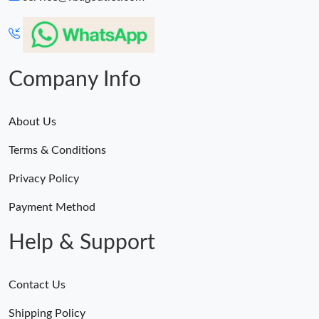
Company Info
About Us
Terms & Conditions
Privacy Policy
Payment Method
Help & Support
Contact Us
Shipping Policy