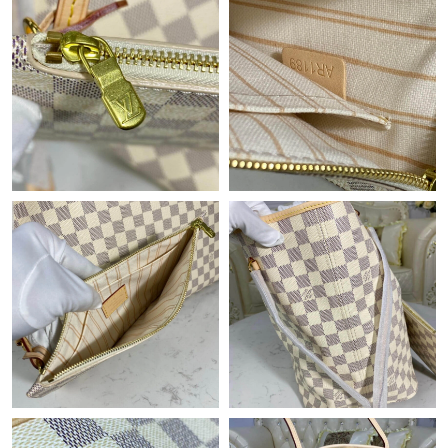
Just Sold: Xander from Chicago on Jul 15, 2026 at 8:39 PM.
Just Sold: Nate from Los Angeles on May 15, 2026 at 6:50 PM.
Just Sold: Megan from Sydney on Jun 02, 2026 at 11:02 AM.
Just Sold: Oscar from New York on Jun 29, 2026 at 9:20 PM.
Just Sold: Kara from Salt Lake City on May 26, 2026 at 9:39 AM.
Just Sold: Milo from Charlotte on Jul 21, 2026 at 12:02 PM.
Just Sold: Liam from Indianapolis on Jul 19, 2026 at 8:50 PM.
Just Sold: Becky from San Francisco on May 12, 2026 at 9:15
PM.