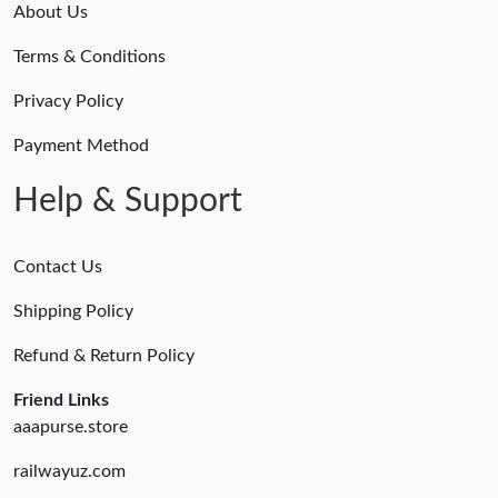
About Us
Terms & Conditions
Privacy Policy
Payment Method
Help & Support
Contact Us
Shipping Policy
Refund & Return Policy
Friend Links
aaapurse.store
railwayuz.com