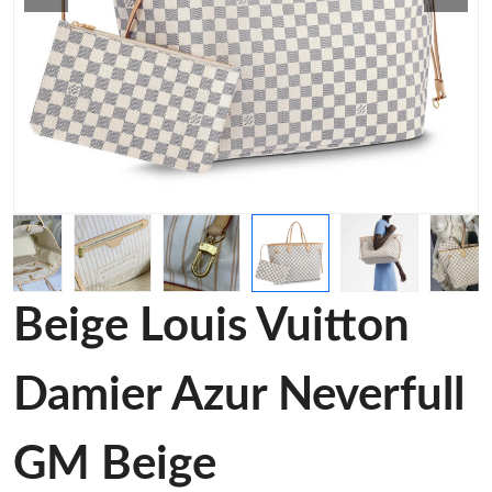
Beige Louis Vuitton
Damier Azur Neverfull
GM Beige