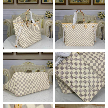
Just Sold: Megan from Boston on May 20, 2026 at 9:34 PM.
Just Sold: Rachel from Seattle on May 30, 2026 at 9:09 PM.
Just Sold: Rachel from London on Jul 17, 2026 at 8:13 PM.
Just Sold: Fiona from Chicago on Jun 18, 2026 at 2:03 PM.
Just Sold: Sam from London on Jul 12, 2026 at 1:46 PM.
Just Sold: Helen from Dallas on May 21, 2026 at 6:00 PM.
Just Sold: Helen from Denver on May 27, 2026 at 10:06 AM.