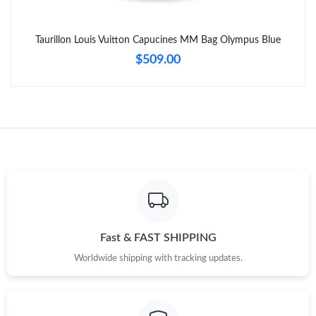
Taurillon Louis Vuitton Capucines MM Bag Olympus Blue
$509.00
Fast & FAST SHIPPING
Worldwide shipping with tracking updates.