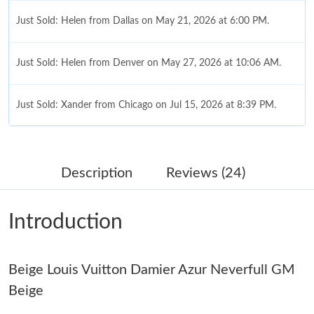
Just Sold: Helen from Dallas on May 21, 2026 at 6:00 PM.
Just Sold: Helen from Denver on May 27, 2026 at 10:06 AM.
Just Sold: Xander from Chicago on Jul 15, 2026 at 8:39 PM.
Just Sold: Nate from Los Angeles on May 15, 2026 at 6:50 PM.
Description
Reviews (24)
Just Sold: Megan from Sydney on Jun 02, 2026 at 11:02 AM.
Introduction
Just Sold: Oscar from New York on Jun 29, 2026 at 9:20 PM.
Beige Louis Vuitton Damier Azur Neverfull GM
Just Sold: Kara from Salt Lake City on May 26, 2026 at 9:39 AM.
Beige