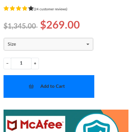
(24 customer reviews)
$269.00
$1,345.00
Size
−
+
Add to Cart