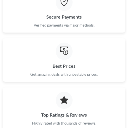
Secure Payments
Verified payments via major methods.
Best Prices
Get amazing deals with unbeatable prices.
Top Ratings & Reviews
Highly rated with thousands of reviews.