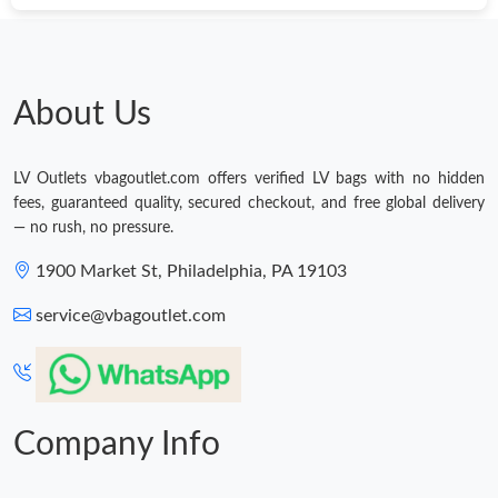
About Us
LV Outlets vbagoutlet.com offers verified LV bags with no hidden
fees, guaranteed quality, secured checkout, and free global delivery
— no rush, no pressure.
1900 Market St, Philadelphia, PA 19103
service@vbagoutlet.com
Company Info