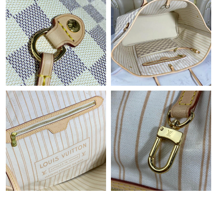
Just Sold: Dana from Kansas City on Jun 13, 2026 at 3:42 PM.
Just Sold: Adam from Indianapolis on May 27, 2026 at 9:15 AM.
Just Sold: Jack from Indianapolis on Jun 02, 2026 at 2:54 PM.
Just Sold: Kyle from Denver on Jun 27, 2026 at 12:49 PM.
Just Sold: Ella from Tokyo on Jul 22, 2026 at 9:38 AM.
Just Sold: Megan from Boston on May 20, 2026 at 9:34 PM.
Just Sold: Rachel from Seattle on May 30, 2026 at 9:09 PM.