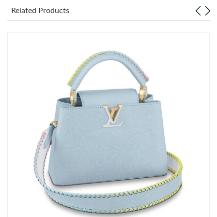
Just Sold: Rachel from London on Jul 17, 2026 at 8:13 PM.
Related Products
Just Sold: Fiona from Chicago on Jun 18, 2026 at 2:03 PM.