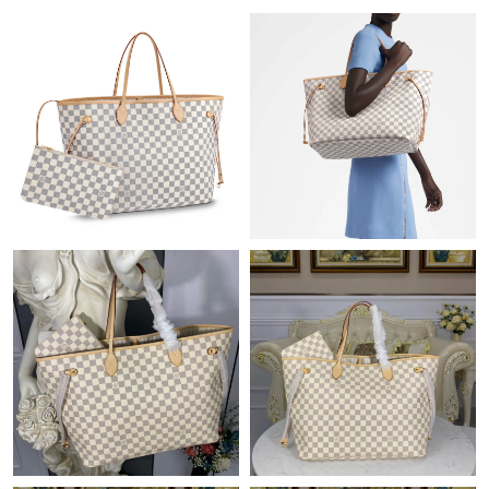
Just Sold: Milo from Charlotte on Jul 21, 2026 at 12:02 PM.
Just Sold: Liam from Indianapolis on Jul 19, 2026 at 8:50 PM.
Just Sold: Becky from San Francisco on May 12, 2026 at 9:15
PM.
Just Sold: Dana from Kansas City on Jun 13, 2026 at 3:42 PM.
Just Sold: Adam from Indianapolis on May 27, 2026 at 9:15 AM.
Just Sold: Jack from Indianapolis on Jun 02, 2026 at 2:54 PM.
Just Sold: Kyle from Denver on Jun 27, 2026 at 12:49 PM.
Just Sold: Ella from Tokyo on Jul 22, 2026 at 9:38 AM.