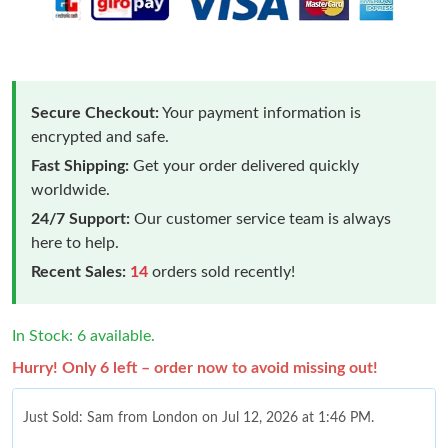
Secure Checkout:
Your payment information is
encrypted and safe.
Fast Shipping:
Get your order delivered quickly
worldwide.
24/7 Support:
Our customer service team is always
here to help.
Recent Sales:
14
orders sold recently!
In Stock: 6 available.
Hurry! Only 6 left – order now to avoid missing out!
Just Sold: Sam from London on Jul 12, 2026 at 1:46 PM.