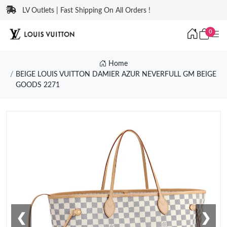
LV Outlets | Fast Shipping On All Orders !
0
Home
BEIGE LOUIS VUITTON DAMIER AZUR NEVERFULL GM BEIGE
GOODS 2271
❮
❯