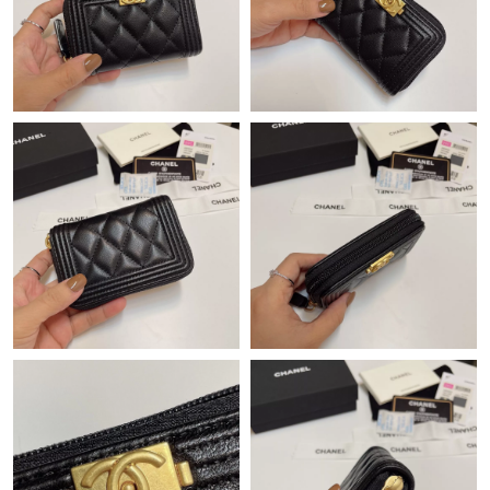
Just Sold: Becky from Minneapolis on Jul 19, 2026 at 2:35 PM.
Just Sold: Hannah from Los Angeles on Jun 06, 2026 at 9:04
AM.
Just Sold: Ella from San Jose on May 26, 2026 at 10:55 AM.
Just Sold: Wendy from Phoenix on Jun 27, 2026 at 5:22 PM.
Just Sold: Fiona from Philadelphia on Jun 21, 2026 at 4:32 PM.
Just Sold: Adam from Atlanta on May 28, 2026 at 4:31 PM.
Just Sold: Jack from Indianapolis on Jul 12, 2026 at 11:17 PM.
Just Sold: Ursula from Philadelphia on Jun 17, 2026 at 11:51