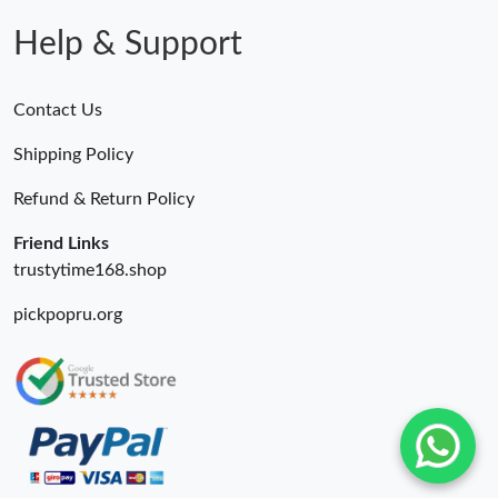
Help & Support
Contact Us
Shipping Policy
Refund & Return Policy
Friend Links
trustytime168.shop
pickpopru.org