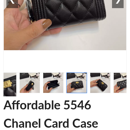
Affordable 5546
Chanel Card Case