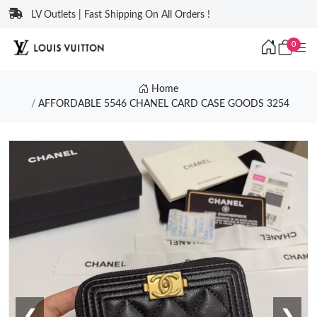
LV Outlets | Fast Shipping On All Orders !
0
Home
AFFORDABLE 5546 CHANEL CARD CASE GOODS 3254
❮
❯