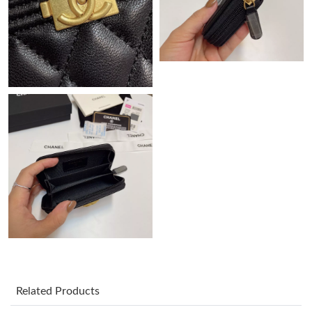
PM.
Just Sold: Kyle from Chicago on May 20, 2026 at 5:30 PM.
Just Sold: Grace from Orlando on Jun 07, 2026 at 9:51 AM.
Just Sold: Ian from Denver on Jun 19, 2026 at 7:47 PM.
Just Sold: Milo from Kansas City on Aug 02, 2026 at 10:36 AM.
Just Sold: Liam from Sacramento on Jul 26, 2026 at 2:36 PM.
Just Sold: Jack from Paris on Aug 01, 2026 at 6:18 PM.
Related Products
Just Sold: Nina from Miami on Jun 03, 2026 at 7:21 PM.