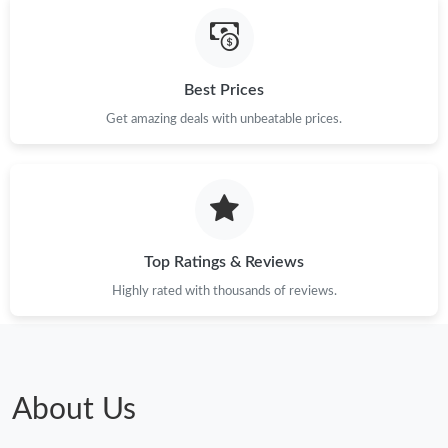
Just Sold: Ella from San Jose on May 26, 2026 at 10:55 AM.
Just Sold: Wendy from Phoenix on Jun 27, 2026 at 5:22 PM.
Best Prices
Get amazing deals with unbeatable prices.
Just Sold: Fiona from Philadelphia on Jun 21, 2026 at 4:32 PM.
Just Sold: Adam from Atlanta on May 28, 2026 at 4:31 PM.
Just Sold: Jack from Indianapolis on Jul 12, 2026 at 11:17 PM.
Top Ratings & Reviews
Highly rated with thousands of reviews.
Just Sold: Ursula from Philadelphia on Jun 17, 2026 at 11:51
PM.
Just Sold: Kyle from Chicago on May 20, 2026 at 5:30 PM.
About Us
Just Sold: Grace from Orlando on Jun 07, 2026 at 9:51 AM.