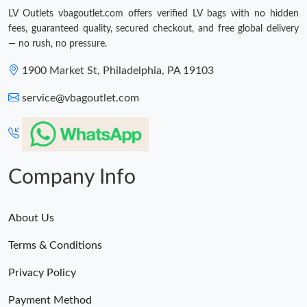
LV Outlets vbagoutlet.com offers verified LV bags with no hidden
fees, guaranteed quality, secured checkout, and free global delivery
— no rush, no pressure.
1900 Market St, Philadelphia, PA 19103
service@vbagoutlet.com
Company Info
About Us
Terms & Conditions
Privacy Policy
Payment Method