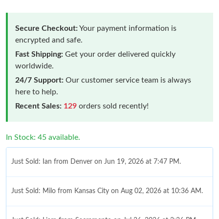
Secure Checkout:
Your payment information is
encrypted and safe.
Fast Shipping:
Get your order delivered quickly
worldwide.
24/7 Support:
Our customer service team is always
here to help.
Recent Sales:
129
orders sold recently!
In Stock: 45 available.
Just Sold: Ian from Denver on Jun 19, 2026 at 7:47 PM.
Just Sold: Milo from Kansas City on Aug 02, 2026 at 10:36 AM.