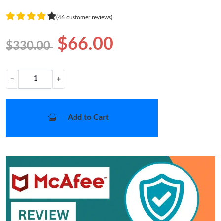
(46 customer reviews)
$66.00
$330.00
−
+
Add to Cart