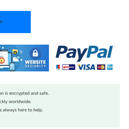
t
n is encrypted and safe.
ickly worldwide.
 always here to help.