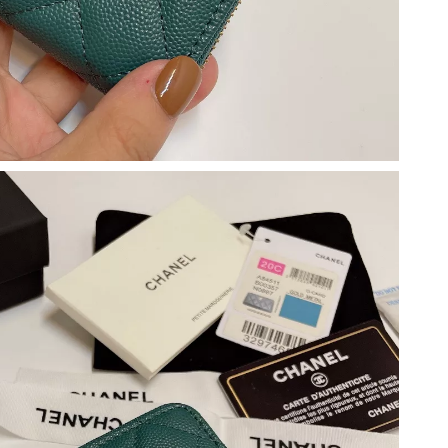
 at 9:36 PM.
6 at 7:22 PM.
 at 8:39 AM.
6 at 11:48 PM.
15, 2026 at 11:49 PM.
26 at 1:45 PM.
6 at 8:56 PM.
 05, 2026 at 11:38 AM.
at 1:33 PM.
t 8:30 PM.
, 2026 at 2:32 PM.