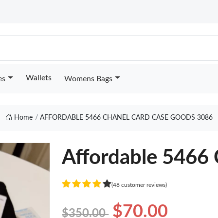
Wallets
es
Womens Bags
Home
AFFORDABLE 5466 CHANEL CARD CASE GOODS 3086
Affordable 5466 
(48 customer reviews)
$70.00
$350.00