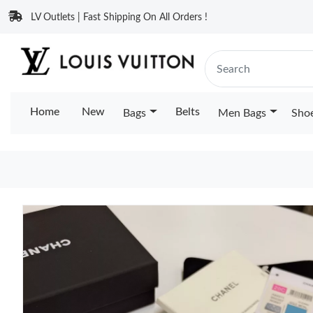
LV Outlets | Fast Shipping On All Orders !
Home
New
Belts
Bags
Men Bags
Sho