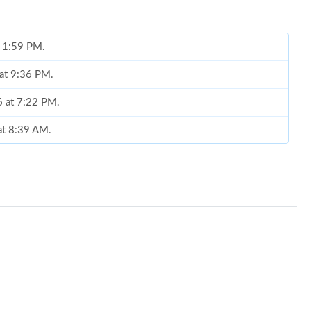
t 1:59 PM.
 at 9:36 PM.
6 at 7:22 PM.
 at 8:39 AM.
6 at 11:48 PM.
15, 2026 at 11:49 PM.
26 at 1:45 PM.
6 at 8:56 PM.
 05, 2026 at 11:38 AM.
at 1:33 PM.