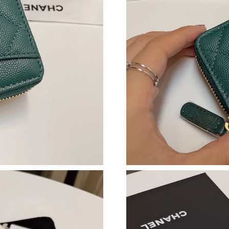
Just Sold: Megan from Paris on Aug 04, 2026 
Just Sold: Jack from Denver on Jul 19, 2026 a
Just Sold: Ella from Cleveland on May 16, 202
Just Sold: Grace from Cleveland on May 17, 2
Just Sold: Liam from San Jose on Jul 17, 2026
Just Sold: Jade from Portland on Jul 02, 2026 
Just Sold: Becky from Columbus on Jul 21, 20
Just Sold: Vince from Denver on Jun 06, 2026