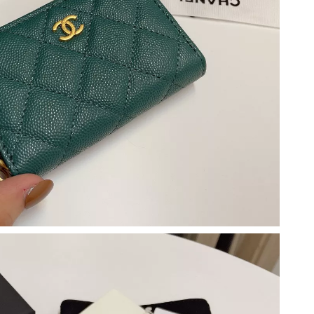
at 5:07 PM.
t 4:31 PM.
6 at 9:36 PM.
026 at 8:47 AM.
 at 11:43 AM.
at 5:46 PM.
26 at 8:57 PM.
 at 11:11 AM.