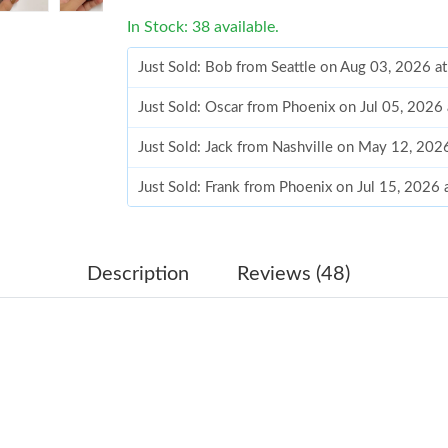
In Stock: 38 available.
Just Sold: Bob from Seattle on Aug 03, 2026 a
Just Sold: Oscar from Phoenix on Jul 05, 2026
Just Sold: Jack from Nashville on May 12, 202
Just Sold: Frank from Phoenix on Jul 15, 2026
Just Sold: Liam from Cleveland on Jul 04, 202
Just Sold: Kara from Washington, D.C. on Jul 
Description
Reviews (48)
Just Sold: Alice from Singapore on Aug 03, 20
Just Sold: Fiona from New York on Jun 29, 202
Just Sold: Jade from Washington, D.C. on Aug
Just Sold: Ethan from Sydney on Jun 18, 2026 