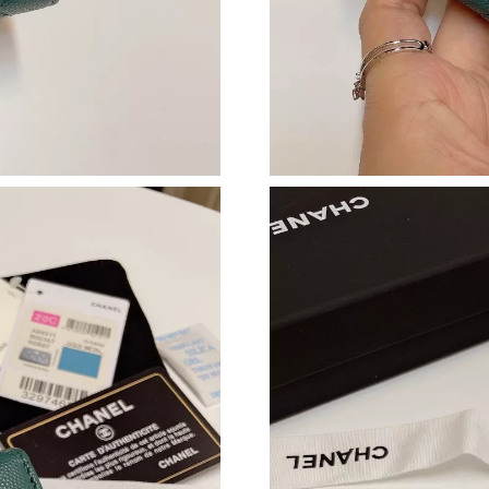
Just Sold: Oscar from Phoenix on Jul 05, 2026
Just Sold: Jack from Nashville on May 12, 202
Just Sold: Frank from Phoenix on Jul 15, 2026
Just Sold: Liam from Cleveland on Jul 04, 202
Just Sold: Kara from Washington, D.C. on Jul 
Just Sold: Alice from Singapore on Aug 03, 20
Just Sold: Fiona from New York on Jun 29, 202
Just Sold: Jade from Washington, D.C. on Aug
Just Sold: Ethan from Sydney on Jun 18, 2026 
Just Sold: Zane from Berlin on Jun 15, 2026 a
Just Sold: Isaac from San Francisco on May 11