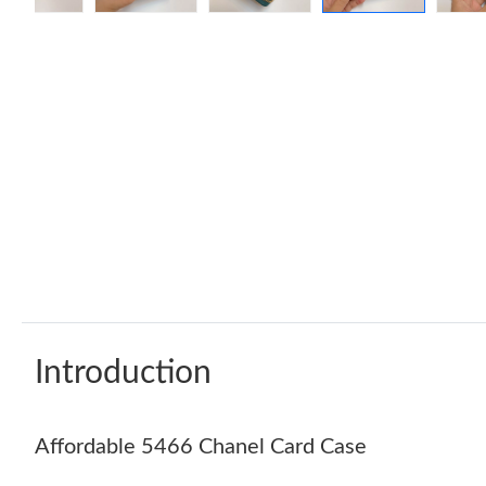
Introduction
Affordable 5466 Chanel Card Case