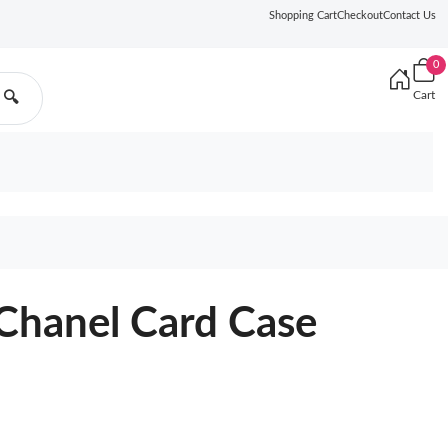
Shopping Cart
Checkout
Contact Us
0
Cart
🔍
Chanel Card Case