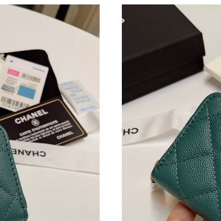
Just Sold: Zane from Berlin on Jun 15, 2026 a
Just Sold: Isaac from San Francisco on May 11
Just Sold: Megan from Paris on Aug 04, 2026 
Just Sold: Jack from Denver on Jul 19, 2026 a
Just Sold: Ella from Cleveland on May 16, 202
Just Sold: Grace from Cleveland on May 17, 2
Just Sold: Liam from San Jose on Jul 17, 2026
Just Sold: Jade from Portland on Jul 02, 2026 
Just Sold: Becky from Columbus on Jul 21, 20
Just Sold: Vince from Denver on Jun 06, 2026
Just Sold: Bob from Seattle on Aug 03, 2026 a