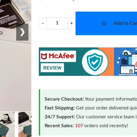
Add to Car
−
+
❯
Secure Checkout:
Your payment informatio
Fast Shipping:
Get your order delivered qu
24/7 Support:
Our customer service team is
Recent Sales:
107
orders sold recently!