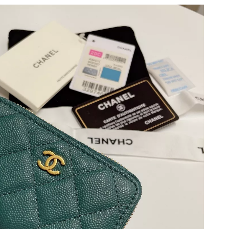
t 8:30 PM.
, 2026 at 2:32 PM.
at 5:07 PM.
t 4:31 PM.
6 at 9:36 PM.
026 at 8:47 AM.
 at 11:43 AM.
at 5:46 PM.
26 at 8:57 PM.
 at 11:11 AM.
t 1:59 PM.