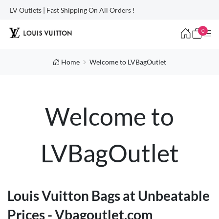
LV Outlets | Fast Shipping On All Orders !
0
Home
Welcome to LVBagOutlet
Welcome to
LVBagOutlet
Louis Vuitton Bags at Unbeatable
Prices - Vbagoutlet.com