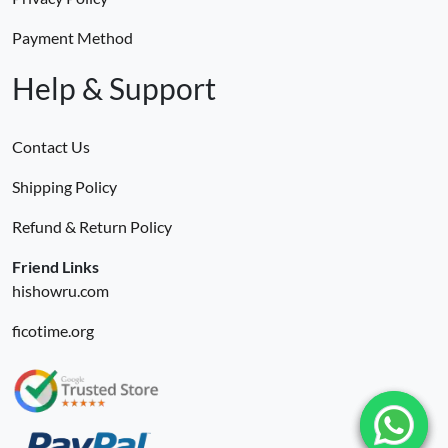
Payment Method
Help & Support
Contact Us
Shipping Policy
Refund & Return Policy
Friend Links
hishowru.com
ficotime.org