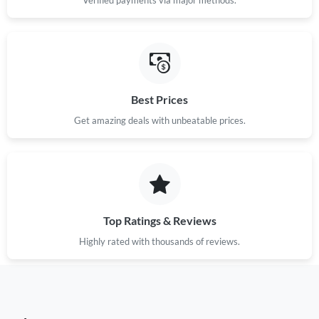
Best Prices
Get amazing deals with unbeatable prices.
Top Ratings & Reviews
Highly rated with thousands of reviews.