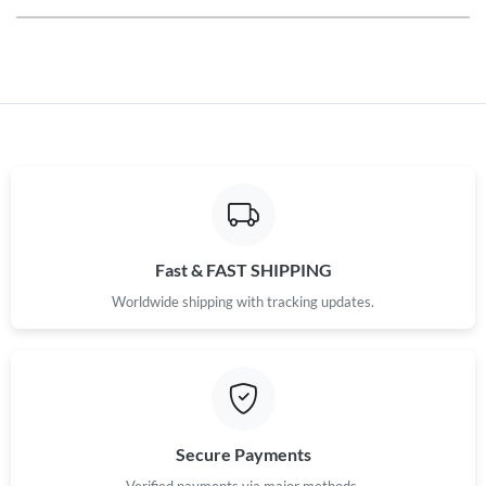
Fast & FAST SHIPPING
Worldwide shipping with tracking updates.
Secure Payments
Verified payments via major methods.