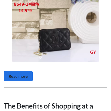
Read more
The Benefits of Shopping at a