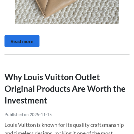
Read more
Why Louis Vuitton Outlet
Original Products Are Worth the
Investment
Published on 2025-11-15
Louis Vuitton is known for its quality craftsmanship
and timeless designs, making it one of the most...