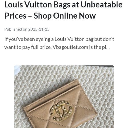
Louis Vuitton Bags at Unbeatable
Prices – Shop Online Now
Published on 2025-11-15
If you’ve been eyeing a Louis Vuitton bag but don’t
want to pay full price, Vbagoutlet.com is the pl...