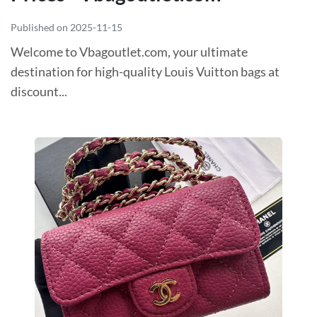
Published on 2025-11-15
Welcome to Vbagoutlet.com, your ultimate
destination for high-quality Louis Vuitton bags at
discount...