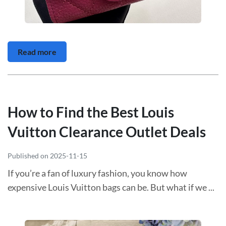
Read more
How to Find the Best Louis
Vuitton Clearance Outlet Deals
Published on 2025-11-15
If you’re a fan of luxury fashion, you know how
expensive Louis Vuitton bags can be. But what if we ...