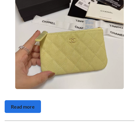
Read more