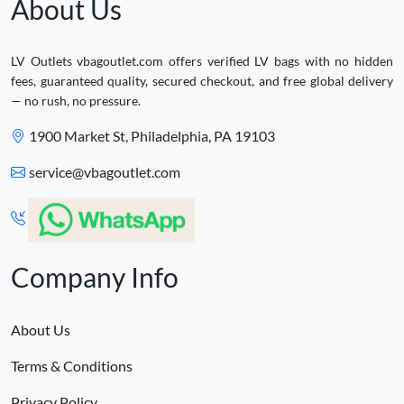
About Us
LV Outlets vbagoutlet.com offers verified LV bags with no hidden
fees, guaranteed quality, secured checkout, and free global delivery
— no rush, no pressure.
1900 Market St, Philadelphia, PA 19103
service@vbagoutlet.com
Company Info
About Us
Terms & Conditions
Privacy Policy