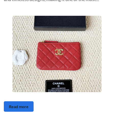
Read more