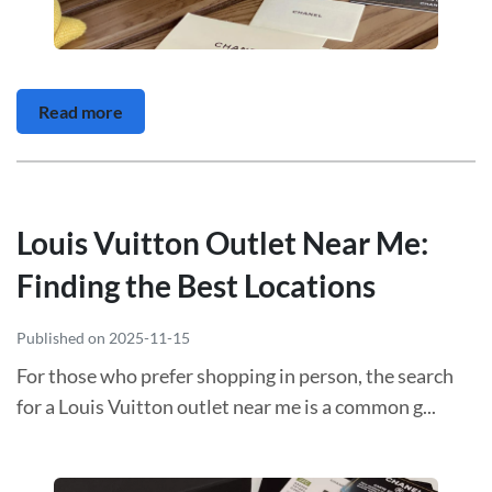
Read more
Louis Vuitton Outlet Near Me:
Finding the Best Locations
Published on 2025-11-15
For those who prefer shopping in person, the search
for a Louis Vuitton outlet near me is a common g...