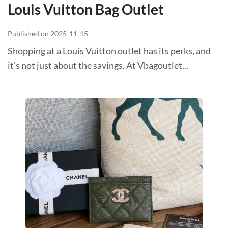
Louis Vuitton Bag Outlet
Published on 2025-11-15
Shopping at a Louis Vuitton outlet has its perks, and
it’s not just about the savings. At Vbagoutlet...