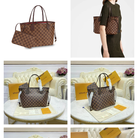
Just Sold: Lily from Salt Lake City on May 15, 2026 at 1:28 PM.
Just Sold: Hannah from Dallas on May 14, 2026 at 12:09 PM.
Just Sold: Tina from Minneapolis on May 16, 2026 at 2:24 PM.
Just Sold: Ursula from Dallas on May 09, 2026 at 12:11 PM.
Just Sold: Tina from Boston on Jul 19, 2026 at 11:30 AM.
Just Sold: Quinn from London on May 27, 2026 at 1:10 PM.
Just Sold: Nina from Phoenix on May 16, 2026 at 9:57 AM.