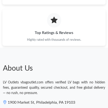
Top Ratings & Reviews
Highly rated with thousands of reviews.
About Us
LV Outlets vbagoutlet.com offers verified LV bags with no hidden
fees, guaranteed quality, secured checkout, and free global delivery
— no rush, no pressure.
1900 Market St, Philadelphia, PA 19103