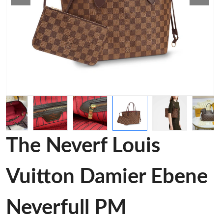
The Neverf Louis
Vuitton Damier Ebene
Neverfull PM