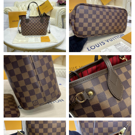
Just Sold: Rachel from London on Jun 06, 2026 at 7:08 PM.
Just Sold: Sam from Sydney on Jun 10, 2026 at 4:09 PM.
Just Sold: Peter from Vancouver on Jun 09, 2026 at 2:48 PM.
Just Sold: Becky from San Diego on Jul 23, 2026 at 1:24 PM.
Just Sold: Olivia from Seattle on Aug 03, 2026 at 4:47 PM.
Just Sold: Paul from San Diego on May 21, 2026 at 8:06 AM.
Just Sold: Rachel from Orlando on Jul 01, 2026 at 2:25 PM.
Just Sold: Becky from Seattle on May 26, 2026 at 12:26 PM.