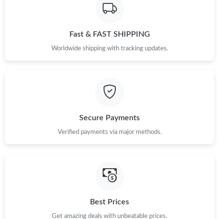
Fast & FAST SHIPPING
Worldwide shipping with tracking updates.
Secure Payments
Verified payments via major methods.
Best Prices
Get amazing deals with unbeatable prices.