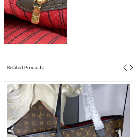
Just Sold: Tina from Minneapolis on May 16, 2026 at 2:24 PM.
Just Sold: Ursula from Dallas on May 09, 2026 at 12:11 PM.
Just Sold: Tina from Boston on Jul 19, 2026 at 11:30 AM.
Just Sold: Quinn from London on May 27, 2026 at 1:10 PM.
Related Products
Just Sold: Nina from Phoenix on May 16, 2026 at 9:57 AM.
Just Sold: Rachel from London on Jun 06, 2026 at 7:08 PM.
Just Sold: Sam from Sydney on Jun 10, 2026 at 4:09 PM.
Just Sold: Peter from Vancouver on Jun 09, 2026 at 2:48 PM.