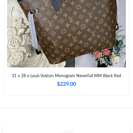
Just Sold: Becky from San Diego on Jul 23, 2026 at 1:24 PM.
31 x 28 x Louis Vuitton Monogram Neverfull MM Black Red
$229.00