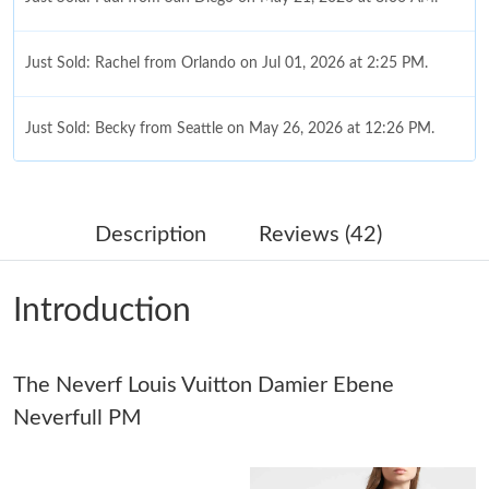
Just Sold: Rachel from Orlando on Jul 01, 2026 at 2:25 PM.
Just Sold: Becky from Seattle on May 26, 2026 at 12:26 PM.
Just Sold: Grace from San Francisco on Jun 28, 2026 at 11:43
AM.
Description
Reviews (42)
Just Sold: Diana from Hong Kong on Jul 03, 2026 at 5:16 PM.
Introduction
Just Sold: Kyle from Detroit on Jul 26, 2026 at 6:38 PM.
The Neverf Louis Vuitton Damier Ebene
Just Sold: Isaac from Columbus on Jun 19, 2026 at 5:45 PM.
Neverfull PM
Just Sold: Diana from London on Jul 11, 2026 at 4:00 PM.