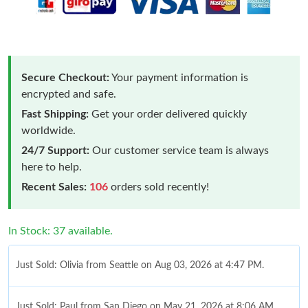
Secure Checkout:
Your payment information is
encrypted and safe.
Fast Shipping:
Get your order delivered quickly
worldwide.
24/7 Support:
Our customer service team is always
here to help.
Recent Sales:
106
orders sold recently!
In Stock: 37 available.
Just Sold: Olivia from Seattle on Aug 03, 2026 at 4:47 PM.
Just Sold: Paul from San Diego on May 21, 2026 at 8:06 AM.