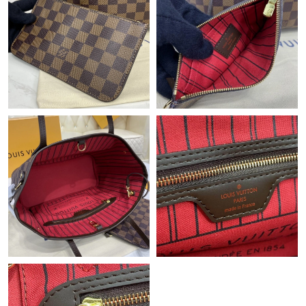
Just Sold: Grace from San Francisco on Jun 28, 2026 at 11:43
AM.
Just Sold: Diana from Hong Kong on Jul 03, 2026 at 5:16 PM.
Just Sold: Kyle from Detroit on Jul 26, 2026 at 6:38 PM.
Just Sold: Isaac from Columbus on Jun 19, 2026 at 5:45 PM.
Just Sold: Diana from London on Jul 11, 2026 at 4:00 PM.
Just Sold: Lily from Salt Lake City on May 15, 2026 at 1:28 PM.
Just Sold: Hannah from Dallas on May 14, 2026 at 12:09 PM.