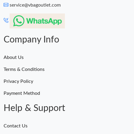
service@vbagoutlet.com
Company Info
About Us
Terms & Conditions
Privacy Policy
Payment Method
Help & Support
Contact Us