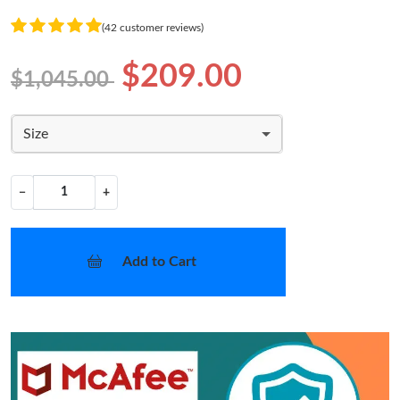
(42 customer reviews)
$209.00
$1,045.00
Size
−
+
Add to Cart