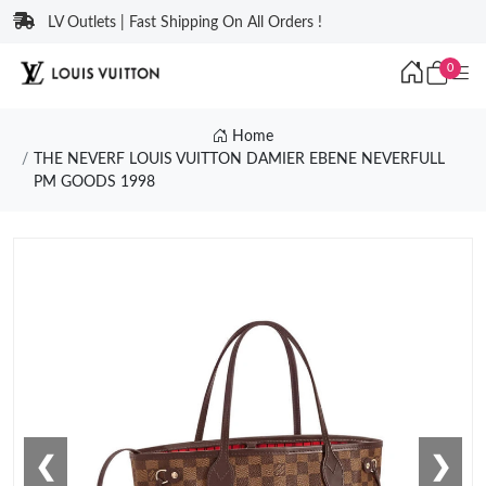
LV Outlets | Fast Shipping On All Orders !
0
Home
THE NEVERF LOUIS VUITTON DAMIER EBENE NEVERFULL
PM GOODS 1998
❮
❯