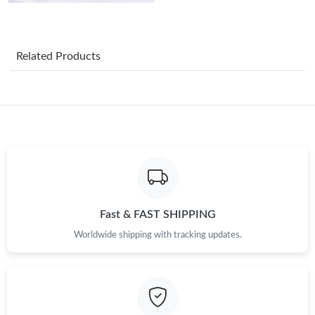
AM.
Just Sold: Yara from Nashville on Jul 07, 2026 at 8:39 PM.
Related Products
Just Sold: Paul from Tokyo on Jun 18, 2026 at 5:21 PM.
Just Sold: Ella from Orlando on May 16, 2026 at 11:28 AM.
Just Sold: George from Nashville on Jul 03, 2026 at 2:46 PM.
Just Sold: Zane from Kansas City on Jun 04, 2026 at 10:33 AM.
Fast & FAST SHIPPING
Worldwide shipping with tracking updates.
Just Sold: Dana from Singapore on Jun 28, 2026 at 3:19 PM.
Just Sold: Kara from San Diego on May 17, 2026 at 11:07 PM.