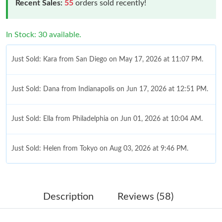
Recent Sales:
55
orders sold recently!
In Stock: 30 available.
Just Sold: Kara from San Diego on May 17, 2026 at 11:07 PM.
Just Sold: Dana from Indianapolis on Jun 17, 2026 at 12:51 PM.
Just Sold: Ella from Philadelphia on Jun 01, 2026 at 10:04 AM.
Just Sold: Helen from Tokyo on Aug 03, 2026 at 9:46 PM.
Just Sold: Ella from Dallas on May 15, 2026 at 9:08 PM.
Description
Reviews (58)
Just Sold: Ursula from Mexico City on Jul 04, 2026 at 11:35 AM.