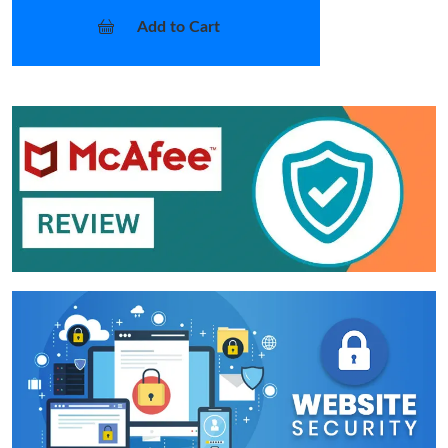
Add to Cart