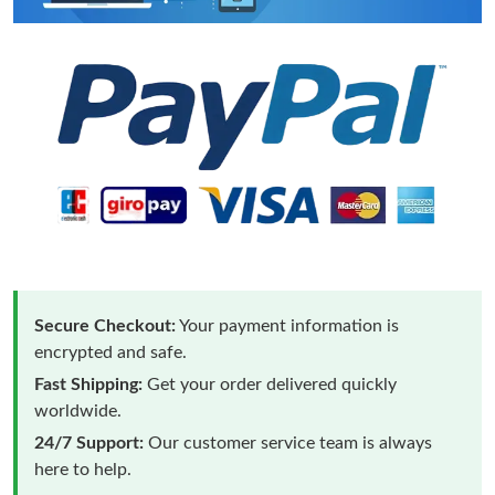
Secure Checkout:
Your payment information is
encrypted and safe.
Fast Shipping:
Get your order delivered quickly
worldwide.
24/7 Support:
Our customer service team is always
here to help.