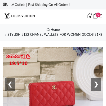
LV Outlets | Fast Shipping On All Orders !
0
Home
STYLISH 5122 CHANEL WALLETS FOR WOMEN GOODS 3178
❮
❯