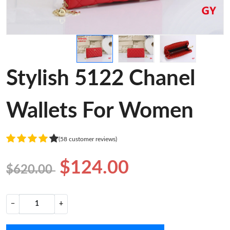
Stylish 5122 Chanel
Wallets For Women
(58 customer reviews)
$124.00
$620.00
−
+