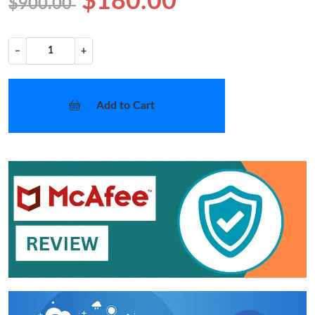
$180.00
$900.00
−
+
Add to Cart