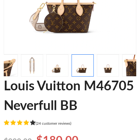
Louis Vuitton M46705
Neverfull BB
(24 customer reviews)