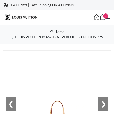
LV Outlets | Fast Shipping On All Orders !
0
Home
LOUIS VUITTON M46705 NEVERFULL BB GOODS 779
❮
❯