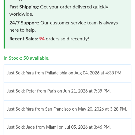
Fast Shipping:
Get your order delivered quickly
worldwide.
24/7 Support:
Our customer service team is always
here to help.
Recent Sales:
94
orders sold recently!
In Stock: 50 available.
Just Sold: Yara from Philadelphia on Aug 04, 2026 at 4:38 PM.
Just Sold: Peter from Paris on Jun 21, 2026 at 7:39 PM.
Just Sold: Yara from San Francisco on May 20, 2026 at 3:28 PM.
Just Sold: Jade from Miami on Jul 05, 2026 at 3:46 PM.