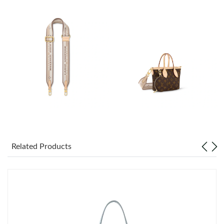
Just Sold: Diana from London on Aug 03, 2026 at 7:58 PM.
Just Sold: Yara from Philadelphia on Aug 04, 2026 at 4:38 PM.
Just Sold: Peter from Paris on Jun 21, 2026 at 7:39 PM.
Just Sold: Yara from San Francisco on May 20, 2026 at 3:28 PM.
Just Sold: Jade from Miami on Jul 05, 2026 at 3:46 PM.
Related Products
Just Sold: Hannah from Minneapolis on Jul 03, 2026 at 1:49 PM.
Just Sold: Adam from Orlando on Jun 30, 2026 at 7:07 PM.