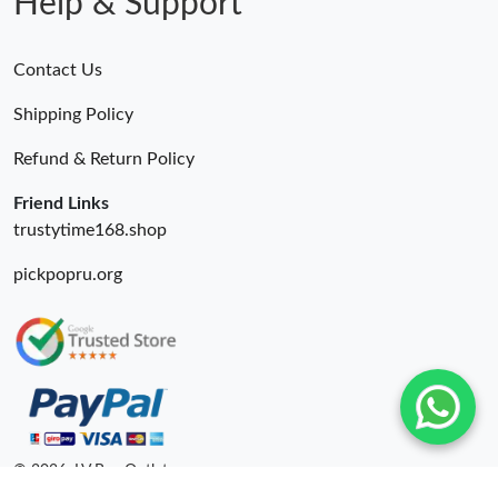
Help & Support
Contact Us
Shipping Policy
Refund & Return Policy
Friend Links
trustytime168.shop
pickpopru.org
© 2026. LV Bag Outlet