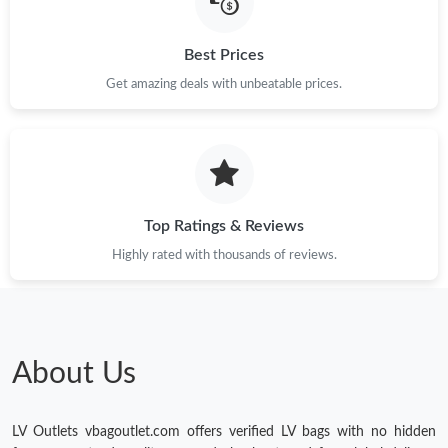
Best Prices
Get amazing deals with unbeatable prices.
Top Ratings & Reviews
Highly rated with thousands of reviews.
About Us
LV Outlets vbagoutlet.com offers verified LV bags with no hidden