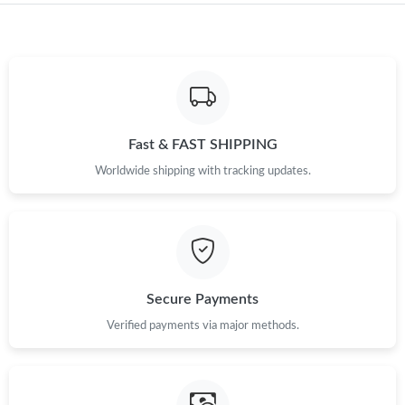
Just Sold: Milo from Miami on May 20, 2026 at 8:30 AM.
Just Sold: Bob from Detroit on May 24, 2026 at 10:26 PM.
Fast & FAST SHIPPING
Just Sold: Yara from San Francisco on May 21, 2026 at 9:48 AM.
Worldwide shipping with tracking updates.
Just Sold: Becky from Indianapolis on May 11, 2026 at 8:42 PM.
Just Sold: Xander from Atlanta on Aug 08, 2026 at 4:53 PM.
Secure Payments
Just Sold: Diana from London on Aug 03, 2026 at 7:58 PM.
Verified payments via major methods.