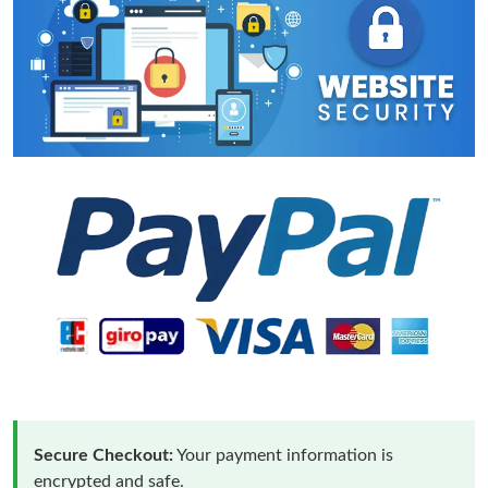
Secure Checkout:
Your payment information is
encrypted and safe.