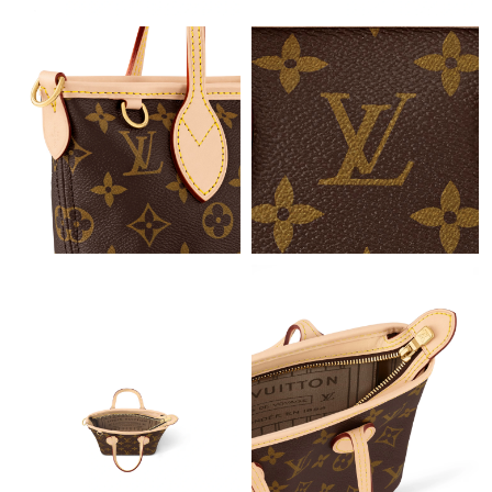
Just Sold: Wendy from Sydney on Jun 06, 2026 at 11:56 AM.
Just Sold: Tina from Toronto on Jul 03, 2026 at 11:21 AM.
Just Sold: Chris from Vancouver on Jul 14, 2026 at 3:53 PM.
Just Sold: Milo from Miami on May 20, 2026 at 8:30 AM.
Just Sold: Bob from Detroit on May 24, 2026 at 10:26 PM.
Just Sold: Yara from San Francisco on May 21, 2026 at 9:48 AM.
Just Sold: Becky from Indianapolis on May 11, 2026 at 8:42 PM.
Just Sold: Xander from Atlanta on Aug 08, 2026 at 4:53 PM.