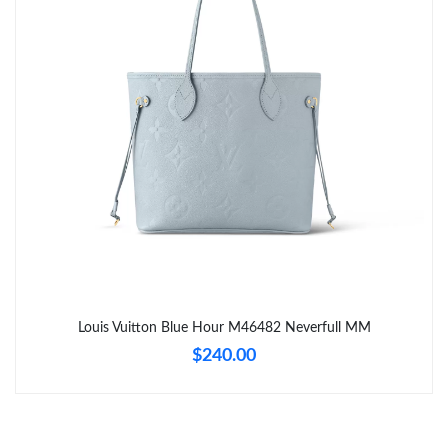
Just Sold: George from Berlin on May 27, 2026 at 9:27 AM.
Just Sold: Xander from Toronto on May 29, 2026 at 10:06 AM.
Just Sold: Chris from Orlando on Jun 07, 2026 at 12:27 PM.
Just Sold: Ethan from San Diego on May 19, 2026 at 1:52 PM.
Just Sold: George from Atlanta on Jun 01, 2026 at 2:45 PM.
Just Sold: Wendy from Sydney on Jun 06, 2026 at 11:56 AM.
Louis Vuitton Blue Hour M46482 Neverfull MM
$240.00
Just Sold: Tina from Toronto on Jul 03, 2026 at 11:21 AM.
Just Sold: Chris from Vancouver on Jul 14, 2026 at 3:53 PM.