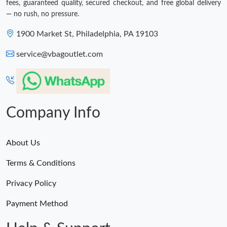
fees, guaranteed quality, secured checkout, and free global delivery
— no rush, no pressure.
1900 Market St, Philadelphia, PA 19103
service@vbagoutlet.com
Company Info
About Us
Terms & Conditions
Privacy Policy
Payment Method