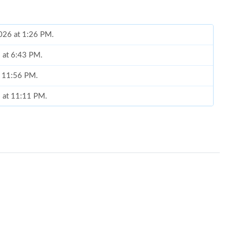
2026 at 1:26 PM.
 at 6:43 PM.
t 11:56 PM.
6 at 11:11 PM.
at 10:21 AM.
6 at 12:02 PM.
t 10:10 AM.
t 7:42 PM.
6 at 10:30 PM.
026 at 1:22 PM.