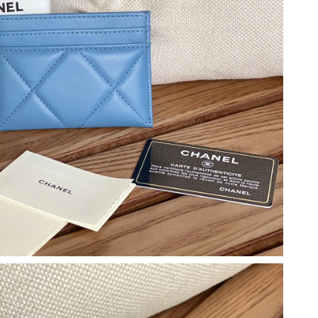
 at 6:43 PM.
t 11:56 PM.
6 at 11:11 PM.
at 10:21 AM.
6 at 12:02 PM.
t 10:10 AM.
t 7:42 PM.
6 at 10:30 PM.
026 at 1:22 PM.
026 at 12:29 PM.
 at 12:26 PM.