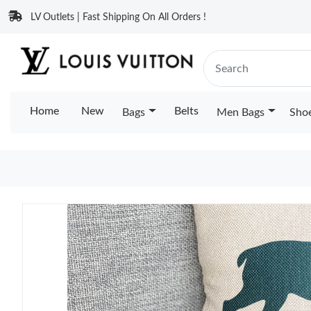
LV Outlets | Fast Shipping On All Orders !
Home
New
Belts
Bags
Men Bags
Sho