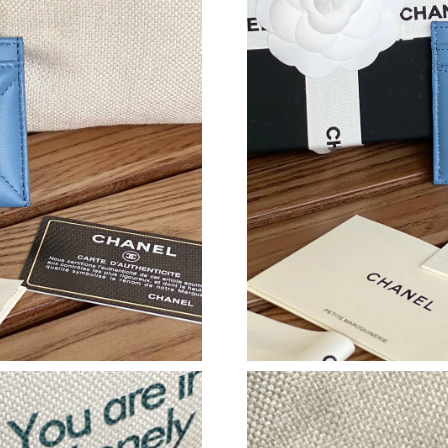
Just Sold: Megan from Boston on Jun 23, 2026
Just Sold: Liam from Tokyo on Aug 05, 2026 a
Just Sold: Becky from Seattle on May 19, 202
Just Sold: Fiona from Tokyo on Jun 11, 2026 
Just Sold: George from Denver on Jul 22, 202
Just Sold: Yara from Sydney on Jul 20, 2026 a
Just Sold: Fiona from Miami on Jul 24, 2026 a
Just Sold: Grace from New York on Jul 18, 202
Just Sold: Alice from Kansas City on Jul 30, 2
Just Sold: Frank from Hong Kong on Jun 02, 2
Just Sold: Fiona from Orlando on Jul 07, 2026