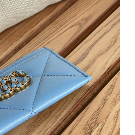
3, 2026 at 8:28 AM.
2026 at 8:22 AM.
6 at 3:27 PM.
, 2026 at 4:49 PM.
2026 at 9:54 AM.
6 at 9:20 AM.
6 at 1:16 PM.
t 6:41 PM.