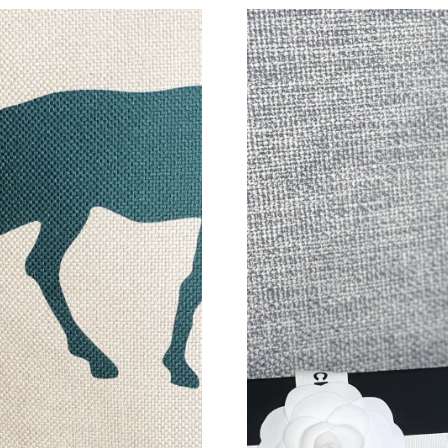
Just Sold: Frank from Hong Kong on Jun 02, 2
Just Sold: Fiona from Orlando on Jul 07, 2026
Just Sold: Xander from Salt Lake City on Jun 0
Just Sold: Becky from Los Angeles on Jul 20, 
Just Sold: Milo from San Diego on Jul 23, 202
Just Sold: Frank from Salt Lake City on Jun 24
Just Sold: Ethan from Sacramento on Jun 24, 
Just Sold: Nina from Las Vegas on Aug 02, 202
Just Sold: Olivia from Portland on Jun 22, 202
Just Sold: Zane from Miami on Jun 16, 2026 a
Just Sold: Jade from Philadelphia on May 23, 