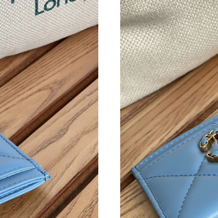
Just Sold: Xander from Salt Lake City on Jun 0
Just Sold: Becky from Los Angeles on Jul 20, 
Just Sold: Milo from San Diego on Jul 23, 202
Just Sold: Frank from Salt Lake City on Jun 24
Just Sold: Ethan from Sacramento on Jun 24, 
Just Sold: Nina from Las Vegas on Aug 02, 202
Just Sold: Olivia from Portland on Jun 22, 202
Just Sold: Zane from Miami on Jun 16, 2026 a