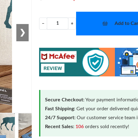
Add to Car
−
+
❯
Secure Checkout:
Your payment informatio
Fast Shipping:
Get your order delivered qu
24/7 Support:
Our customer service team is
Recent Sales:
106
orders sold recently!