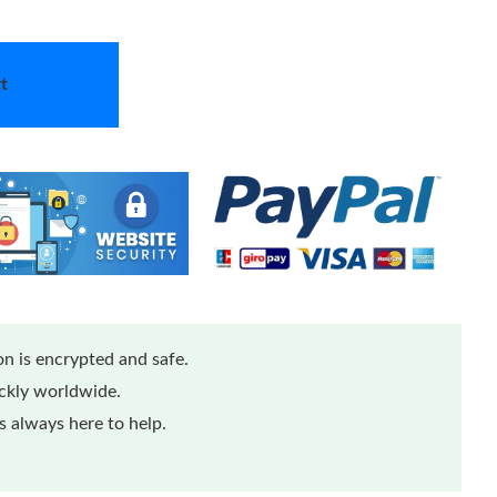
t
n is encrypted and safe.
ickly worldwide.
 always here to help.