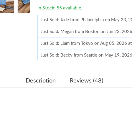
In Stock: 55 available.
Just Sold: Jade from Philadelphia on May 23, 
Just Sold: Megan from Boston on Jun 23, 2026
Just Sold: Liam from Tokyo on Aug 05, 2026 a
Just Sold: Becky from Seattle on May 19, 202
Just Sold: Fiona from Tokyo on Jun 11, 2026 
Just Sold: George from Denver on Jul 22, 202
Description
Reviews (48)
Just Sold: Yara from Sydney on Jul 20, 2026 a
Just Sold: Fiona from Miami on Jul 24, 2026 a
Just Sold: Grace from New York on Jul 18, 202
Just Sold: Alice from Kansas City on Jul 30, 2