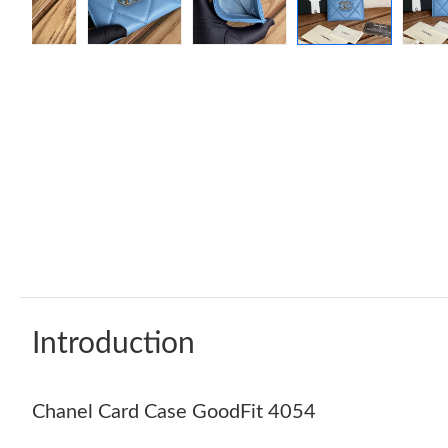
Introduction
Chanel Card Case GoodFit 4054