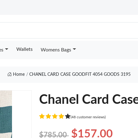
Wallets
es
Womens Bags
Home
CHANEL CARD CASE GOODFIT 4054 GOODS 3195
Chanel Card Cas
(48 customer reviews)
$157.00
$785.00