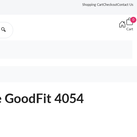
Shopping Cart
Checkout
Contact Us
0
Cart
🔍
e GoodFit 4054