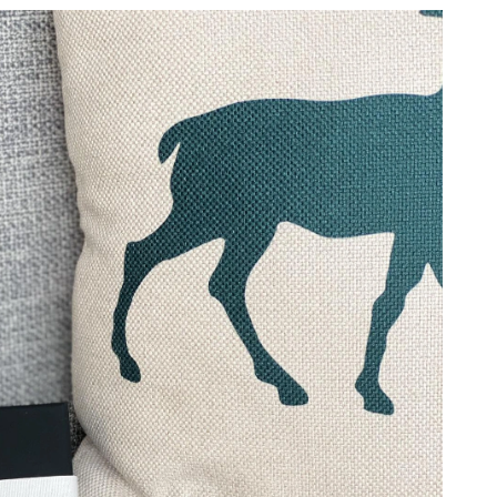
026 at 12:29 PM.
 at 12:26 PM.
3, 2026 at 8:28 AM.
2026 at 8:22 AM.
6 at 3:27 PM.
, 2026 at 4:49 PM.
2026 at 9:54 AM.
6 at 9:20 AM.
6 at 1:16 PM.
t 6:41 PM.
2026 at 1:26 PM.