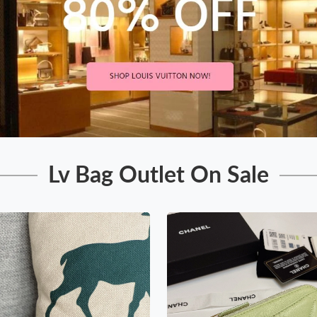
Lv Bag Outlet On Sale