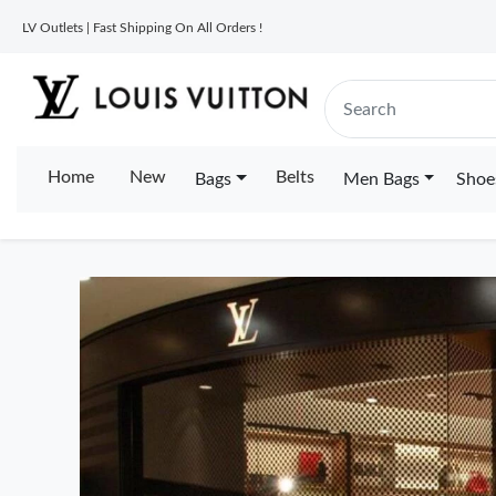
LV Outlets | Fast Shipping On All Orders !
Home
New
Belts
Bags
Men Bags
Shoe