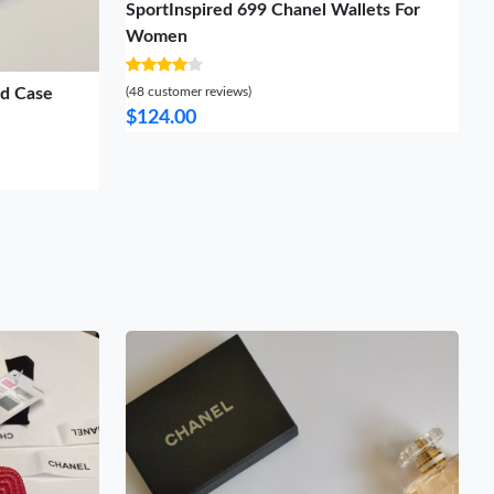
SportInspired 699 Chanel Wallets For
Women
rd Case
(48 customer reviews)
$124.00