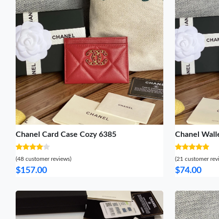
Chanel Card Case Cozy 6385
Chanel Wall
(48 customer reviews)
(21 customer rev
$157.00
$74.00