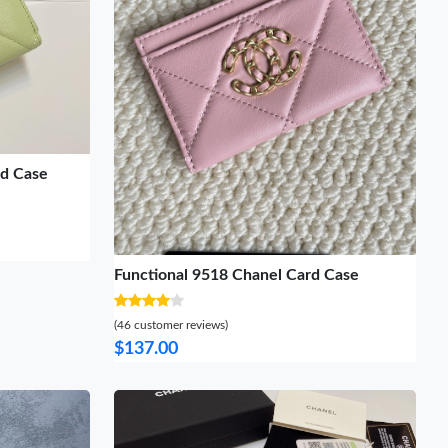
rd Case
Functional 9518 Chanel Card Case
(46 customer reviews)
$137.00