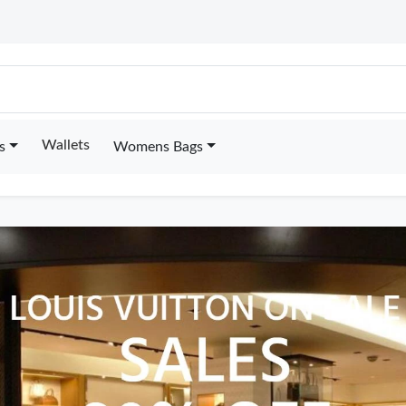
Wallets
s
Womens Bags