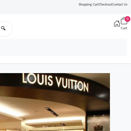
Shopping Cart
Checkout
Contact Us
0
🔍
Cart