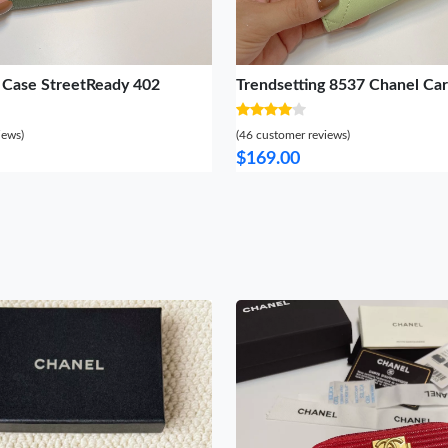
 Case StreetReady 402
Trendsetting 8537 Chanel Ca
iews)
(46 customer reviews)
$169.00