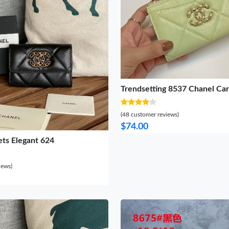
Trendsetting 8537 Chanel Ca
(48 customer reviews)
$74.00
ets Elegant 624
iews)