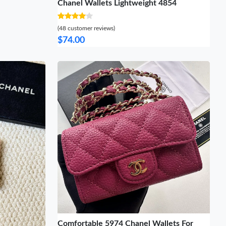
Chanel Wallets Lightweight 4854
(48 customer reviews)
$74.00
Comfortable 5974 Chanel Wallets For