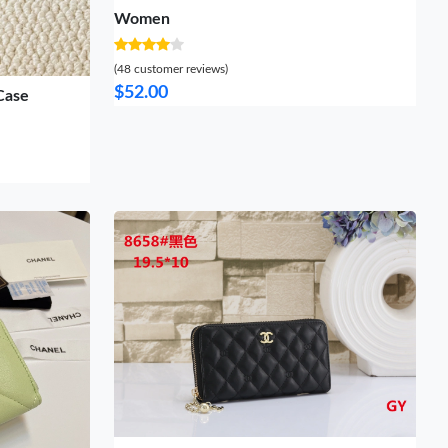
Women
(48 customer reviews)
$52.00
Case