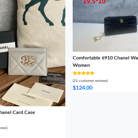
Comfortable 6910 Chanel Wal
Women
(21 customer reviews)
$124.00
hanel Card Case
iews)