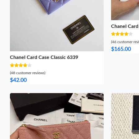
Chanel Card
(46 customer rev
$165.00
Chanel Card Case Classic 6339
(48 customer reviews)
$42.00