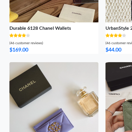
Durable 6128 Chanel Wallets
UrbanStyle 
(46 customer reviews)
(46 customer rev
$169.00
$44.00