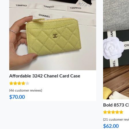
Affordable 3242 Chanel Card Case
(46 customer reviews)
$70.00
Bold 8573 C
(21 customer rev
$62.00