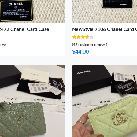
2472 Chanel Card Case
NewStyle 7106 Chanel Card 
iews)
(46 customer reviews)
$44.00