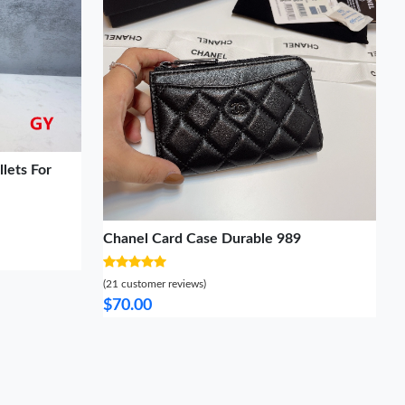
lets For
Chanel Card Case Durable 989
(21 customer reviews)
$70.00