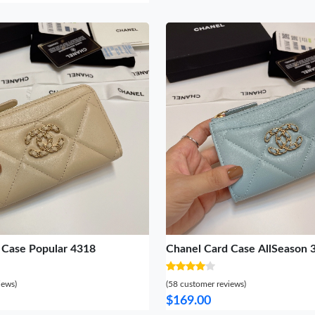
 Case Popular 4318
Chanel Card Case AllSeason 
iews)
(58 customer reviews)
$169.00