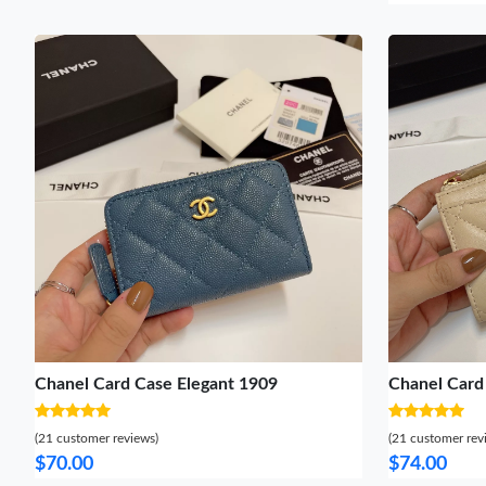
Chanel Card Case Elegant 1909
Chanel Card
(21 customer reviews)
(21 customer rev
$70.00
$74.00